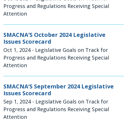
Progress and Regulations Receiving Special
Attention
SMACNA’S October 2024 Legislative
Issues Scorecard
Oct 1, 2024
- Legislative Goals on Track for
Progress and Regulations Receiving Special
Attention
SMACNA’S September 2024 Legislative
Issues Scorecard
Sep 1, 2024
- Legislative Goals on Track for
Progress and Regulations Receiving Special
Attention