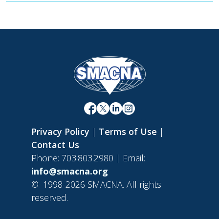
Privacy Policy
|
Terms of Use
|
Contact Us
Phone: 703.803.2980 | Email:
info@smacna.org
©
1998-2026 SMACNA. All rights
reserved.