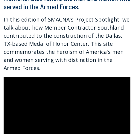
served in the Armed Forces.
In this edition of SMACNA's Project Spotlight, we
talk about how Member Contractor Southland
contributed to the construction of the Dallas,
TX-based Medal of Honor Center. This site
commemorates the heroism of America's men
and women serving with distinction in the
Armed Forces.