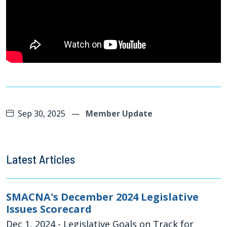
Sep 30, 2025
—
Member Update
Latest Articles
SMACNA's December 2024 Legislative
Issues Scorecard
Dec 1, 2024
- Legislative Goals on Track for