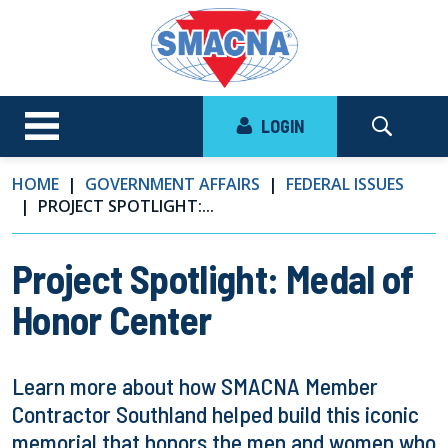
LOGIN
HOME
GOVERNMENT AFFAIRS
FEDERAL ISSUES
PROJECT SPOTLIGHT:...
Project Spotlight: Medal of
Honor Center
Learn more about how SMACNA Member
Contractor Southland helped build this iconic
memorial that honors the men and women who