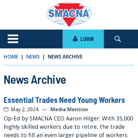
LOGIN
HOME
NEWS
NEWS ARCHIVE
News Archive
Essential Trades Need Young Workers
May 2, 2024
—
Media Mention
Op-Ed by SMACNA CEO Aaron Hilger: With 35,000
highly skilled workers due to retire, the trade
needs to fill an even larger pipeline of workers