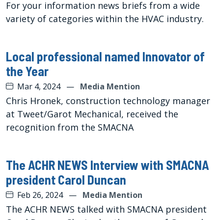
For your information news briefs from a wide
variety of categories within the HVAC industry.
Local professional named Innovator of
the Year
Mar 4, 2024
—
Media Mention
Chris Hronek, construction technology manager
at Tweet/Garot Mechanical, received the
recognition from the SMACNA
The ACHR NEWS Interview with SMACNA
president Carol Duncan
Feb 26, 2024
—
Media Mention
The ACHR NEWS talked with SMACNA president