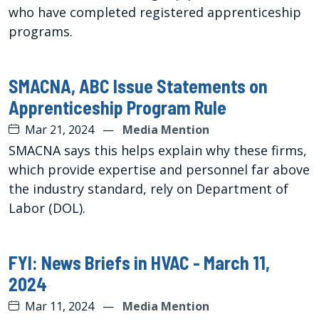
who have completed registered apprenticeship
programs.
SMACNA, ABC Issue Statements on
Apprenticeship Program Rule
Mar 21, 2024
—
Media Mention
SMACNA says this helps explain why these firms,
which provide expertise and personnel far above
the industry standard, rely on Department of
Labor (DOL).
FYI: News Briefs in HVAC - March 11,
2024
Mar 11, 2024
—
Media Mention