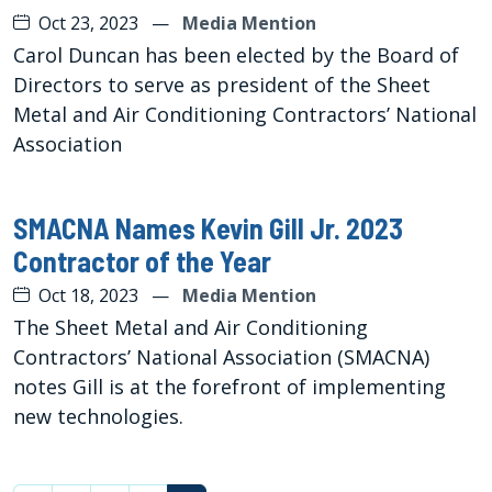
Oct 23, 2023
—
Media Mention
Carol Duncan has been elected by the Board of
Directors to serve as president of the Sheet
Metal and Air Conditioning Contractors’ National
Association
SMACNA Names Kevin Gill Jr. 2023
Contractor of the Year
Oct 18, 2023
—
Media Mention
The Sheet Metal and Air Conditioning
Contractors’ National Association (SMACNA)
notes Gill is at the forefront of implementing
new technologies.