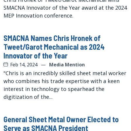
SMACNA Innovator of the Year award at the 2024
MEP Innovation conference.
SMACNA Names Chris Hronek of
Tweet/Garot Mechanical as 2024
Innovator of the Year
Feb 14, 2024
—
Media Mention
"Chris is an incredibly skilled sheet metal worker
who combines his trade expertise with a keen
interest in technology to spearhead the
digitization of the...
General Sheet Metal Owner Elected to
Serve as SMACNA President