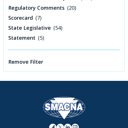
Regulatory Comments
(20)
Scorecard
(7)
State Legislative
(54)
Statement
(5)
Remove Filter