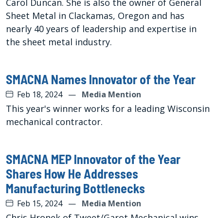
Carol Duncan. She is also the owner of General
Sheet Metal in Clackamas, Oregon and has
nearly 40 years of leadership and expertise in
the sheet metal industry.
SMACNA Names Innovator of the Year
Feb 18, 2024
—
Media Mention
This year's winner works for a leading Wisconsin
mechanical contractor.
SMACNA MEP Innovator of the Year
Shares How He Addresses
Manufacturing Bottlenecks
Feb 15, 2024
—
Media Mention
Chris Hronek of Tweet/Garot Mechanical wins