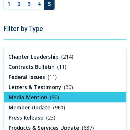
(current)
1
2
3
4
5
Filter by Type
Chapter Leadership
(214)
Contracts Bulletin
(11)
Federal Issues
(11)
Letters & Testimony
(30)
Media Mention
(90)
Member Update
(961)
Press Release
(23)
Products & Services Update
(637)