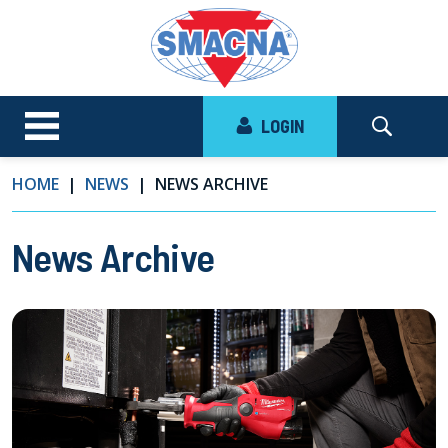
LOGIN
HOME
NEWS
NEWS ARCHIVE
News Archive