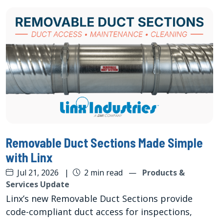
Removable Duct Sections Made Simple
with Linx
Jul 21, 2026
|
2 min read
—
Products &
Services Update
Linx’s new Removable Duct Sections provide
code-compliant duct access for inspections,