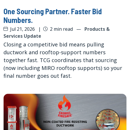
One Sourcing Partner. Faster Bid
Numbers.
Jul 21, 2026
|
2 min read
—
Products &
Services Update
Closing a competitive bid means pulling
ductwork and rooftop-support numbers
together fast. TCG coordinates that sourcing
(now including MIRO rooftop supports) so your
final number goes out fast.