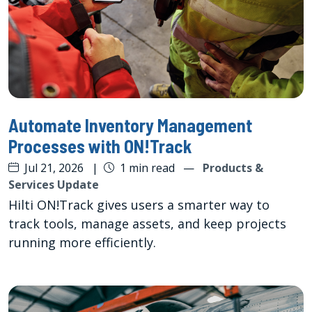
Automate Inventory Management
Processes with ON!Track
Jul 21, 2026
|
1 min read
—
Products &
Services Update
Hilti ON!Track gives users a smarter way to
track tools, manage assets, and keep projects
running more efficiently.