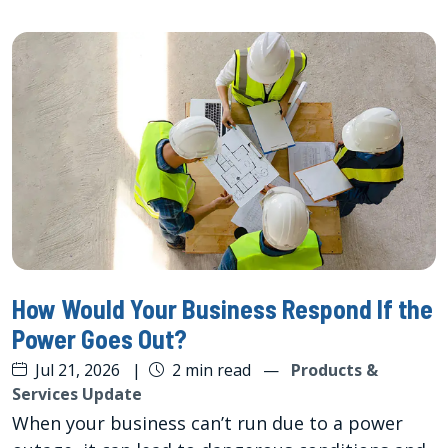
How Would Your Business Respond If the
Power Goes Out?
Jul 21, 2026
|
2 min read
—
Products &
Services Update
When your business can’t run due to a power