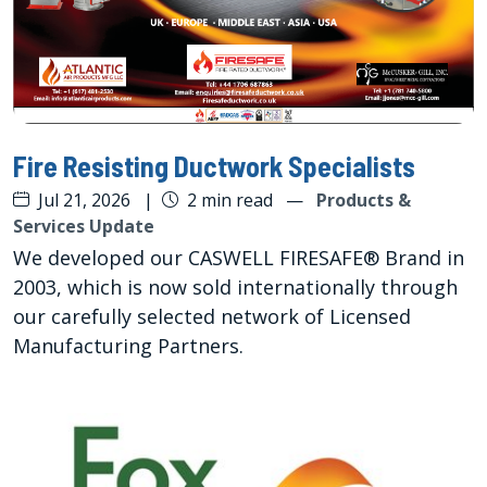
Fire Resisting Ductwork Specialists
Jul 21, 2026
|
2 min read
—
Products &
Services Update
We developed our CASWELL FIRESAFE® Brand in
2003, which is now sold internationally through
our carefully selected network of Licensed
Manufacturing Partners.