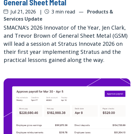
General Sheet Metal
Jul 21, 2026
|
3 min read
—
Products &
Services Update
SMACNA’s 2026 Innovator of the Year, Jen Clark,
and Trevor Brown of General Sheet Metal (GSM)
will lead a session at Stratus Innovate 2026 on
their first year implementing Stratus and the
practical lessons gained along the way.