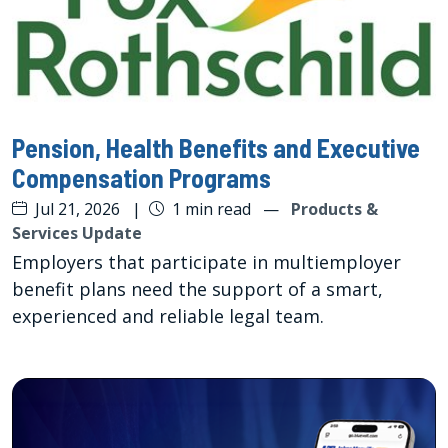
Pension, Health Benefits and Executive
Compensation Programs
Jul 21, 2026
|
1 min read
—
Products &
Services Update
Employers that participate in multiemployer
benefit plans need the support of a smart,
experienced and reliable legal team.