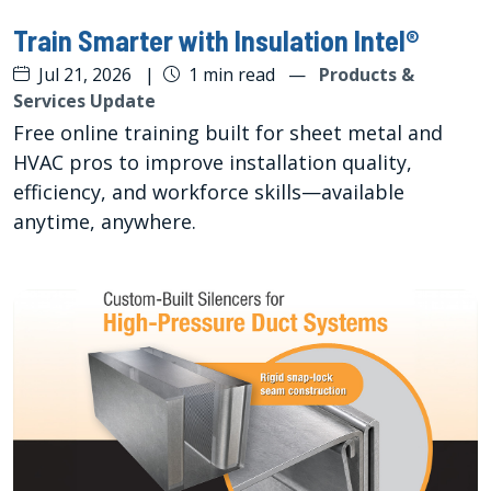
Train Smarter with Insulation Intel®
Jul 21, 2026
|
1 min read
—
Products &
Services Update
Free online training built for sheet metal and
HVAC pros to improve installation quality,
efficiency, and workforce skills—available
anytime, anywhere.