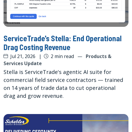
ServiceTrade's Stella: End Operational
Drag Costing Revenue
Jul 21, 2026
|
2 min read
—
Products &
Services Update
Stella is ServiceTrade's agentic AI suite for
commercial field service contractors — trained
on 14 years of trade data to cut operational
drag and grow revenue.