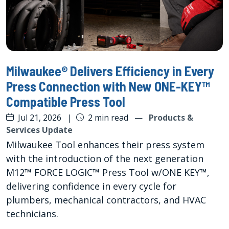
Milwaukee® Delivers Efficiency in Every
Press Connection with New ONE-KEY™
Compatible Press Tool
Jul 21, 2026
|
2 min read
—
Products &
Services Update
Milwaukee Tool enhances their press system
with the introduction of the next generation
M12™ FORCE LOGIC™ Press Tool w/ONE KEY™,
delivering confidence in every cycle for
plumbers, mechanical contractors, and HVAC
technicians.