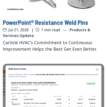
PowerPoint® Resistance Weld Pins
Jul 21, 2026
|
1 min read
—
Products &
Services Update
Carlisle HVAC’s Commitment to Continuous
Improvement Helps the Best Get Even Better.