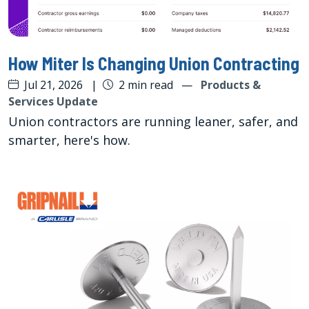
How Miter Is Changing Union Contracting
Jul 21, 2026
|
2 min read
—
Products &
Services Update
Union contractors are running leaner, safer, and
smarter, here's how.