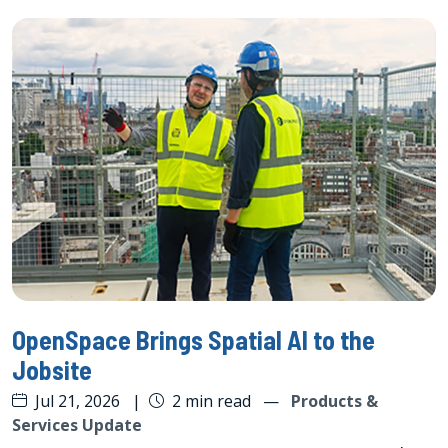
OpenSpace Brings Spatial AI to the
Jobsite
Jul 21, 2026
|
2 min read
—
Products &
Services Update