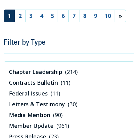
(current)
1
2
3
4
5
6
7
8
9
10
»
Filter by Type
Chapter Leadership
(214)
Contracts Bulletin
(11)
Federal Issues
(11)
Letters & Testimony
(30)
Media Mention
(90)
Member Update
(961)
Press Release
(23)