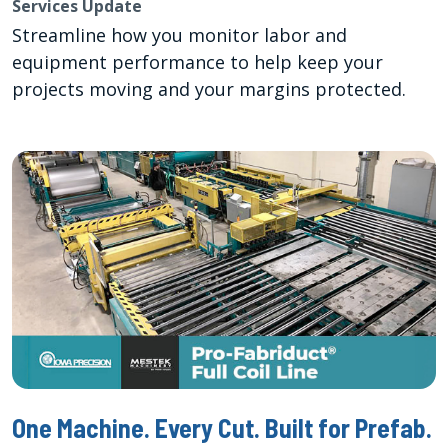
Services Update
Streamline how you monitor labor and
equipment performance to help keep your
projects moving and your margins protected.
One Machine. Every Cut. Built for Prefab.