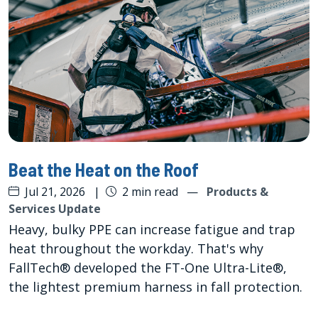
Beat the Heat on the Roof
Jul 21, 2026
|
2 min read
—
Products &
Services Update
Heavy, bulky PPE can increase fatigue and trap
heat throughout the workday. That's why
FallTech® developed the FT-One Ultra-Lite®,
the lightest premium harness in fall protection.