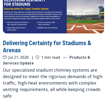
Delivering Certainty for Stadiums &
Arenas
Jul 21, 2026
|
1 min read
—
Products &
Services Update
Our specialized stadium chimney systems are
designed to meet the rigorous demands of high-
traffic, high-heat environments with complex
venting requirements, all while keeping crowds
safe.