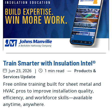
Train Smarter with Insulation Intel®
Jun 23, 2026
|
1 min read
—
Products &
Services Update
Free online training built for sheet metal and
HVAC pros to improve installation quality,
efficiency, and workforce skills—available
anytime, anywhere.