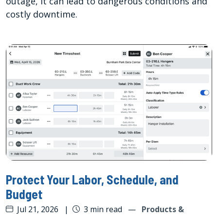
outage, it can lead to dangerous conditions and
costly downtime.
Protect Your Labor, Schedule, and
Budget
Jul 21, 2026
|
3 min read
—
Products &