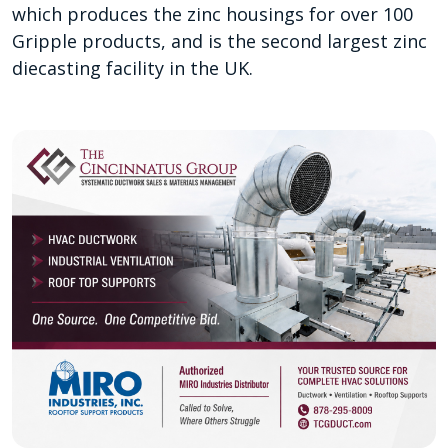
which produces the zinc housings for over 100
Gripple products, and is the second largest zinc
diecasting facility in the UK.