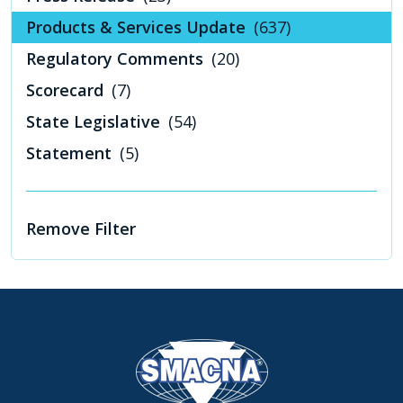
Products & Services Update
(637)
Regulatory Comments
(20)
Scorecard
(7)
State Legislative
(54)
Statement
(5)
Remove Filter