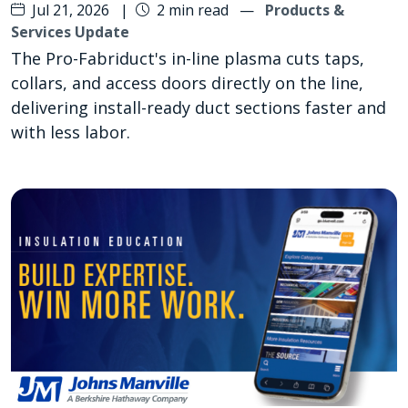
Jul 21, 2026
|
2 min read
—
Products &
Services Update
The Pro-Fabriduct's in-line plasma cuts taps,
collars, and access doors directly on the line,
delivering install-ready duct sections faster and
with less labor.