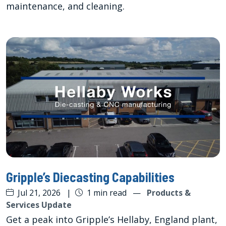
maintenance, and cleaning.
Gripple’s Diecasting Capabilities
Jul 21, 2026
|
1 min read
—
Products &
Services Update
Get a peak into Gripple’s Hellaby, England plant,