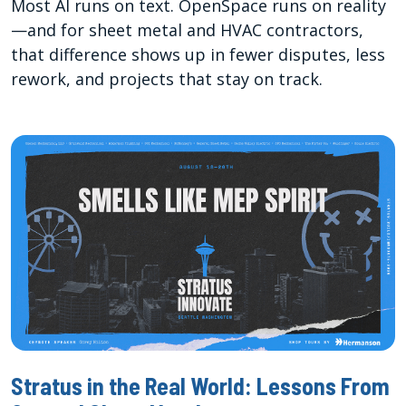
Most AI runs on text. OpenSpace runs on reality
—and for sheet metal and HVAC contractors,
that difference shows up in fewer disputes, less
rework, and projects that stay on track.
Stratus in the Real World: Lessons From