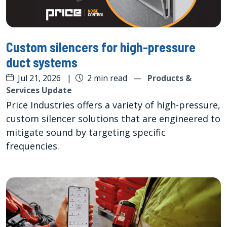
Custom silencers for high-pressure
duct systems
Jul 21, 2026
|
2 min read
—
Products &
Services Update
Price Industries offers a variety of high-pressure,
custom silencer solutions that are engineered to
mitigate sound by targeting specific
frequencies.