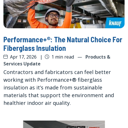
Performance+®: The Natural Choice For
Fiberglass Insulation
Apr 17, 2026
|
1 min read
—
Products &
Services Update
Contractors and fabricators can feel better
working with Performance+® fiberglass
insulation as it’s made from sustainable
materials that support the environment and
healthier indoor air quality.