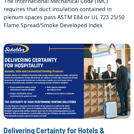
The International Mechanical Code (IMC)
requires that duct insulation contained in
plenum spaces pass ASTM E84 or UL 723 25/50
Flame Spread/Smoke Developed Index.
Delivering Certainty for Hotels &