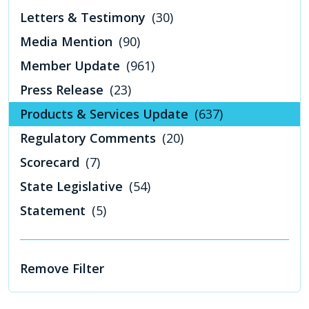
Letters & Testimony
(30)
Media Mention
(90)
Member Update
(961)
Press Release
(23)
Products & Services Update
(637)
Regulatory Comments
(20)
Scorecard
(7)
State Legislative
(54)
Statement
(5)
Remove Filter