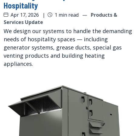
Hospitality
Apr 17, 2026
|
1 min read
—
Products &
Services Update
We design our systems to handle the demanding
needs of hospitality spaces — including
generator systems, grease ducts, special gas
venting products and building heating
appliances.