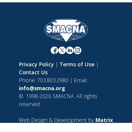
Privacy Policy
|
Terms of Use
|
Contact Us
Phone: 703.803.2980 | Email:
info@smacna.org
©
1998-2026 SMACNA. All rights
reserved.
Web Design & Development by
Matrix
Group International, Inc.