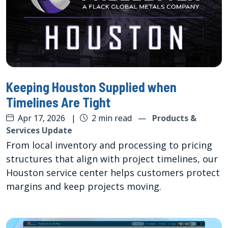
Keeping Houston Supplied when
Timelines Are Tight
Apr 17, 2026
|
2 min read
—
Products &
Services Update
From local inventory and processing to pricing
structures that align with project timelines, our
Houston service center helps customers protect
margins and keep projects moving.