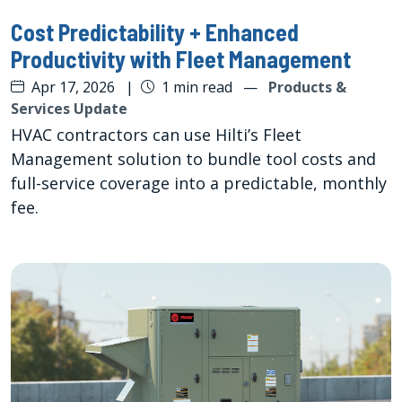
Cost Predictability + Enhanced
Productivity with Fleet Management
Apr 17, 2026
|
1 min read
—
Products &
Services Update
HVAC contractors can use Hilti’s Fleet
Management solution to bundle tool costs and
full-service coverage into a predictable, monthly
fee.