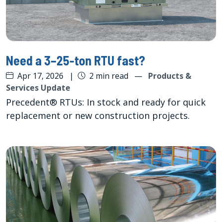
Need a 3–25-ton RTU fast?
Apr 17, 2026
|
2 min read
—
Products &
Services Update
Precedent® RTUs: In stock and ready for quick
replacement or new construction projects.