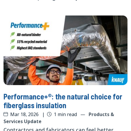
Performance+®: the natural choice for
fiberglass insulation
Mar 18, 2026
|
1 min read
—
Products &
Services Update
Contractors and fabricators can feel better