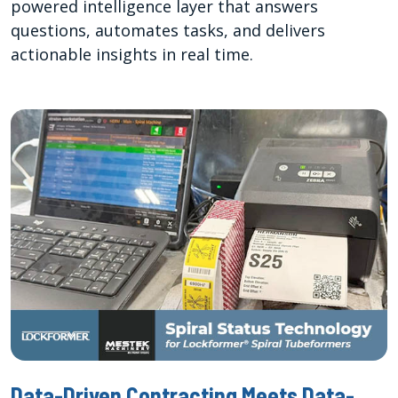
powered intelligence layer that answers
questions, automates tasks, and delivers
actionable insights in real time.
Data-Driven Contracting Meets Data-