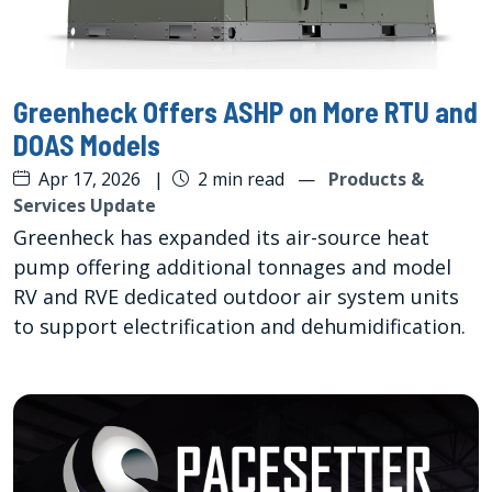
Greenheck Offers ASHP on More RTU and
DOAS Models
Apr 17, 2026
|
2 min read
—
Products &
Services Update
Greenheck has expanded its air-source heat
pump offering additional tonnages and model
RV and RVE dedicated outdoor air system units
to support electrification and dehumidification.