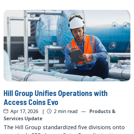
Hill Group Unifies Operations with
Access Coins Evo
Apr 17, 2026
|
2 min read
—
Products &
Services Update
The Hill Group standardized five divisions onto