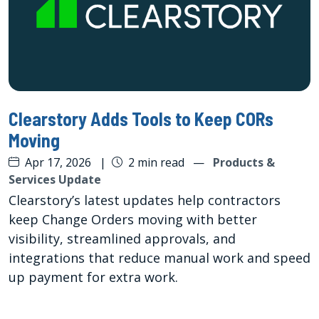
Clearstory Adds Tools to Keep CORs
Moving
Apr 17, 2026
|
2 min read
—
Products &
Services Update
Clearstory’s latest updates help contractors
keep Change Orders moving with better
visibility, streamlined approvals, and
integrations that reduce manual work and speed
up payment for extra work.