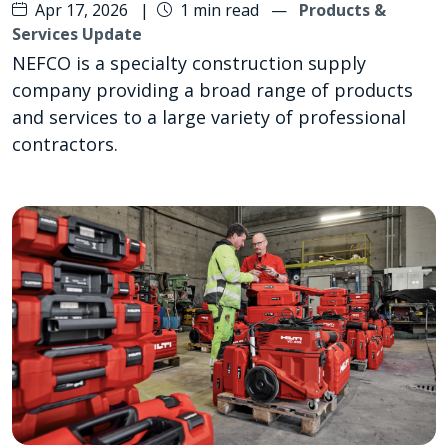
Apr 17, 2026
|
1 min read
—
Products &
Services Update
NEFCO is a specialty construction supply
company providing a broad range of products
and services to a large variety of professional
contractors.