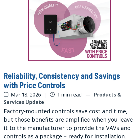
Reliability, Consistency and Savings
with Price Controls
Mar 18, 2026
|
1 min read
—
Products &
Services Update
Factory-mounted controls save cost and time,
but those benefits are amplified when you leave
it to the manufacturer to provide the VAVs and
controls as a package – ready for installation.