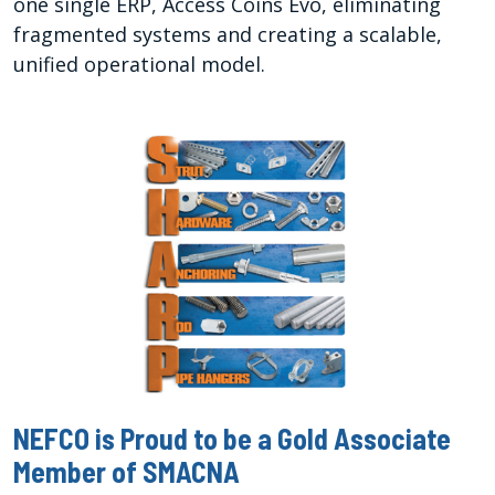
one single ERP, Access Coins Evo, eliminating
fragmented systems and creating a scalable,
unified operational model.
NEFCO is Proud to be a Gold Associate
Member of SMACNA