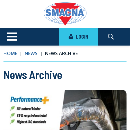
LOGIN
HOME
NEWS
NEWS ARCHIVE
News Archive