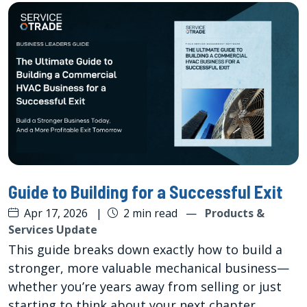
Guide to Building for a Successful Exit
Apr 17, 2026
|
2 min read
—
Products &
Services Update
This guide breaks down exactly how to build a
stronger, more valuable mechanical business—
whether you’re years away from selling or just
starting to think about your next chapter.