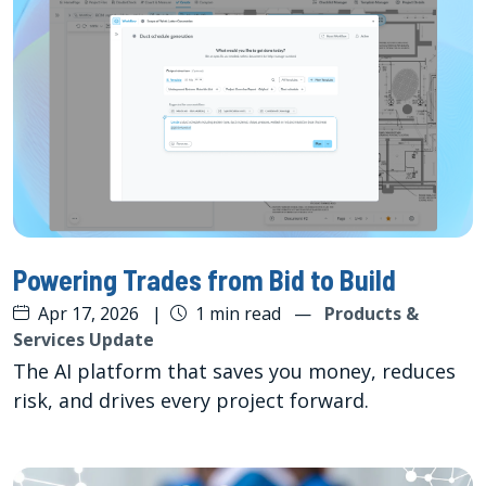
Powering Trades from Bid to Build
Apr 17, 2026
|
1 min read
—
Products &
Services Update
The AI platform that saves you money, reduces
risk, and drives every project forward.