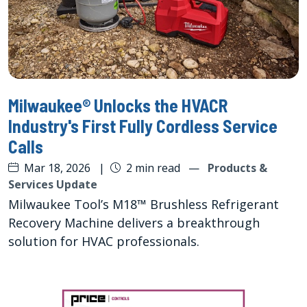
Milwaukee® Unlocks the HVACR
Industry's First Fully Cordless Service
Calls
Mar 18, 2026
|
2 min read
—
Products &
Services Update
Milwaukee Tool’s M18™ Brushless Refrigerant
Recovery Machine delivers a breakthrough
solution for HVAC professionals.