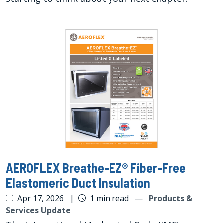
AEROFLEX Breathe-EZ® Fiber-Free
Elastomeric Duct Insulation
Apr 17, 2026
|
1 min read
—
Products &
Services Update