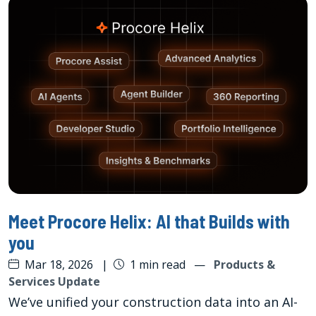
Meet Procore Helix: AI that Builds with
you
Mar 18, 2026
|
1 min read
—
Products &
Services Update
We’ve unified your construction data into an AI-