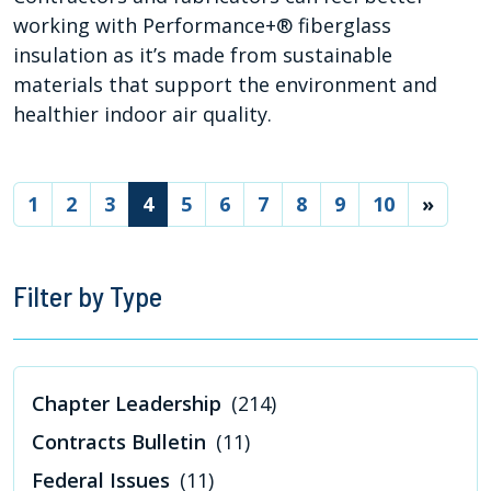
working with Performance+® fiberglass
insulation as it’s made from sustainable
materials that support the environment and
healthier indoor air quality.
(current)
1
2
3
4
5
6
7
8
9
10
»
Filter by Type
Chapter Leadership
(214)
Contracts Bulletin
(11)
Federal Issues
(11)