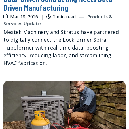
Driven Manufacturing
Mar 18, 2026
|
2 min read
—
Products &
Services Update
Mestek Machinery and Stratus have partnered
to digitally connect the Lockformer Spiral
Tubeformer with real-time data, boosting
efficiency, reducing labor, and streamlining
HVAC fabrication.