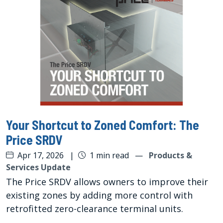
Your Shortcut to Zoned Comfort: The
Price SRDV
Apr 17, 2026
|
1 min read
—
Products &
Services Update
The Price SRDV allows owners to improve their
existing zones by adding more control with
retrofitted zero-clearance terminal units.