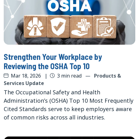
Strengthen Your Workplace by
Reviewing the OSHA Top 10
Mar 18, 2026
|
3 min read
—
Products &
Services Update
The Occupational Safety and Health
Administration’s (OSHA) Top 10 Most Frequently
Cited Standards serve to keep employers aware
of common risks across all industries.