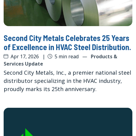
Second City Metals Celebrates 25 Years
of Excellence in HVAC Steel Distribution.
Apr 17, 2026
|
5 min read
—
Products &
Services Update
Second City Metals, Inc., a premier national steel
distributor specializing in the HVAC industry,
proudly marks its 25th anniversary.