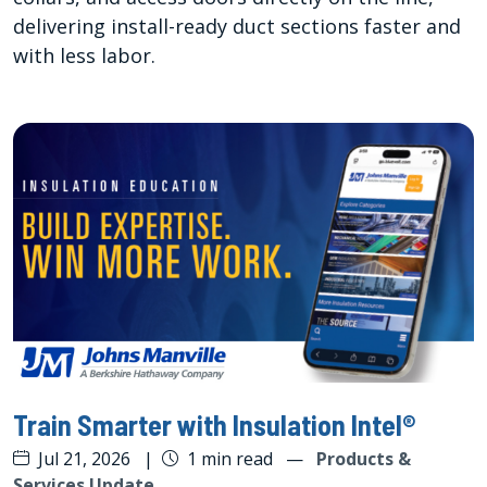
delivering install-ready duct sections faster and
with less labor.
Train Smarter with Insulation Intel®
Jul 21, 2026
|
1 min read
—
Products &
Services Update