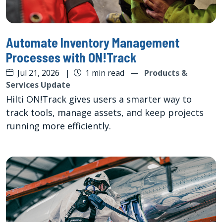
Automate Inventory Management
Processes with ON!Track
Jul 21, 2026
|
1 min read
—
Products &
Services Update
Hilti ON!Track gives users a smarter way to
track tools, manage assets, and keep projects
running more efficiently.