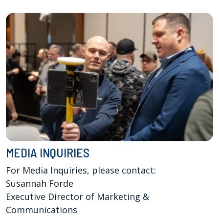
MEDIA INQUIRIES
For Media Inquiries, please contact:

Susannah Forde

Executive Director of Marketing & 