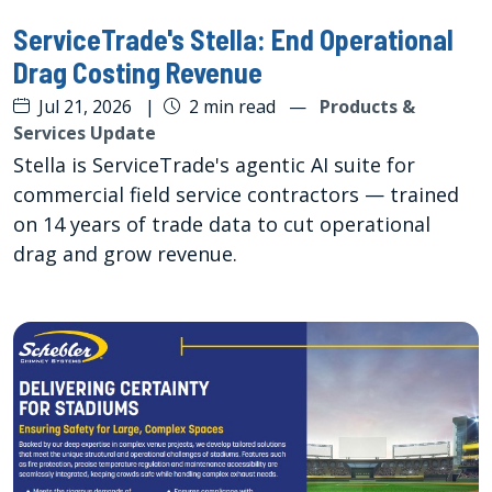
ServiceTrade's Stella: End Operational
Drag Costing Revenue
Jul 21, 2026
|
2 min read
—
Products &
Services Update
Stella is ServiceTrade's agentic AI suite for
commercial field service contractors — trained
on 14 years of trade data to cut operational
drag and grow revenue.