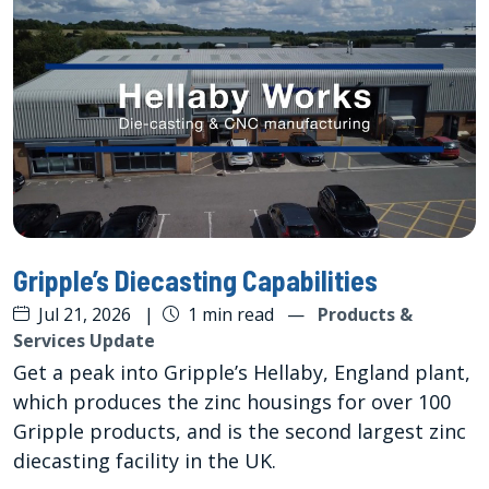
Gripple’s Diecasting Capabilities
Jul 21, 2026
|
1 min read
—
Products &
Services Update
Get a peak into Gripple’s Hellaby, England plant,
which produces the zinc housings for over 100
Gripple products, and is the second largest zinc
diecasting facility in the UK.