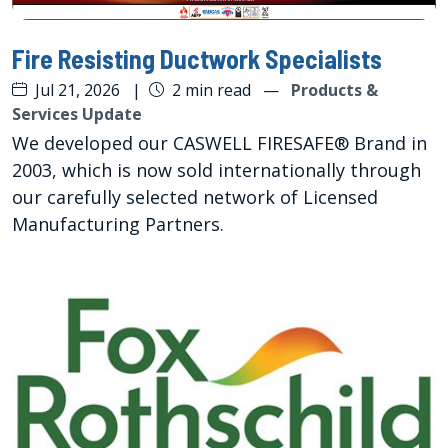
Fire Resisting Ductwork Specialists
Jul 21, 2026
|
2 min read
—
Products &
Services Update
We developed our CASWELL FIRESAFE® Brand in
2003, which is now sold internationally through
our carefully selected network of Licensed
Manufacturing Partners.