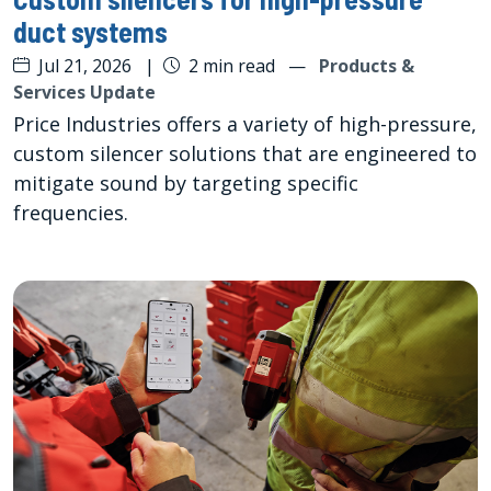
duct systems
Jul 21, 2026
|
2 min read
—
Products &
Services Update
Price Industries offers a variety of high-pressure,
custom silencer solutions that are engineered to
mitigate sound by targeting specific
frequencies.