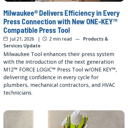
Milwaukee® Delivers Efficiency in Every
Press Connection with New ONE-KEY™
Compatible Press Tool
Jul 21, 2026
|
2 min read
—
Products &
Services Update
Milwaukee Tool enhances their press system
with the introduction of the next generation
M12™ FORCE LOGIC™ Press Tool w/ONE KEY™,
delivering confidence in every cycle for
plumbers, mechanical contractors, and HVAC
technicians.