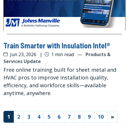
Train Smarter with Insulation Intel®
Jun 23, 2026
|
1 min read
—
Products &
Services Update
Free online training built for sheet metal and
HVAC pros to improve installation quality,
efficiency, and workforce skills—available
anytime, anywhere.
(current)
1
2
3
4
5
6
7
8
9
10
»