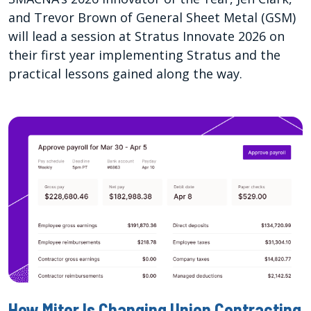
and Trevor Brown of General Sheet Metal (GSM)
will lead a session at Stratus Innovate 2026 on
their first year implementing Stratus and the
practical lessons gained along the way.
How Miter Is Changing Union Contracting