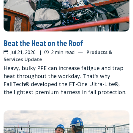
Beat the Heat on the Roof
Jul 21, 2026
|
2 min read
—
Products &
Services Update
Heavy, bulky PPE can increase fatigue and trap
heat throughout the workday. That's why
FallTech® developed the FT-One Ultra-Lite®,
the lightest premium harness in fall protection.