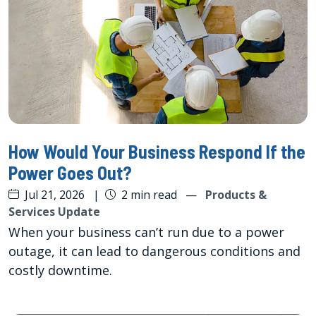
How Would Your Business Respond If the
Power Goes Out?
Jul 21, 2026
|
2 min read
—
Products &
Services Update
When your business can’t run due to a power
outage, it can lead to dangerous conditions and
costly downtime.