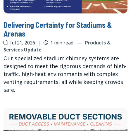
Delivering Certainty for Stadiums &
Arenas
Jul 21, 2026
|
1 min read
—
Products &
Services Update
Our specialized stadium chimney systems are
designed to meet the rigorous demands of high-
traffic, high-heat environments with complex
venting requirements, all while keeping crowds
safe.