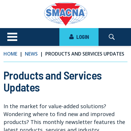
LOGIN
HOME
NEWS
PRODUCTS AND SERVICES UPDATES
Products and Services
Updates
In the market for value-added solutions?
Wondering where to find new and improved
products? This monthly newsletter features the
latest products, services and industry