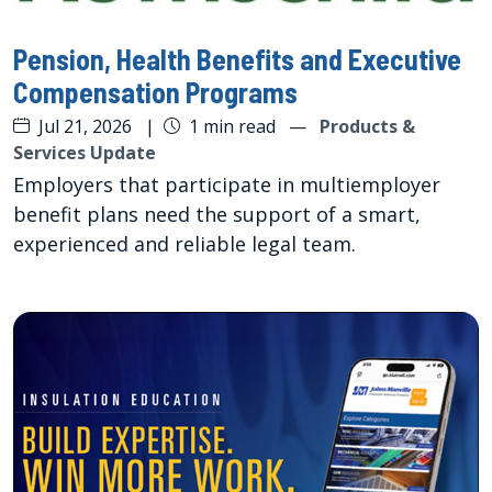
Pension, Health Benefits and Executive
Compensation Programs
Jul 21, 2026
|
1 min read
—
Products &
Services Update
Employers that participate in multiemployer
benefit plans need the support of a smart,
experienced and reliable legal team.