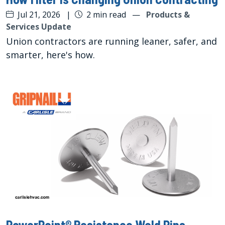
Jul 21, 2026
|
2 min read
—
Products &
Services Update
Union contractors are running leaner, safer, and
smarter, here's how.
PowerPoint® Resistance Weld Pins