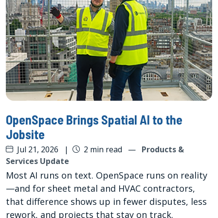
OpenSpace Brings Spatial AI to the
Jobsite
Jul 21, 2026
|
2 min read
—
Products &
Services Update
Most AI runs on text. OpenSpace runs on reality
—and for sheet metal and HVAC contractors,
that difference shows up in fewer disputes, less
rework, and projects that stay on track.