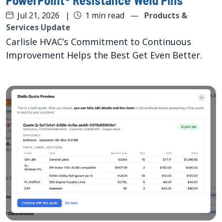
Jul 21, 2026
|
1 min read
—
Products &
Services Update
Carlisle HVAC’s Commitment to Continuous
Improvement Helps the Best Get Even Better.