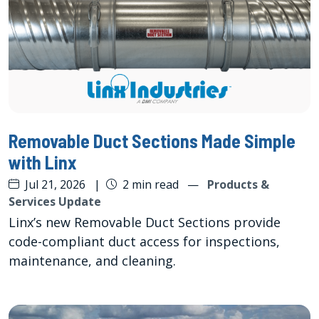
Removable Duct Sections Made Simple
with Linx
Jul 21, 2026
|
2 min read
—
Products &
Services Update
Linx’s new Removable Duct Sections provide
code-compliant duct access for inspections,
maintenance, and cleaning.