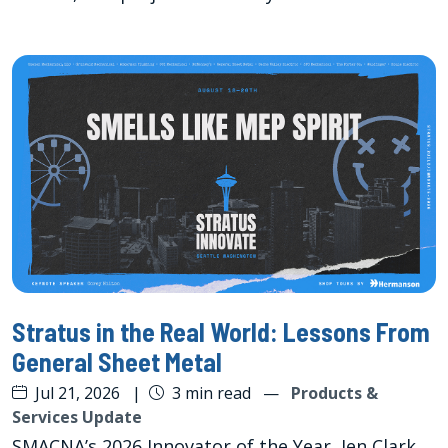
Stratus in the Real World: Lessons From
General Sheet Metal
Jul 21, 2026
|
3 min read
—
Products &
Services Update
SMACNA’s 2026 Innovator of the Year, Jen Clark,