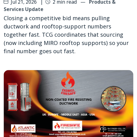
Jul 21, 2026
|
2 min read
—
Products &
Services Update
Closing a competitive bid means pulling
ductwork and rooftop-support numbers
together fast. TCG coordinates that sourcing
(now including MIRO rooftop supports) so your
final number goes out fast.