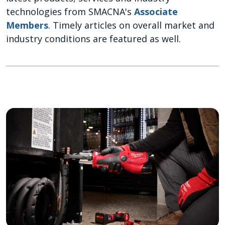
technologies from SMACNA's
Associate
Members
. Timely articles on overall market and
industry conditions are featured as well.