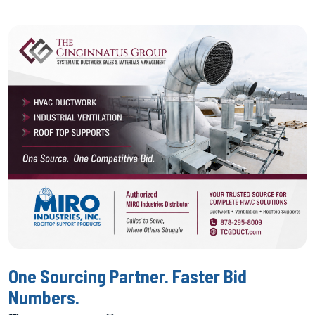
One Sourcing Partner. Faster Bid
Numbers.