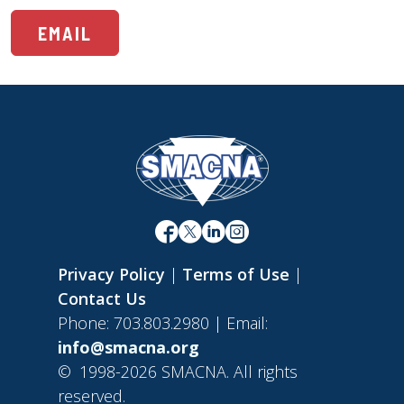
EMAIL
Privacy Policy
|
Terms of Use
|
Contact Us
Phone: 703.803.2980 | Email:
info@smacna.org
©
1998-2026 SMACNA. All rights
reserved.