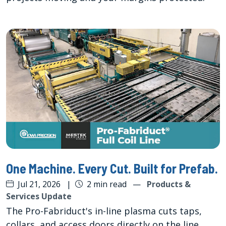
One Machine. Every Cut. Built for Prefab.
Jul 21, 2026
|
2 min read
—
Products &
Services Update
The Pro-Fabriduct's in-line plasma cuts taps,
collars, and access doors directly on the line,