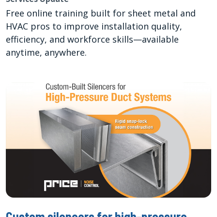
Free online training built for sheet metal and
HVAC pros to improve installation quality,
efficiency, and workforce skills—available
anytime, anywhere.
Custom silencers for high-pressure