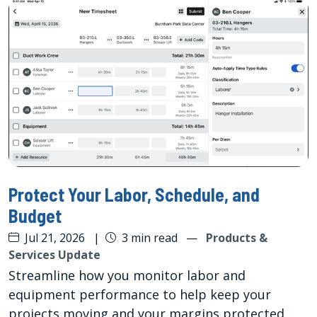
Protect Your Labor, Schedule, and
Budget
Jul 21, 2026
|
3 min read
—
Products &
Services Update
Streamline how you monitor labor and
equipment performance to help keep your
projects moving and your margins protected.