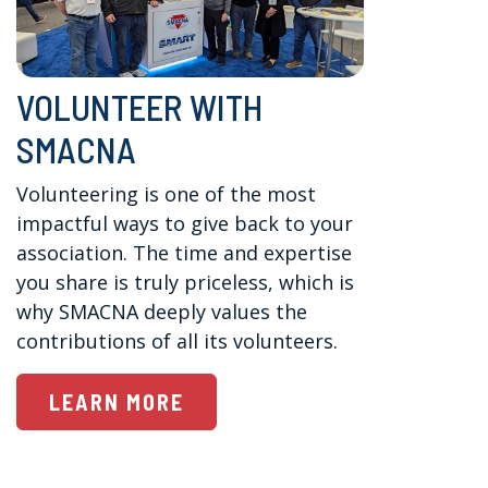
VOLUNTEER WITH
SMACNA
Volunteering is one of the most 
impactful ways to give back to your 
association. The time and expertise 
you share is truly priceless, which is 
why SMACNA deeply values the 
contributions of all its volunteers.
LEARN MORE