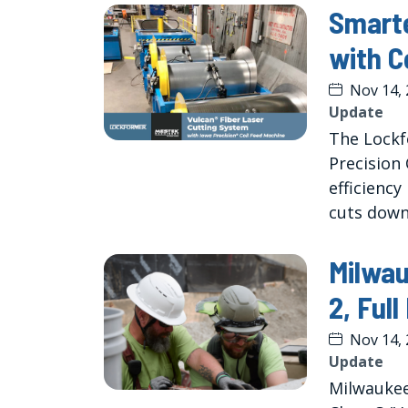
Smarte
with C
Nov 14,
Update
The Lockf
Precision 
efficiency
cuts down
Milwa
2, Ful
Nov 14,
Update
Milwaukee