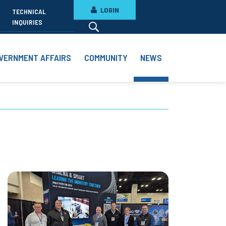
LOGIN
TECHNICAL
INQUIRIES
VERNMENT AFFAIRS
COMMUNITY
NEWS