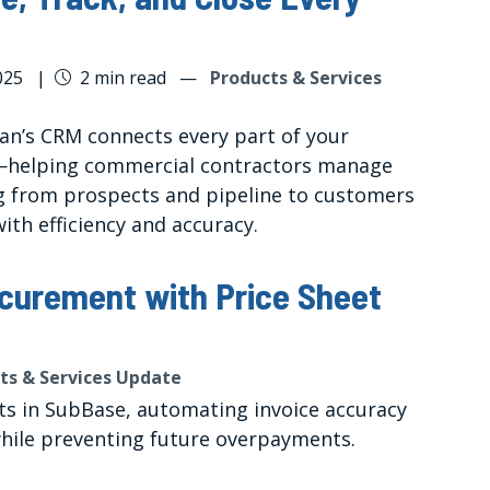
025
|
2 min read
—
Products & Services
tan’s CRM connects every part of your
—helping commercial contractors manage
g from prospects and pipeline to customers
ith efficiency and accuracy.
curement with Price Sheet
ts & Services Update
ts in SubBase, automating invoice accuracy
while preventing future overpayments.