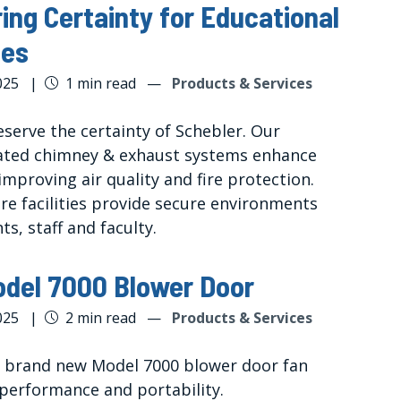
ring Certainty for Educational
ies
025
|
1 min read
—
Products & Services
eserve the certainty of Schebler. Our
ated chimney & exhaust systems enhance
improving air quality and fire protection.
re facilities provide secure environments
ts, staff and faculty.
del 7000 Blower Door
025
|
2 min read
—
Products & Services
s brand new Model 7000 blower door fan
 performance and portability.