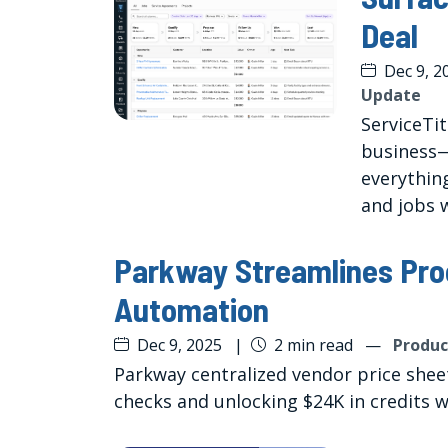
Deal
Dec 9, 2
Update
ServiceTi
business
everythin
and jobs w
Parkway Streamlines Pro
Automation
Dec 9, 2025
|
2 min read
—
Produc
Parkway centralized vendor price shee
checks and unlocking $24K in credits 