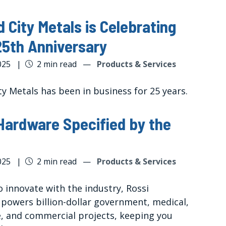
 City Metals is Celebrating
25th Anniversary
025
|
2 min read
—
Products & Services
y Metals has been in business for 25 years.
Hardware Specified by the
025
|
2 min read
—
Products & Services
 innovate with the industry, Rossi
powers billion-dollar government, medical,
, and commercial projects, keeping you