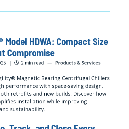
y® Model HDWA: Compact Size
ut Compromise
025
|
2 min read
—
Products & Services
ility® Magnetic Bearing Centrifugal Chillers
igh performance with space-saving design,
both retrofits and new builds. Discover how
mplifies installation while improving
 and sustainability.
e, Track, and Close Every