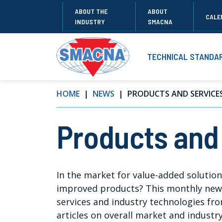
ABOUT THE
ABOUT
CALE
INDUSTRY
SMACNA
TECHNICAL STANDA
HOME
NEWS
PRODUCTS AND SERVICE
Products and
In the market for value-added solutio
improved products? This monthly newsl
services and industry technologies f
articles on overall market and industr