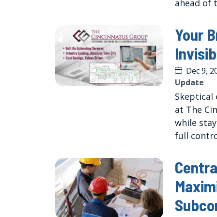
ahead of 
Your B
Invisi
Dec 9, 2
Update
Skeptical 
at The Ci
while sta
full contr
Centra
Maximi
Subco