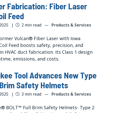
r Fabrication: Fiber Laser
oil Feed
 2025
|
2 min read
—
Products & Services
ormer Vulcan® Fiber Laser with Iowa
Coil Feed boosts safety, precision, and
 in HVAC duct fabrication. Its Class 1 design
time, emissions, and costs.
ukee Tool Advances New Type
l Brim Safety Helmets
 2025
|
3 min read
—
Products & Services
® BOLT™ Full Brim Safety Helmets- Type 2