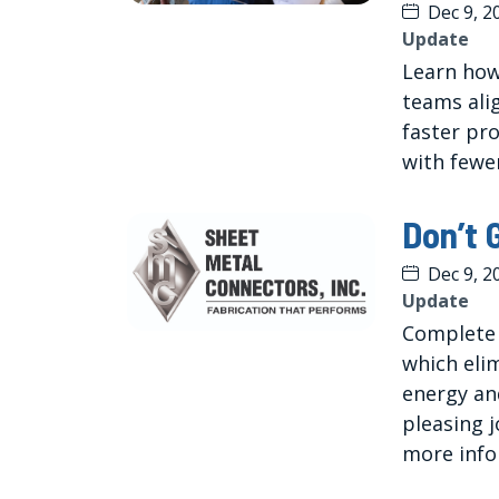
Dec 9, 2
Update
Learn how
teams ali
faster pr
with fewer
Don’t 
Dec 9, 2
Update
Complete S
which elim
energy and
pleasing j
more info