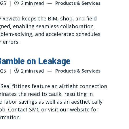
025
|
2 min read
—
Products & Services
 Revizto keeps the BIM, shop, and field
gned, enabling seamless collaboration,
oblem-solving, and accelerated schedules
 errors.
Gamble on Leakage
025
|
2 min read
—
Products & Services
eal fittings feature an airtight connection
inates the need to caulk, resulting in
 labor savings as well as an aesthetically
ob. Contact SMC or visit our website for
rmation.