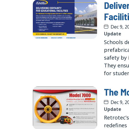
Delive
Facilit
Dec 9, 2
Update
Schools d
prefabric
safety by 
They ensu
for studen
The Mo
Dec 9, 2
Update
Retrotec’
redefines