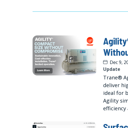
Agilit
Witho
Dec 9, 2
Update
Trane® Ag
deliver h
ideal for 
Agility si
efficiency
Surfac