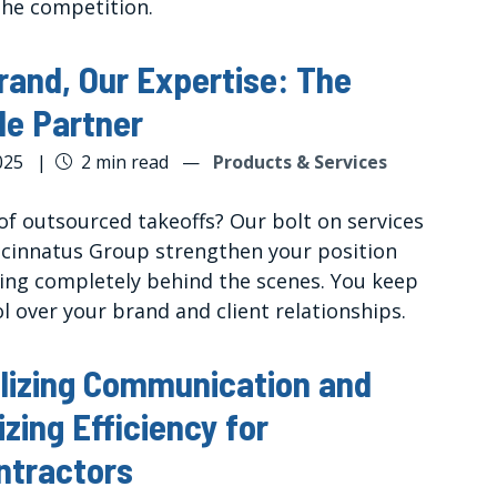
the competition.
rand, Our Expertise: The
ble Partner
025
|
2 min read
—
Products & Services
of outsourced takeoffs? Our bolt on services
ncinnatus Group strengthen your position
ying completely behind the scenes. You keep
ol over your brand and client relationships.
lizing Communication and
zing Efficiency for
ntractors