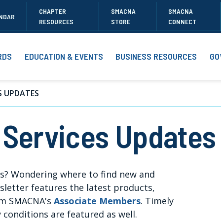
CHAPTER
SMACNA
SMACNA
NDAR
RESOURCES
STORE
CONNECT
RDS
EDUCATION & EVENTS
BUSINESS RESOURCES
GO
S UPDATES
 Services Updates
ns? Wondering where to find new and
etter features the latest products,
rom SMACNA's
Associate Members
. Timely
y conditions are featured as well.