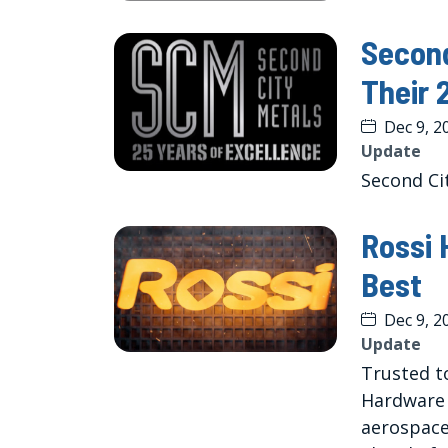
Second
Their 
Dec 9, 2
Update
Second Cit
Rossi 
Best
Dec 9, 2
Update
Trusted to
Hardware 
aerospace