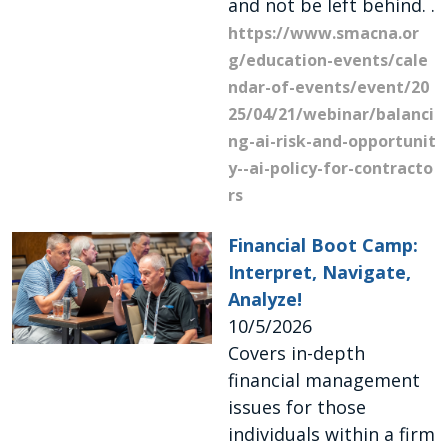
and not be left behind. .
https://www.smacna.or
g/education-events/cale
ndar-of-events/event/20
25/04/21/webinar/balanci
ng-ai-risk-and-opportunit
y--ai-policy-for-contracto
rs
Financial Boot Camp:
Interpret, Navigate,
Analyze!
10/5/2026
Covers in-depth
financial management
issues for those
individuals within a firm