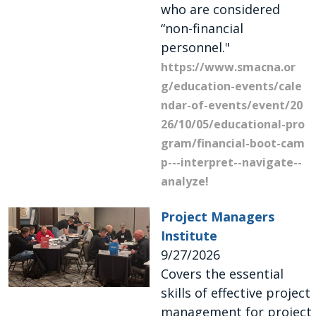
who are considered
“non-financial
personnel."
https://www.smacna.or
g/education-events/cale
ndar-of-events/event/20
26/10/05/educational-pro
gram/financial-boot-cam
p---interpret--navigate--
analyze!
Project Managers
Institute
9/27/2026
Covers the essential
skills of effective project
management for project