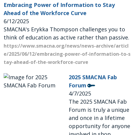
Embracing Power of Information to Stay
Ahead of the Workforce Curve
6/12/2025
SMACNA's Erykka Thompson challenges you to
think of education as active rather than passive.
https://www.smacna.org/news/news-archive/articl
e/2025/06/12/embracing-power-of-information-to-s
tay-ahead-of-the-workforce-curve
2025 SMACNA Fab
Forum
4/7/2025
The 2025 SMACNA Fab
Forum is truly a unique
and once in a lifetime
opportunity for anyone
involved in shop