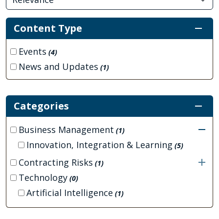
Content Type
Events
(4)
News and Updates
(1)
Categories
Business Management
(1)
Innovation, Integration & Learning
(5)
Contracting Risks
(1)
Technology
(0)
Artificial Intelligence
(1)