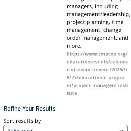
managers, including
management/leadership,
project planning, time
management, change
order management, and
more.
https://www.smacna.org/
education-events/calenda
r-of-events/event/2026/0
9/27/educational-progra
m/project-managers-insti
tute
Refine Your Results
Sort results by