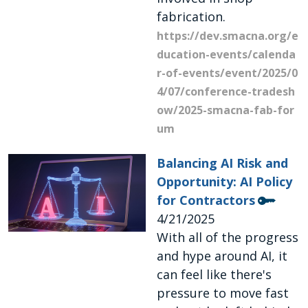
fabrication.
https://dev.smacna.org/e
ducation-events/calenda
r-of-events/event/2025/0
4/07/conference-tradesh
ow/2025-smacna-fab-for
um
Balancing AI Risk and
Opportunity: AI Policy
for Contractors
4/21/2025
With all of the progress
and hype around AI, it
can feel like there's
pressure to move fast