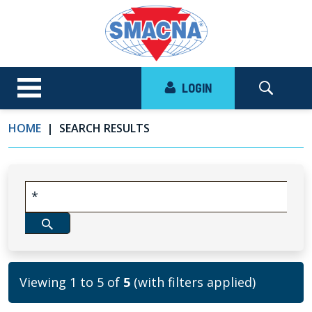
LOGIN
HOME
SEARCH RESULTS
Viewing 1 to 5 of
5
(with filters applied)