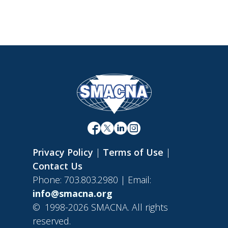
Privacy Policy
|
Terms of Use
|
Contact Us
Phone: 703.803.2980 | Email:
info@smacna.org
©
1998-2026 SMACNA. All rights
reserved.