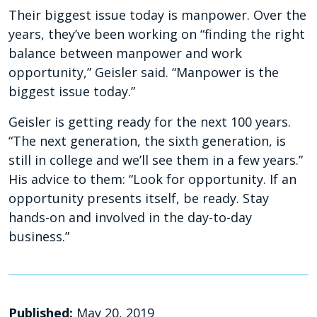
Their biggest issue today is manpower. Over the
years, they’ve been working on “finding the right
balance between manpower and work
opportunity,” Geisler said. “Manpower is the
biggest issue today.”
Geisler is getting ready for the next 100 years.
“The next generation, the sixth generation, is
still in college and we’ll see them in a few years.”
His advice to them: “Look for opportunity. If an
opportunity presents itself, be ready. Stay
hands-on and involved in the day-to-day
business.”
Published:
May 20, 2019