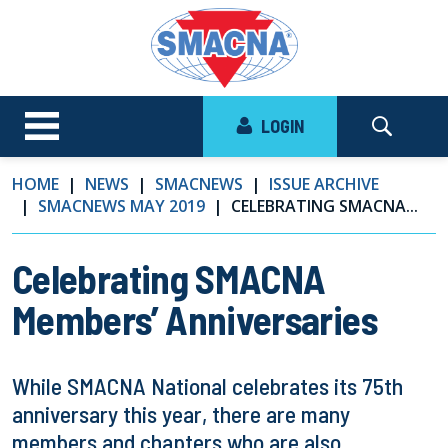
LOGIN
HOME
NEWS
SMACNEWS
ISSUE ARCHIVE
SMACNEWS MAY 2019
CELEBRATING SMACNA...
Celebrating SMACNA
Members’ Anniversaries
While SMACNA National celebrates its 75th
anniversary this year, there are many
members and chapters who are also