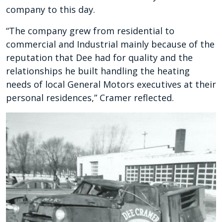
company to this day.
“The company grew from residential to
commercial and Industrial mainly because of the
reputation that Dee had for quality and the
relationships he built handling the heating
needs of local General Motors executives at their
personal residences,” Cramer reflected.