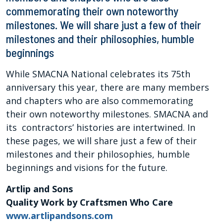
commemorating their own noteworthy
milestones. We will share just a few of their
milestones and their philosophies, humble
beginnings
While SMACNA National celebrates its 75th
anniversary this year, there are many members
and chapters who are also commemorating
their own noteworthy milestones. SMACNA and
its contractors’ histories are intertwined. In
these pages, we will share just a few of their
milestones and their philosophies, humble
beginnings and visions for the future.
Artlip and Sons
Quality Work by Craftsmen Who Care
www.artlipandsons.com