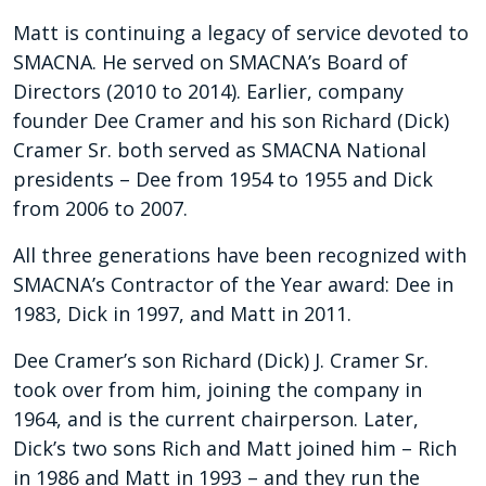
Matt is continuing a legacy of service devoted to
SMACNA. He served on SMACNA’s Board of
Directors (2010 to 2014). Earlier, company
founder Dee Cramer and his son Richard (Dick)
Cramer Sr. both served as SMACNA National
presidents – Dee from 1954 to 1955 and Dick
from 2006 to 2007.
All three generations have been recognized with
SMACNA’s Contractor of the Year award: Dee in
1983, Dick in 1997, and Matt in 2011.
Dee Cramer’s son Richard (Dick) J. Cramer Sr.
took over from him, joining the company in
1964, and is the current chairperson. Later,
Dick’s two sons Rich and Matt joined him – Rich
in 1986 and Matt in 1993 – and they run the