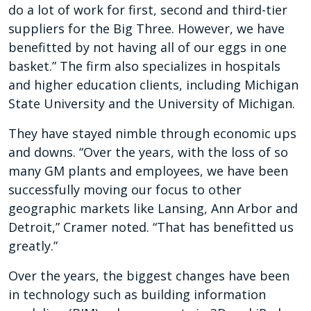
do a lot of work for first, second and third-tier
suppliers for the Big Three. However, we have
benefitted by not having all of our eggs in one
basket.” The firm also specializes in hospitals
and higher education clients, including Michigan
State University and the University of Michigan.
They have stayed nimble through economic ups
and downs. “Over the years, with the loss of so
many GM plants and employees, we have been
successfully moving our focus to other
geographic markets like Lansing, Ann Arbor and
Detroit,” Cramer noted. “That has benefitted us
greatly.”
Over the years, the biggest changes have been
in technology such as building information