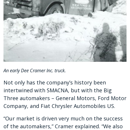
An early Dee Cramer Inc. truck.
Not only has the company’s history been
intertwined with SMACNA, but with the Big
Three automakers – General Motors, Ford Motor
Company, and Fiat Chrysler Automobiles US.
“Our market is driven very much on the success
of the automakers,” Cramer explained. “We also