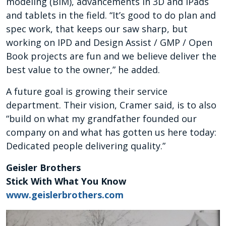
modeling (BIM), advancements in 3D and iPads
and tablets in the field. “It’s good to do plan and
spec work, that keeps our saw sharp, but
working on IPD and Design Assist / GMP / Open
Book projects are fun and we believe deliver the
best value to the owner,” he added.
A future goal is growing their service
department. Their vision, Cramer said, is to also
“build on what my grandfather founded our
company on and what has gotten us here today:
Dedicated people delivering quality.”
Geisler Brothers
Stick With What You Know
www.geislerbrothers.com