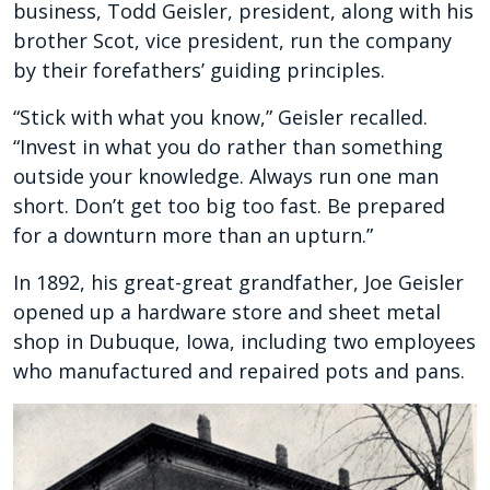
business, Todd Geisler, president, along with his
brother Scot, vice president, run the company
by their forefathers’ guiding principles.
“Stick with what you know,” Geisler recalled.
“Invest in what you do rather than something
outside your knowledge. Always run one man
short. Don’t get too big too fast. Be prepared
for a downturn more than an upturn.”
In 1892, his great-great grandfather, Joe Geisler
opened up a hardware store and sheet metal
shop in Dubuque, Iowa, including two employees
who manufactured and repaired pots and pans.