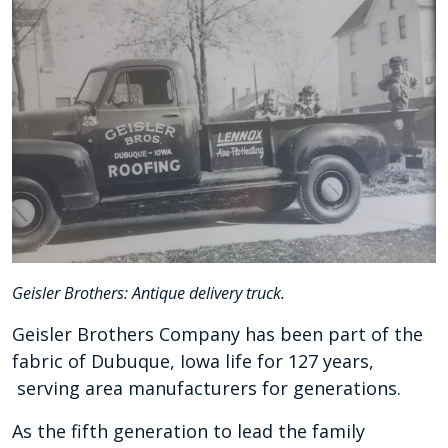
Geisler Brothers: Antique delivery truck.
Geisler Brothers Company has been part of the
fabric of Dubuque, Iowa life for 127 years,
serving area manufacturers for generations.
As the fifth generation to lead the family