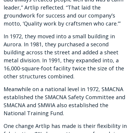
leader,” Artlip reflected. “That laid the
groundwork for success and our company’s
motto, ‘Quality work by craftsmen who care.’”
In 1972, they moved into a small building in
Aurora. In 1981, they purchased a second
building across the street and added a sheet
metal division. In 1991, they expanded into, a
16,000-square-foot facility twice the size of the
other structures combined.
Meanwhile on a national level in 1972, SMACNA
established the SMACNA Safety Committee and
SMACNA and SMWIA also established the
National Training Fund.
One change Artlip has made is their flexibility in