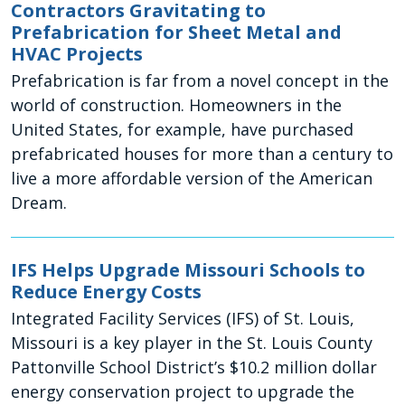
Contractors Gravitating to
Prefabrication for Sheet Metal and
HVAC Projects
Prefabrication is far from a novel concept in the
world of construction. Homeowners in the
United States, for example, have purchased
prefabricated houses for more than a century to
live a more affordable version of the American
Dream.
IFS Helps Upgrade Missouri Schools to
Reduce Energy Costs
Integrated Facility Services (IFS) of St. Louis,
Missouri is a key player in the St. Louis County
Pattonville School District’s $10.2 million dollar
energy conservation project to upgrade the