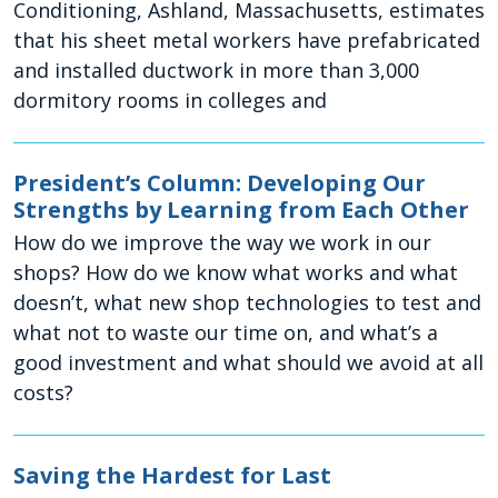
Conditioning, Ashland, Massachusetts, estimates
that his sheet metal workers have prefabricated
and installed ductwork in more than 3,000
dormitory rooms in colleges and
President’s Column: Developing Our
Strengths by Learning from Each Other
How do we improve the way we work in our
shops? How do we know what works and what
doesn’t, what new shop technologies to test and
what not to waste our time on, and what’s a
good investment and what should we avoid at all
costs?
Saving the Hardest for Last