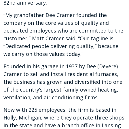
82nd anniversary.
“My grandfather Dee Cramer founded the
company on the core values of quality and
dedicated employees who are committed to the
customer,” Matt Cramer said. “Our tagline is
“Dedicated people delivering quality,” because
we carry on those values today.”
Founded in his garage in 1937 by Dee (Devere)
Cramer to sell and install residential furnaces,
the business has grown and diversified into one
of the country’s largest family-owned heating,
ventilation, and air conditioning firms.
Now with 225 employees, the firm is based in
Holly, Michigan, where they operate three shops
in the state and have a branch office in Lansing.