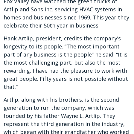
Fox Valley have watched the green trucks of
Artlip and Sons Inc. servicing HVAC systems in
homes and businesses since 1969.
This year they
celebrate their 50th year in business.
Hank Artlip, president, credits the company’s
longevity to its people. “The most important
part of any business is the people” he said. “It is
the most challenging part, but also the most
rewarding. I have had the pleasure to work with
great people. Fifty years is not possible without
that.”
Artlip, along with his brothers, is the second
generation to run the company, which was
founded by his father Wayne L. Artlip. They
represent the third generation in the industry,
which began with their grandfather who worked