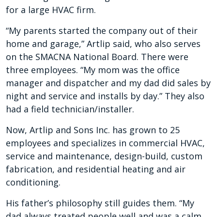
for a large HVAC firm.
“My parents started the company out of their
home and garage,” Artlip said, who also serves
on the SMACNA National Board. There were
three employees. “My mom was the office
manager and dispatcher and my dad did sales by
night and service and installs by day.” They also
had a field technician/installer.
Now, Artlip and Sons Inc. has grown to 25
employees and specializes in commercial HVAC,
service and maintenance, design-build, custom
fabrication, and residential heating and air
conditioning.
His father’s philosophy still guides them. “My
dad always treated people well and was a calm