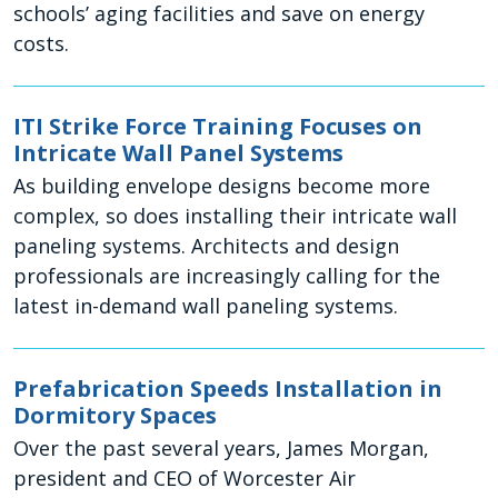
schools’ aging facilities and save on energy
costs.
ITI Strike Force Training Focuses on
Intricate Wall Panel Systems
As building envelope designs become more
complex, so does installing their intricate wall
paneling systems. Architects and design
professionals are increasingly calling for the
latest in-demand wall paneling systems.
Prefabrication Speeds Installation in
Dormitory Spaces
Over the past several years, James Morgan,
president and CEO of Worcester Air