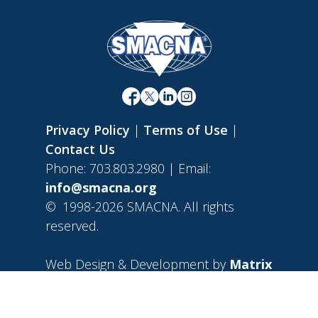
Privacy Policy
|
Terms of Use
|
Contact Us
Phone: 703.803.2980 | Email:
info@smacna.org
©
1998-2026 SMACNA. All rights
reserved.
Web Design & Development by
Matrix
Group International, Inc.