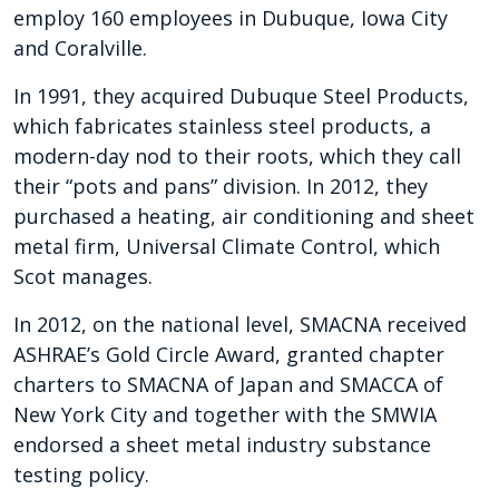
employ 160 employees in Dubuque, Iowa City
and Coralville.
In 1991, they acquired Dubuque Steel Products,
which fabricates stainless steel products, a
modern-day nod to their roots, which they call
their “pots and pans” division. In 2012, they
purchased a heating, air conditioning and sheet
metal firm, Universal Climate Control, which
Scot manages.
In 2012, on the national level, SMACNA received
ASHRAE’s Gold Circle Award, granted chapter
charters to SMACNA of Japan and SMACCA of
New York City and together with the SMWIA
endorsed a sheet metal industry substance
testing policy.