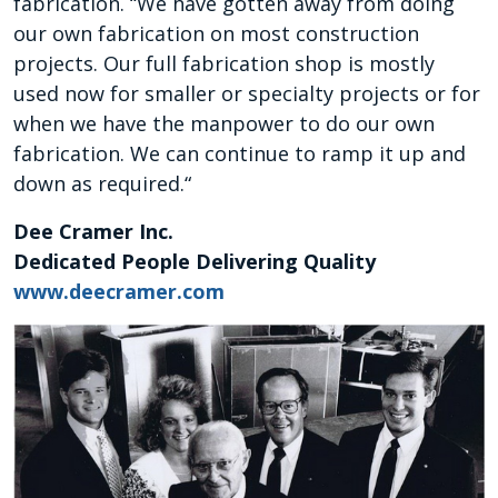
fabrication. “We have gotten away from doing
our own fabrication on most construction
projects. Our full fabrication shop is mostly
used now for smaller or specialty projects or for
when we have the manpower to do our own
fabrication. We can continue to ramp it up and
down as required.“
Dee Cramer Inc.
Dedicated People Delivering Quality
www.deecramer.com