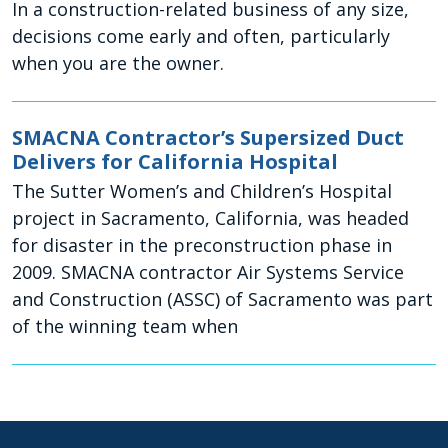
In a construction-related business of any size,
decisions come early and often, particularly
when you are the owner.
SMACNA Contractor’s Supersized Duct
Delivers for California Hospital
The Sutter Women’s and Children’s Hospital
project in Sacramento, California, was headed
for disaster in the preconstruction phase in
2009. SMACNA contractor Air Systems Service
and Construction (ASSC) of Sacramento was part
of the winning team when