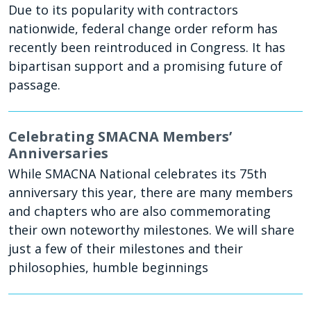
Due to its popularity with contractors
nationwide, federal change order reform has
recently been reintroduced in Congress. It has
bipartisan support and a promising future of
passage.
Celebrating SMACNA Members’
Anniversaries
While SMACNA National celebrates its 75th
anniversary this year, there are many members
and chapters who are also commemorating
their own noteworthy milestones. We will share
just a few of their milestones and their
philosophies, humble beginnings