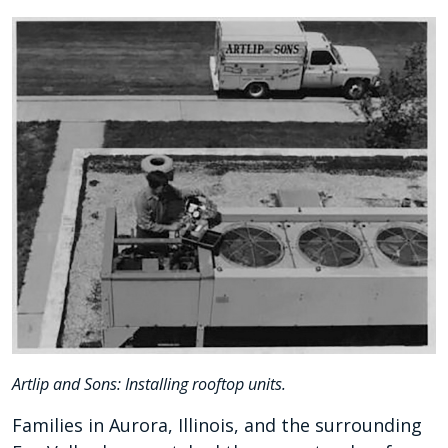
Artlip and Sons: Installing rooftop units.
Families in Aurora, Illinois, and the surrounding