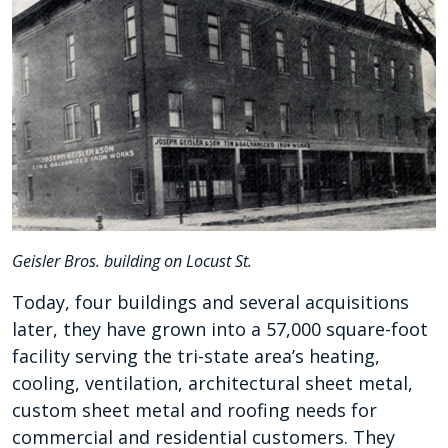
Geisler Bros. building on Locust St.
Today, four buildings and several acquisitions
later, they have grown into a 57,000 square-foot
facility serving the tri-state area’s heating,
cooling, ventilation, architectural sheet metal,
custom sheet metal and roofing needs for
commercial and residential customers. They