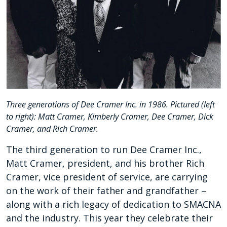
Three generations of Dee Cramer Inc. in 1986. Pictured (left
to right): Matt Cramer, Kimberly Cramer, Dee Cramer, Dick
Cramer, and Rich Cramer.
The third generation to run Dee Cramer Inc.,
Matt Cramer, president, and his brother Rich
Cramer, vice president of service, are carrying
on the work of their father and grandfather –
along with a rich legacy of dedication to SMACNA
and the industry.
This year they celebrate their