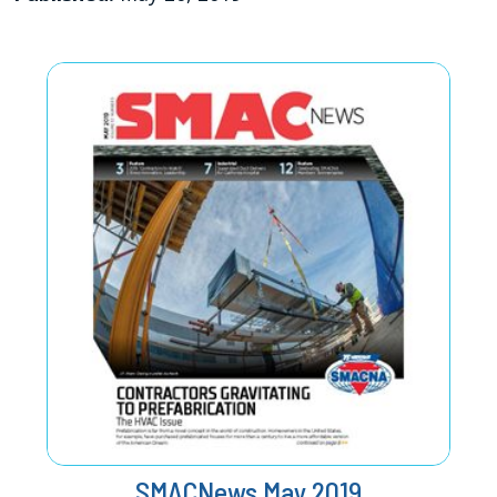
SMACNews May 2019