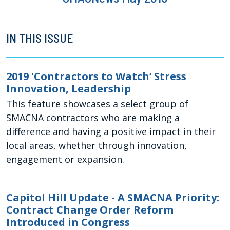
IN THIS ISSUE
2019 'Contractors to Watch’ Stress
Innovation, Leadership
This feature showcases a select group of
SMACNA contractors who are making a
difference and having a positive impact in their
local areas, whether through innovation,
engagement or expansion.
Capitol Hill Update - A SMACNA Priority:
Contract Change Order Reform
Introduced in Congress