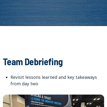
Team Debriefing
Revisit lessons learned and key takeaways
from day two