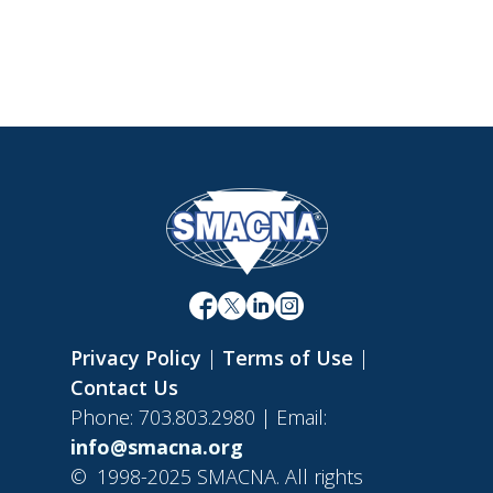
Privacy Policy
|
Terms of Use
|
Contact Us
Phone: 703.803.2980 | Email:
info@smacna.org
©
1998-2025 SMACNA. All rights