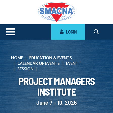
LOGIN
HOME
EDUCATION & EVENTS
CALENDAR OF EVENTS
EVENT
SESSION
PROJECT MANAGERS
INSTITUTE
June 7 – 10, 2026