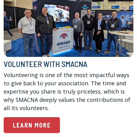
VOLUNTEER WITH SMACNA
Volunteering is one of the most impactful ways 
to give back to your association. The time and 
expertise you share is truly priceless, which is 
why SMACNA deeply values the contributions of 
all its volunteers.
LEARN MORE