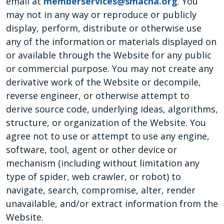
email at
memberservices@smacna.org
. You
may not in any way or reproduce or publicly
display, perform, distribute or otherwise use
any of the information or materials displayed on
or available through the Website for any public
or commercial purpose. You may not create any
derivative work of the Website or decompile,
reverse engineer, or otherwise attempt to
derive source code, underlying ideas, algorithms,
structure, or organization of the Website. You
agree not to use or attempt to use any engine,
software, tool, agent or other device or
mechanism (including without limitation any
type of spider, web crawler, or robot) to
navigate, search, compromise, alter, render
unavailable, and/or extract information from the
Website.