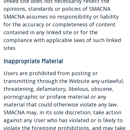
linked site does not necessarily reflect the
opinions, standards or policies of SMACNA.
SMACNA assumes no responsibility or liability
for the accuracy or completeness of content
contained in any linked site or for the
compliance with applicable laws of such linked
sites.
Inappropriate Material
Users are prohibited from posting or
transmitting through the Website any unlawful,
threatening, defamatory, libelous, obscene,
pornographic or profane material or any
material that could otherwise violate any law.
SMACNA may, in its sole discretion, take action
against any User who has violated or is likely to
violate the foregoing prohibitions, and may take