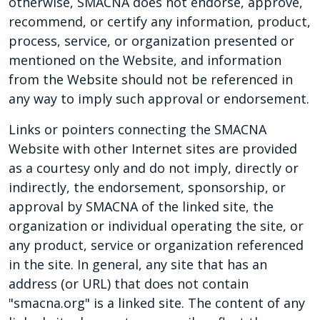
otherwise, SMACNA does not endorse, approve,
recommend, or certify any information, product,
process, service, or organization presented or
mentioned on the Website, and information
from the Website should not be referenced in
any way to imply such approval or endorsement.
Links or pointers connecting the SMACNA
Website with other Internet sites are provided
as a courtesy only and do not imply, directly or
indirectly, the endorsement, sponsorship, or
approval by SMACNA of the linked site, the
organization or individual operating the site, or
any product, service or organization referenced
in the site. In general, any site that has an
address (or URL) that does not contain
"smacna.org" is a linked site. The content of any