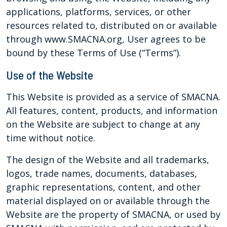
applications, platforms, services, or other
resources related to, distributed on or available
through www.SMACNA.org, User agrees to be
bound by these Terms of Use (“Terms”).
Use of the Website
This Website is provided as a service of SMACNA.
All features, content, products, and information
on the Website are subject to change at any
time without notice.
The design of the Website and all trademarks,
logos, trade names, documents, databases,
graphic representations, content, and other
material displayed on or available through the
Website are the property of SMACNA, or used by