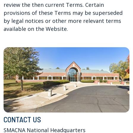
review the then current Terms. Certain
provisions of these Terms may be superseded
by legal notices or other more relevant terms
available on the Website.
CONTACT US
SMACNA National Headquarters
