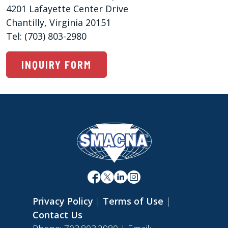
4201 Lafayette Center Drive 

Chantilly, Virginia 20151

Tel: (703) 803-2980
INQUIRY FORM
Privacy Policy
|
Terms of Use
|
Contact Us