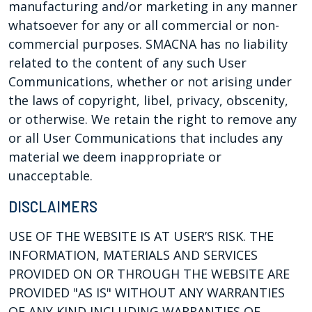
manufacturing and/or marketing in any manner
whatsoever for any or all commercial or non-
commercial purposes. SMACNA has no liability
related to the content of any such User
Communications, whether or not arising under
the laws of copyright, libel, privacy, obscenity,
or otherwise. We retain the right to remove any
or all User Communications that includes any
material we deem inappropriate or
unacceptable.
DISCLAIMERS
USE OF THE WEBSITE IS AT USER’S RISK. THE
INFORMATION, MATERIALS AND SERVICES
PROVIDED ON OR THROUGH THE WEBSITE ARE
PROVIDED "AS IS" WITHOUT ANY WARRANTIES
OF ANY KIND INCLUDING WARRANTIES OF