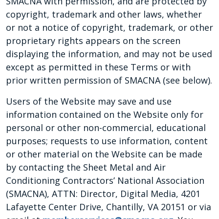
SMACNA with permission, and are protected by
copyright, trademark and other laws, whether
or not a notice of copyright, trademark, or other
proprietary rights appears on the screen
displaying the information, and may not be used
except as permitted in these Terms or with
prior written permission of SMACNA (see below).
Users of the Website may save and use
information contained on the Website only for
personal or other non-commercial, educational
purposes; requests to use information, content
or other material on the Website can be made
by contacting the Sheet Metal and Air
Conditioning Contractors’ National Association
(SMACNA), ATTN: Director, Digital Media, 4201
Lafayette Center Drive, Chantilly, VA 20151 or via