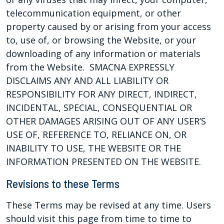
telecommunication equipment, or other
property caused by or arising from your access
to, use of, or browsing the Website, or your
downloading of any information or materials
from the Website. SMACNA EXPRESSLY
DISCLAIMS ANY AND ALL LIABILITY OR
RESPONSIBILITY FOR ANY DIRECT, INDIRECT,
INCIDENTAL, SPECIAL, CONSEQUENTIAL OR
OTHER DAMAGES ARISING OUT OF ANY USER’S
USE OF, REFERENCE TO, RELIANCE ON, OR
INABILITY TO USE, THE WEBSITE OR THE
INFORMATION PRESENTED ON THE WEBSITE.
Revisions to these Terms
These Terms may be revised at any time. Users
should visit this page from time to time to