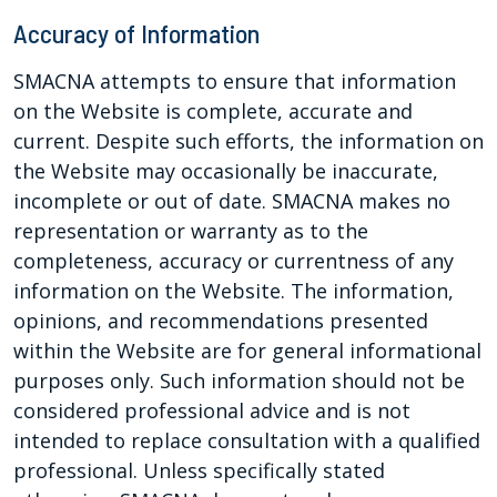
Accuracy of Information
SMACNA attempts to ensure that information
on the Website is complete, accurate and
current. Despite such efforts, the information on
the Website may occasionally be inaccurate,
incomplete or out of date. SMACNA makes no
representation or warranty as to the
completeness, accuracy or currentness of any
information on the Website. The information,
opinions, and recommendations presented
within the Website are for general informational
purposes only. Such information should not be
considered professional advice and is not
intended to replace consultation with a qualified
professional. Unless specifically stated