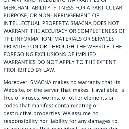
MERCHANTABILITY, FITNESS FOR A PARTICULAR
PURPOSE, OR NON-INFRINGEMENT OF
INTELLECTUAL PROPERTY. SMACNA DOES NOT
WARRANT THE ACCURACY OR COMPLETENESS OF
THE INFORMATION, MATERIALS OR SERVICES
PROVIDED ON OR THROUGH THE WEBSITE. THE
FOREGOING EXCLUSIONS OF IMPLIED
WARRANTIES DO NOT APPLY TO THE EXTENT
PROHIBITED BY LAW.
Moreover, SMACNA makes no warranty that its
Website, or the server that makes it available, is
free of viruses, worms, or other elements or
codes that manifest contaminating or
destructive properties. We assume no
responsibility nor liability for any damages to,
or any viruses that may infect, your computer,