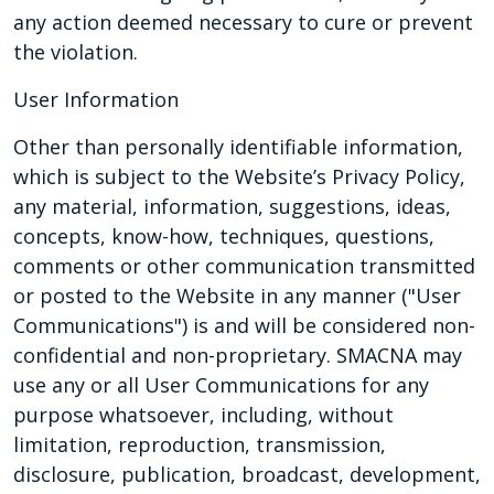
any action deemed necessary to cure or prevent
the violation.
User Information
Other than personally identifiable information,
which is subject to the Website’s Privacy Policy,
any material, information, suggestions, ideas,
concepts, know-how, techniques, questions,
comments or other communication transmitted
or posted to the Website in any manner ("User
Communications") is and will be considered non-
confidential and non-proprietary. SMACNA may
use any or all User Communications for any
purpose whatsoever, including, without
limitation, reproduction, transmission,
disclosure, publication, broadcast, development,