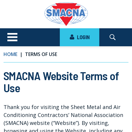
LOGIN
HOME
TERMS OF USE
SMACNA Website Terms of
Use
Thank you for visiting the Sheet Metal and Air
Conditioning Contractors’ National Association
(SMACNA) website (“Website”). By visiting,
browsing and using the Website, including any