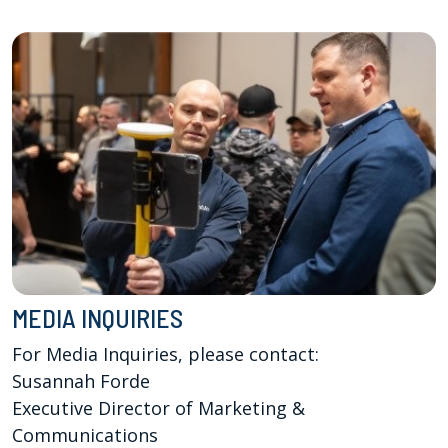
MEDIA INQUIRIES
For Media Inquiries, please contact:

Susannah Forde

Executive Director of Marketing & 