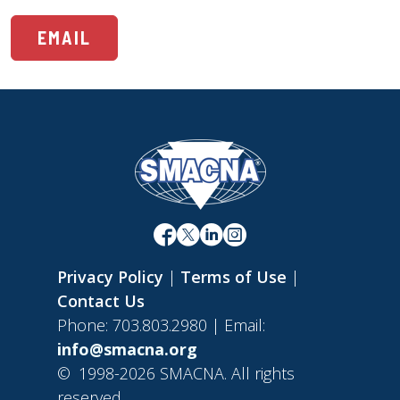
EMAIL
Privacy Policy
|
Terms of Use
|
Contact Us
Phone: 703.803.2980 | Email:
info@smacna.org
©
1998-2026 SMACNA. All rights
reserved.