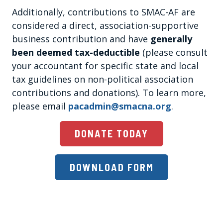
Additionally, contributions to SMAC-AF are
considered a direct, association-supportive
business contribution and have
generally
been deemed tax-deductible
(please consult
your accountant for specific state and local
tax guidelines on non-political association
contributions and donations). To learn more,
please email
pacadmin@smacna.org
.
DONATE TODAY
DOWNLOAD FORM