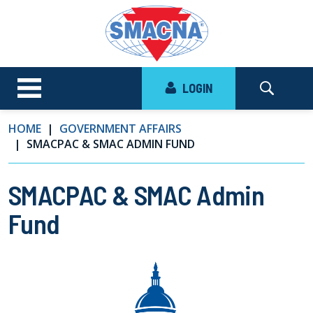
LOGIN
HOME
GOVERNMENT AFFAIRS
SMACPAC & SMAC ADMIN FUND
SMACPAC & SMAC Admin
Fund