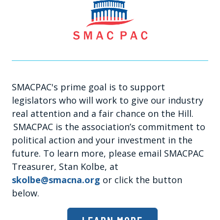
SMACPAC's prime goal is to support
legislators who will work to give our industry
real attention and a fair chance on the Hill.
SMACPAC is the association’s commitment to
political action and your investment in the
future. To learn more, please email SMACPAC
Treasurer, Stan Kolbe, at
skolbe@smacna.org
or click the button
below.