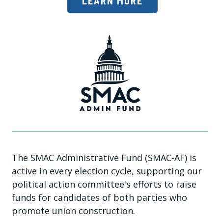
LEARN MORE
The SMAC Administrative Fund (SMAC-AF) is
active in every election cycle, supporting our
political action committee's efforts to raise
funds for candidates of both parties who
promote union construction.