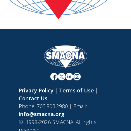
Privacy Policy
|
Terms of Use
|
Contact Us
Phone: 703.803.2980 | Email:
info@smacna.org
©
1998-2026 SMACNA. All rights
reserved.