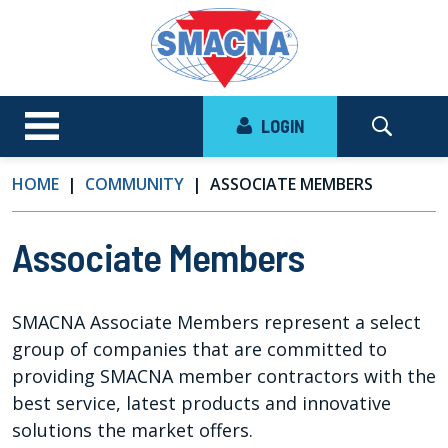
LOGIN
HOME
COMMUNITY
ASSOCIATE MEMBERS
Associate Members
SMACNA Associate Members represent a select
group of companies that are committed to
providing SMACNA member contractors with the
best service, latest products and innovative
solutions the market offers.