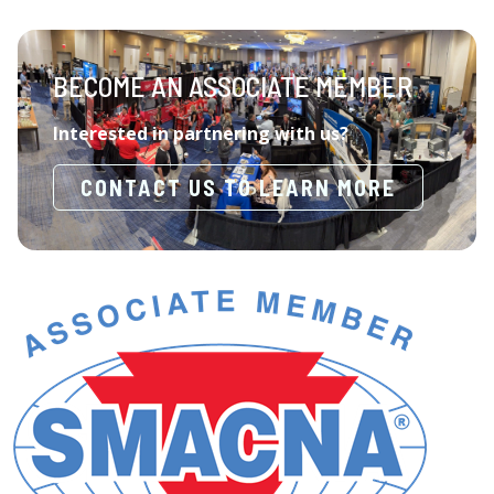
BECOME AN ASSOCIATE MEMBER
Interested in partnering with us?
CONTACT US TO LEARN MORE