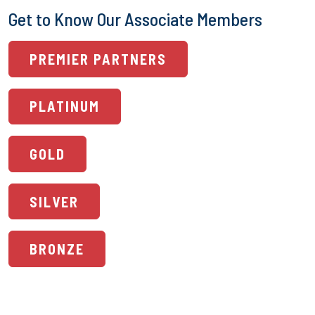
Get to Know Our Associate Members
PREMIER PARTNERS
PLATINUM
GOLD
SILVER
BRONZE