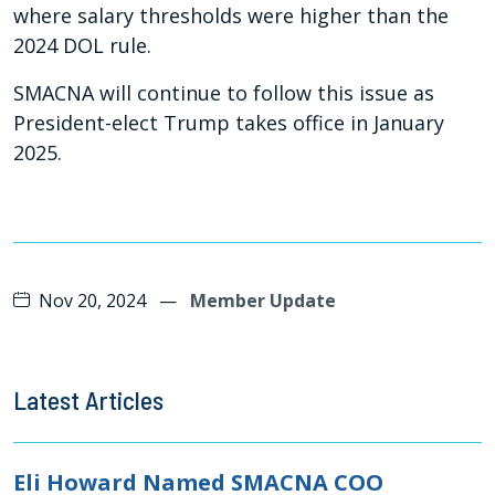
where salary thresholds were higher than the
2024 DOL rule.
SMACNA will continue to follow this issue as
President-elect Trump takes office in January
2025.
Nov 20, 2024
—
Member Update
Latest Articles
Eli Howard Named SMACNA COO