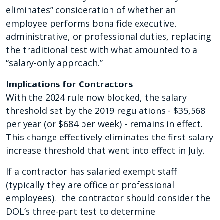
eliminates” consideration of whether an
employee performs bona fide executive,
administrative, or professional duties, replacing
the traditional test with what amounted to a
“salary-only approach.”
Implications for Contractors
With the 2024 rule now blocked, the salary
threshold set by the 2019 regulations - $35,568
per year (or $684 per week) - remains in effect.
This change effectively eliminates the first salary
increase threshold that went into effect in July.
If a contractor has salaried exempt staff
(typically they are office or professional
employees), the contractor should consider the
DOL’s three-part test to determine