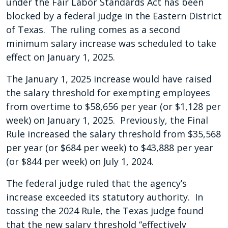
under the Fair Labor Standards Act has been
blocked by a federal judge in the Eastern District
of Texas. The ruling comes as a second
minimum salary increase was scheduled to take
effect on January 1, 2025.
The January 1, 2025 increase would have raised
the salary threshold for exempting employees
from overtime to $58,656 per year (or $1,128 per
week) on January 1, 2025. Previously, the Final
Rule increased the salary threshold from $35,568
per year (or $684 per week) to $43,888 per year
(or $844 per week) on July 1, 2024.
The federal judge ruled that the agency’s
increase exceeded its statutory authority. In
tossing the 2024 Rule, the Texas judge found
that the new salary threshold “effectively