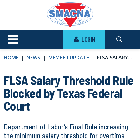
LOGIN
HOME
NEWS
MEMBER UPDATE
FLSA SALARY...
FLSA Salary Threshold Rule
Blocked by Texas Federal
Court
Department of Labor’s Final Rule increasing
the minimum salary threshold for overtime