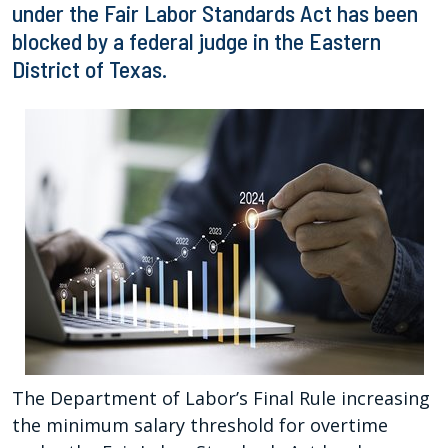
under the Fair Labor Standards Act has been
blocked by a federal judge in the Eastern
District of Texas.
The Department of Labor’s Final Rule increasing
the minimum salary threshold for overtime