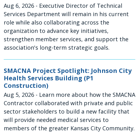
Aug 6, 2026
- Executive Director of Technical
Services Department will remain in his current
role while also collaborating across the
organization to advance key initiatives,
strengthen member services, and support the
association's long-term strategic goals.
SMACNA Project Spotlight: Johnson City
Health Services Building (P1
Construction)
Aug 5, 2026
- Learn more about how the SMACNA
Contractor collaborated with private and public
sector stakeholders to build a new facility that
will provide needed medical services to
members of the greater Kansas City Community.