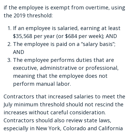
if the employee is exempt from overtime, using
the 2019 threshold:
If an employee is salaried, earning at least
$35,568 per year (or $684 per week); AND
The employee is paid on a “salary basis”;
AND
The employee performs duties that are
executive, administrative or professional,
meaning that the employee does not
perform manual labor.
Contractors that increased salaries to meet the
July minimum threshold should not rescind the
increases without careful consideration.
Contractors should also review state laws,
especially in New York, Colorado and California