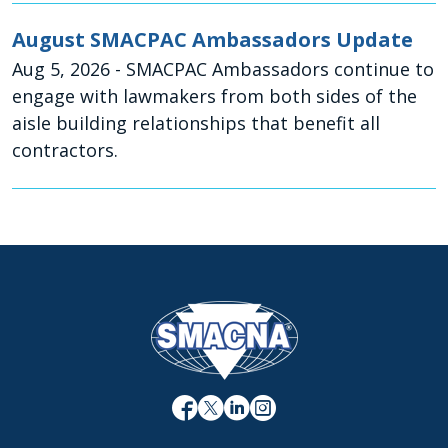
August SMACPAC Ambassadors Update
Aug 5, 2026
- SMACPAC Ambassadors continue to
engage with lawmakers from both sides of the
aisle building relationships that benefit all
contractors.