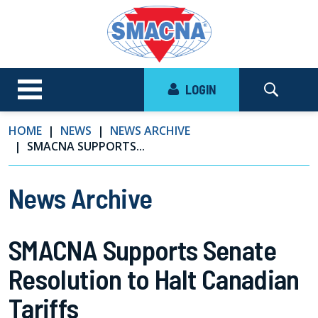
LOGIN
HOME
NEWS
NEWS ARCHIVE
SMACNA SUPPORTS...
News Archive
SMACNA Supports Senate
Resolution to Halt Canadian
Tariffs