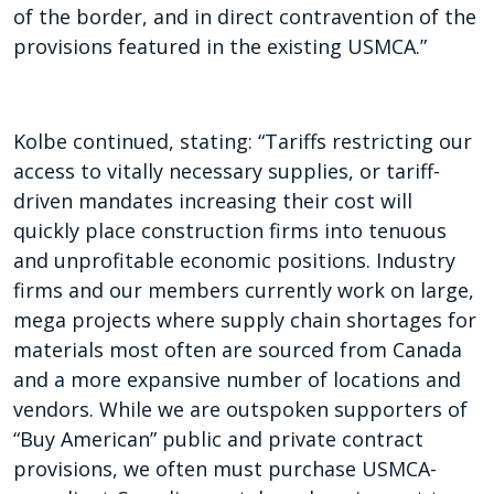
of the border, and in direct contravention of the
provisions featured in the existing USMCA.”
Kolbe continued, stating: “Tariffs restricting our
access to vitally necessary supplies, or tariff-
driven mandates increasing their cost will
quickly place construction firms into tenuous
and unprofitable economic positions. Industry
firms and our members currently work on large,
mega projects where supply chain shortages for
materials most often are sourced from Canada
and a more expansive number of locations and
vendors. While we are outspoken supporters of
“Buy American” public and private contract
provisions, we often must purchase USMCA-