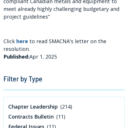
compliant Canadian metals and equipment to
meet already highly challenging budgetary and
project guidelines”
Click
here
to read SMACNA's letter on the
resolution.
Published:
Apr 1, 2025
Filter by Type
Chapter Leadership
(214)
Contracts Bulletin
(11)
Federal Issues
(11)