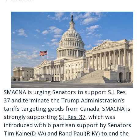
SMACNA is urging Senators to support S.J. Res.
37 and terminate the Trump Administration’s
tariffs targeting goods from Canada. SMACNA is
strongly supporting
S.J. Res. 37
, which was
introduced with bipartisan support by Senators
Tim Kaine(D-VA) and Rand Paul(R-KY) to end the