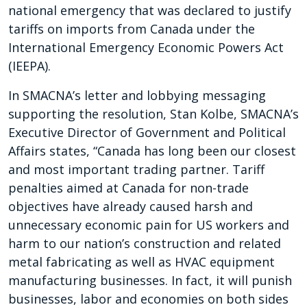
national emergency that was declared to justify
tariffs on imports from Canada under the
International Emergency Economic Powers Act
(IEEPA).
In SMACNA’s letter and lobbying messaging
supporting the resolution, Stan Kolbe, SMACNA’s
Executive Director of Government and Political
Affairs states, “Canada has long been our closest
and most important trading partner. Tariff
penalties aimed at Canada for non-trade
objectives have already caused harsh and
unnecessary economic pain for US workers and
harm to our nation’s construction and related
metal fabricating as well as HVAC equipment
manufacturing businesses. In fact, it will punish
businesses, labor and economies on both sides