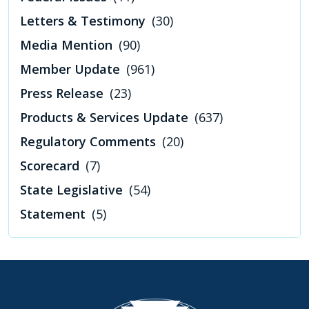
Letters & Testimony
(30)
Media Mention
(90)
Member Update
(961)
Press Release
(23)
Products & Services Update
(637)
Regulatory Comments
(20)
Scorecard
(7)
State Legislative
(54)
Statement
(5)