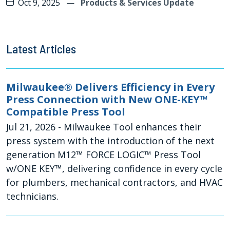
Oct 9, 2025
—
Products & Services Update
Latest Articles
Milwaukee® Delivers Efficiency in Every
Press Connection with New ONE-KEY™
Compatible Press Tool
Jul 21, 2026
- Milwaukee Tool enhances their
press system with the introduction of the next
generation M12™ FORCE LOGIC™ Press Tool
w/ONE KEY™, delivering confidence in every cycle
for plumbers, mechanical contractors, and HVAC
technicians.