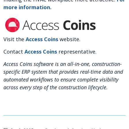
more information.
Visit the
Access Coins
website.
Contact
Access Coins
representative.
Access Coins software is an all-in-one, construction-
specific ERP system that provides real-time data and
automated workflows to ensure complete visibility
across every step of the construction lifecycle.