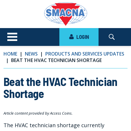
LOGIN
HOME
NEWS
PRODUCTS AND SERVICES UPDATES
BEAT THE HVAC TECHNICIAN SHORTAGE
Beat the HVAC Technician
Shortage
Article content provided by Access Coins.
The HVAC technician shortage currently