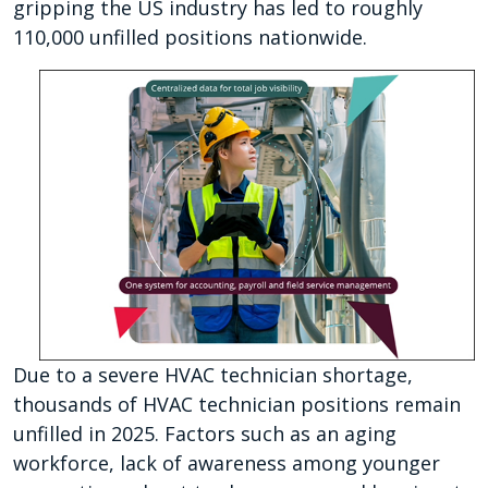
gripping the US industry has led to roughly
110,000 unfilled positions nationwide.
Due to a severe HVAC technician shortage,
thousands of HVAC technician positions remain
unfilled in 2025. Factors such as an aging
workforce, lack of awareness among younger