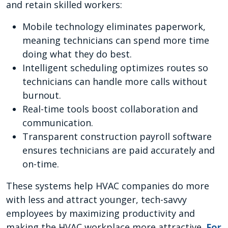
and retain skilled workers:
Mobile technology eliminates paperwork,
meaning technicians can spend more time
doing what they do best.
Intelligent scheduling optimizes routes so
technicians can handle more calls without
burnout.
Real-time tools boost collaboration and
communication.
Transparent construction payroll software
ensures technicians are paid accurately and
on-time.
These systems help HVAC companies do more
with less and attract younger, tech-savvy
employees by maximizing productivity and
making the HVAC workplace more attractive.
For