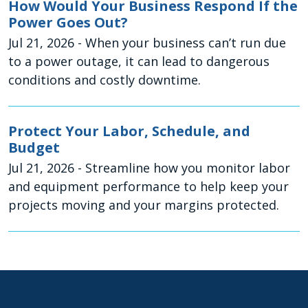
How Would Your Business Respond If the
Power Goes Out?
Jul 21, 2026
- When your business can’t run due
to a power outage, it can lead to dangerous
conditions and costly downtime.
Protect Your Labor, Schedule, and
Budget
Jul 21, 2026
- Streamline how you monitor labor
and equipment performance to help keep your
projects moving and your margins protected.