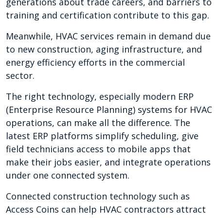
generations about trade careers, and barriers to
training and certification contribute to this gap.
Meanwhile, HVAC services remain in demand due
to new construction, aging infrastructure, and
energy efficiency efforts in the commercial
sector.
The right technology, especially modern ERP
(Enterprise Resource Planning) systems for HVAC
operations, can make all the difference. The
latest ERP platforms simplify scheduling, give
field technicians access to mobile apps that
make their jobs easier, and integrate operations
under one connected system.
Connected construction technology such as
Access Coins can help HVAC contractors attract