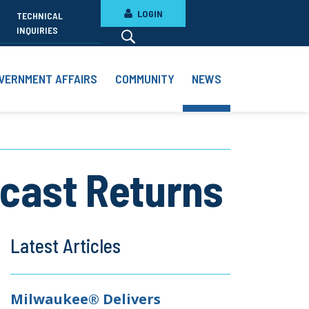
LOGIN
TECHNICAL
INQUIRIES
VERNMENT AFFAIRS
COMMUNITY
NEWS
dcast Returns
Latest Articles
Milwaukee® Delivers