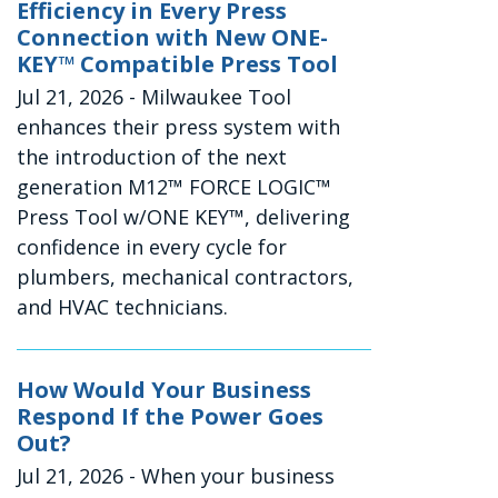
Efficiency in Every Press
Connection with New ONE-
KEY™ Compatible Press Tool
Jul 21, 2026
- Milwaukee Tool
enhances their press system with
the introduction of the next
generation M12™ FORCE LOGIC™
Press Tool w/ONE KEY™, delivering
confidence in every cycle for
plumbers, mechanical contractors,
and HVAC technicians.
How Would Your Business
Respond If the Power Goes
Out?
Jul 21, 2026
- When your business