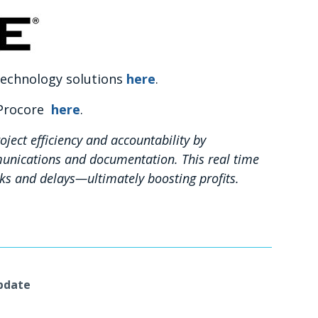
 technology solutions
here
.
 Procore
here
.
oject efficiency and accountability by
unications and documentation. This real time
sks and delays—ultimately boosting profits.
Update