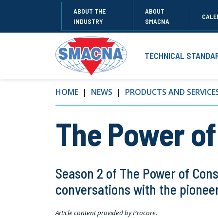
ABOUT THE
ABOUT
CALE
INDUSTRY
SMACNA
TECHNICAL STANDA
HOME
NEWS
PRODUCTS AND SERVICE
The Power of
Season 2 of The Power of Cons
conversations with the pioneer
Article content provided by Procore.