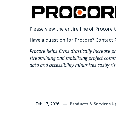
Please view the entire line of Procore
Have a question for Procore? Contact
Procore helps firms drastically increase pr
streamlining and mobilizing project comm
data and accessibility minimizes costly ri
Feb 17, 2026
—
Products & Services 