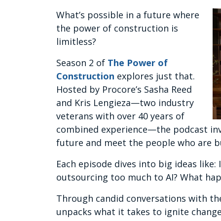
What’s possible in a future where
the power of construction is
limitless?
Season 2 of
The Power of
Construction
explores just that.
Hosted by Procore’s Sasha Reed
and Kris Lengieza—two industry
veterans with over 40 years of
combined experience—the podcast invite
future and meet the people who are bu
Each episode dives into big ideas like:
outsourcing too much to AI? What hap
Through candid conversations with the
unpacks what it takes to ignite change