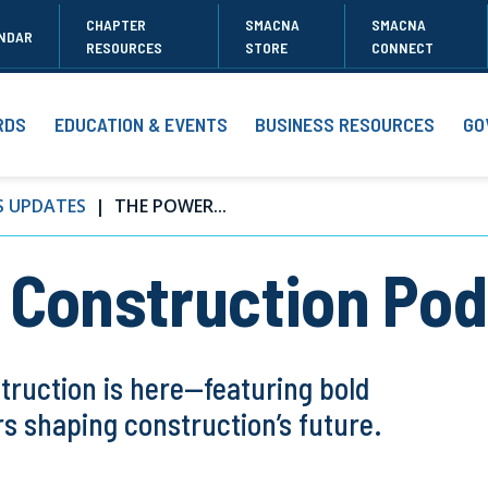
CHAPTER
SMACNA
SMACNA
NDAR
RESOURCES
STORE
CONNECT
RDS
EDUCATION & EVENTS
BUSINESS RESOURCES
GO
S UPDATES
THE POWER...
 Construction Po
truction is here—featuring bold
s shaping construction’s future.