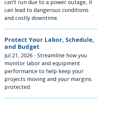
can’t run due to a power outage, it
can lead to dangerous conditions
and costly downtime.
Protect Your Labor, Schedule,
and Budget
Jul 21, 2026
- Streamline how you
monitor labor and equipment
performance to help keep your
projects moving and your margins
protected.