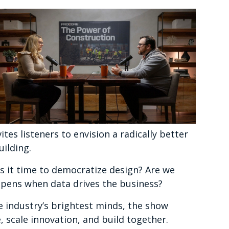
s listeners to envision a radically better
ilding.
 Is it time to democratize design? Are we
pens when data drives the business?
 industry’s brightest minds, the show
, scale innovation, and build together.