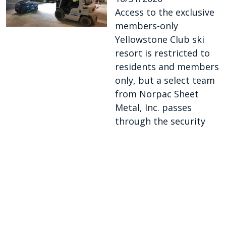
Access to the exclusive
members-only
Yellowstone Club ski
resort is restricted to
residents and members
only, but a select team
from Norpac Sheet
Metal, Inc. passes
through the security
checkpoints each
workday.
https://www.smacna.or
g/news/smacnews/issue-
archive/issue/articles/sm
acnews-sept-oct-2020/co
ntractor-takes-hvac-wor