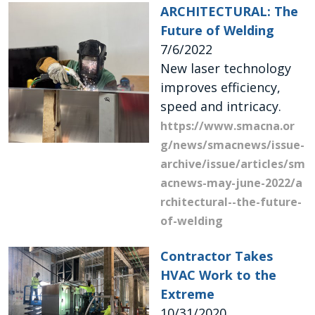
ARCHITECTURAL: The
Future of Welding
7/6/2022
New laser technology
improves efficiency,
speed and intricacy.
https://www.smacna.or
g/news/smacnews/issue-
archive/issue/articles/sm
acnews-may-june-2022/a
rchitectural--the-future-
of-welding
Contractor Takes
HVAC Work to the
Extreme
10/31/2020