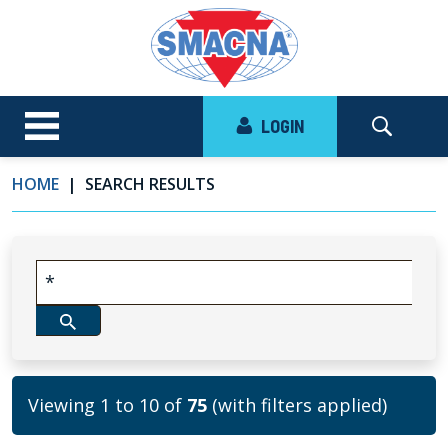
LOGIN
HOME
SEARCH RESULTS
Viewing 1 to 10 of
75
(with filters applied)