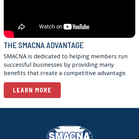
THE SMACNA ADVANTAGE
SMACNA is dedicated to helping members run 
successful businesses by providing many 
benefits that create a competitive advantage.
LEARN MORE