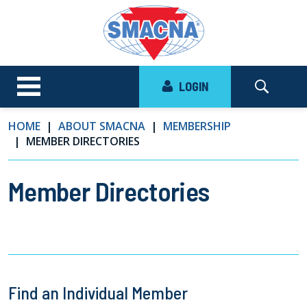
LOGIN
HOME
ABOUT SMACNA
MEMBERSHIP
MEMBER DIRECTORIES
Member Directories
Find an Individual Member