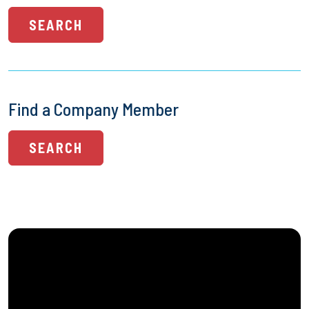
SEARCH
Find a Company Member
SEARCH