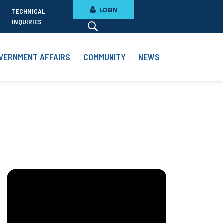
LOGIN
TECHNICAL
INQUIRIES
VERNMENT AFFAIRS
COMMUNITY
NEWS