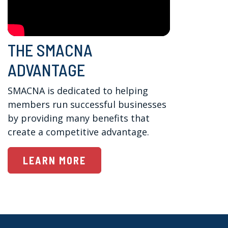
THE SMACNA
ADVANTAGE
SMACNA is dedicated to helping 
members run successful businesses 
by providing many benefits that 
create a competitive advantage.
LEARN MORE