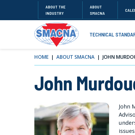
ABOUT THE
ABOUT
CALE
INDUSTRY
SMACNA
TECHNICAL STANDA
HOME
ABOUT SMACNA
JOHN MURDO
John Murdou
John 
Adviso
under
issues