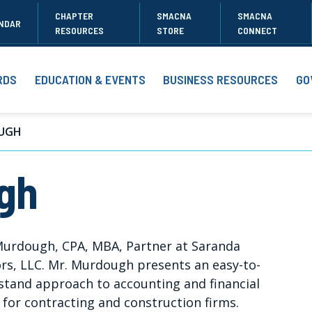
CHAPTER
SMACNA
SMACNA
NDAR
RESOURCES
STORE
CONNECT
RDS
EDUCATION & EVENTS
BUSINESS RESOURCES
GO
UGH
gh
Murdough, CPA, MBA, Partner at Saranda
rs, LLC. Mr. Murdough presents an easy-to-
stand approach to accounting and financial
 for contracting and construction firms.