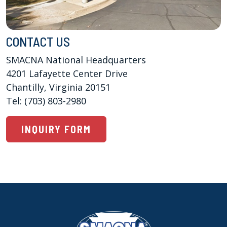
CONTACT US
SMACNA National Headquarters

4201 Lafayette Center Drive 

Chantilly, Virginia 20151

Tel: (703) 803-2980
INQUIRY FORM