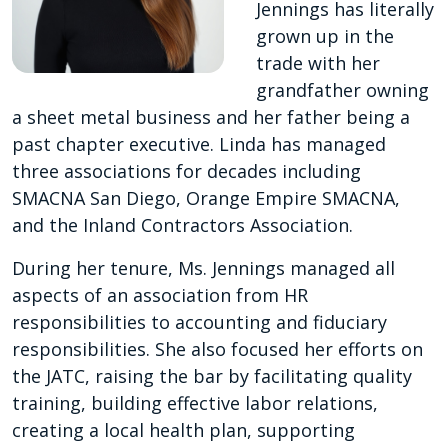
Jennings has literally
grown up in the
trade with her
grandfather owning
a sheet metal business and her father being a
past chapter executive. Linda has managed
three associations for decades including
SMACNA San Diego, Orange Empire SMACNA,
and the Inland Contractors Association.
During her tenure, Ms. Jennings managed all
aspects of an association from HR
responsibilities to accounting and fiduciary
responsibilities. She also focused her efforts on
the JATC, raising the bar by facilitating quality
training, building effective labor relations,
creating a local health plan, supporting