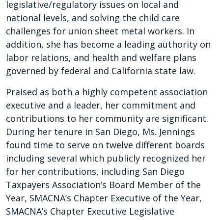
legislative/regulatory issues on local and
national levels, and solving the child care
challenges for union sheet metal workers. In
addition, she has become a leading authority on
labor relations, and health and welfare plans
governed by federal and California state law.
Praised as both a highly competent association
executive and a leader, her commitment and
contributions to her community are significant.
During her tenure in San Diego, Ms. Jennings
found time to serve on twelve different boards
including several which publicly recognized her
for her contributions, including San Diego
Taxpayers Association’s Board Member of the
Year, SMACNA’s Chapter Executive of the Year,
SMACNA’s Chapter Executive Legislative