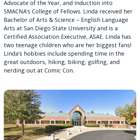
Advocate of the Year, and Induction into
SMACNA’s College of Fellows. Linda received her
Bachelor of Arts & Science – English Language
Arts at San Diego State University and is a
Certified Association Executive, ASAE. Linda has
two teenage children who are her biggest fans!
Linda’s hobbies include spending time in the
great outdoors, hiking, biking, golfing, and
nerding out at Comic Con.