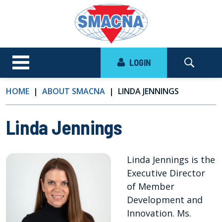
LOGIN
HOME
ABOUT SMACNA
LINDA JENNINGS
Linda Jennings
Linda Jennings is the
Executive Director
of Member
Development and
Innovation. Ms.