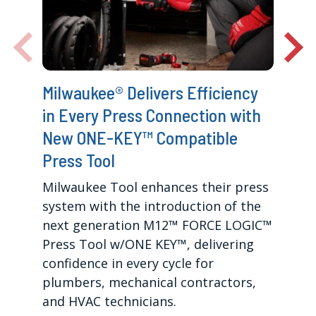
Milwaukee® Delivers Efficiency
in Every Press Connection with
New ONE-KEY™ Compatible
Press Tool
Milwaukee Tool enhances their press
system with the introduction of the
next generation M12™ FORCE LOGIC™
Press Tool w/ONE KEY™, delivering
confidence in every cycle for
plumbers, mechanical contractors,
and HVAC technicians.