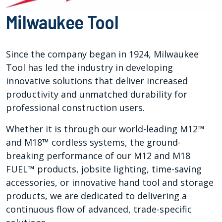
Milwaukee Tool
Since the company began in 1924, Milwaukee
Tool has led the industry in developing
innovative solutions that deliver increased
productivity and unmatched durability for
professional construction users.
Whether it is through our world-leading M12™
and M18™ cordless systems, the ground-
breaking performance of our M12 and M18
FUEL™ products, jobsite lighting, time-saving
accessories, or innovative hand tool and storage
products, we are dedicated to delivering a
continuous flow of advanced, trade-specific