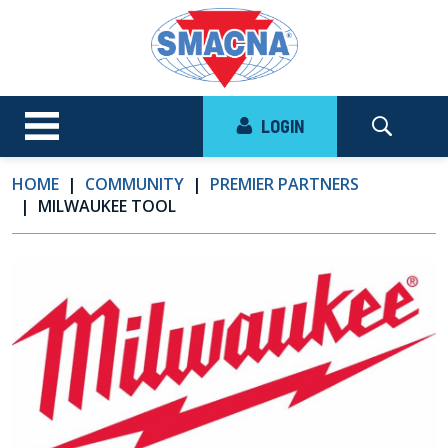
LOGIN
HOME
COMMUNITY
PREMIER PARTNERS
MILWAUKEE TOOL