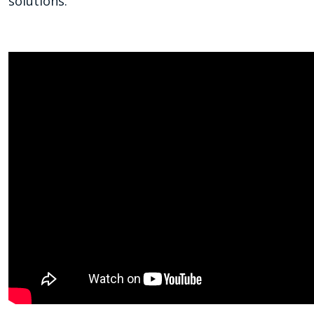
solutions.