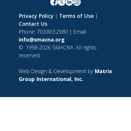
Privacy Policy
|
Terms of Use
|
Contact Us
Phone: 703.803.2980 | Email:
info@smacna.org
©
1998-2026 SMACNA. All rights
reserved.
Web Design & Development by
Matrix
Group International, Inc.