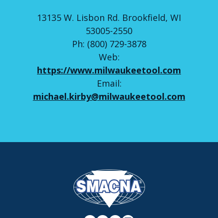
13135 W. Lisbon Rd. Brookfield, WI
53005-2550
Ph: (800) 729-3878
Web:
https://www.milwaukeetool.com
Email:
michael.kirby@milwaukeetool.com