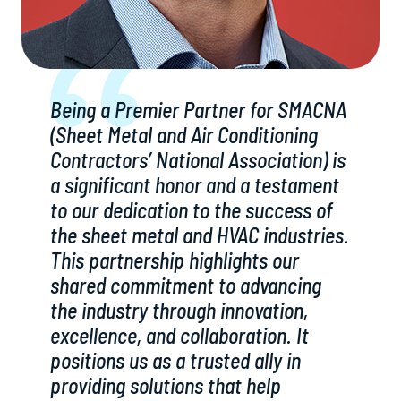
Being a Premier Partner for SMACNA
(Sheet Metal and Air Conditioning
Contractors’ National Association) is
a significant honor and a testament
to our dedication to the success of
the sheet metal and HVAC industries.
This partnership highlights our
shared commitment to advancing
the industry through innovation,
excellence, and collaboration. It
positions us as a trusted ally in
providing solutions that help