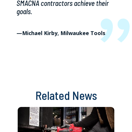
SMACNA contractors achieve their
goals.
—Michael Kirby, Milwaukee Tools
Related News