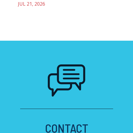
JUL 21, 2026
CONTACT