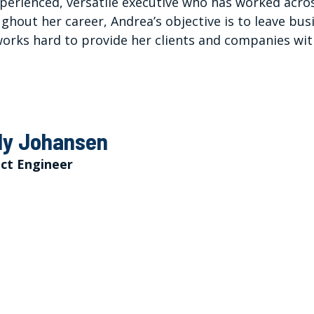
perienced, versatile executive who has worked acros
ghout her career, Andrea’s objective is to leave bu
orks hard to provide her clients and companies wit
y Johansen
ect Engineer