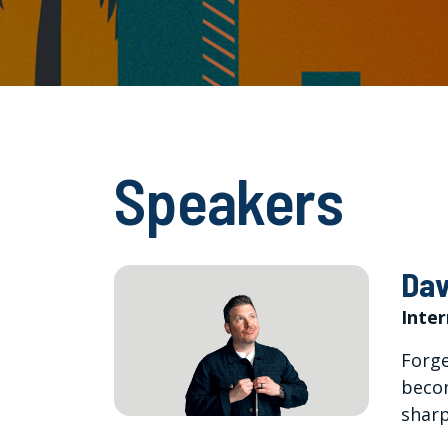
Speakers
Dav
Inte
Forge
becom
sharp