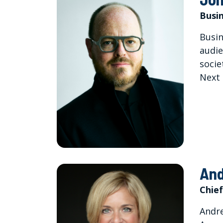
Busin
Busin
audie
socie
Next 
And
Chief
Andre