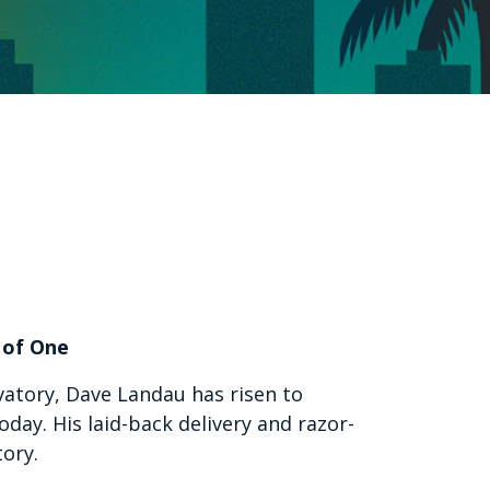
 of One
vatory, Dave Landau has risen to
ay. His laid-back delivery and razor-
tory.