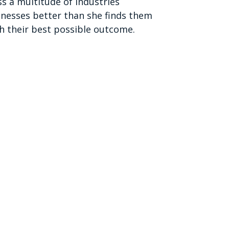
s a multitude of industries
sinesses better than she finds them
h their best possible outcome.