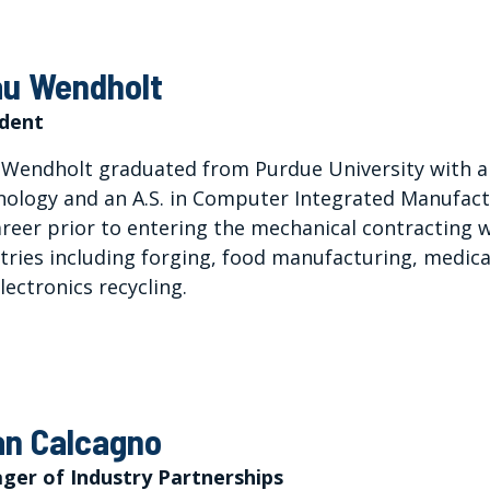
u Wendholt
ident
Wendholt graduated from Purdue University with a 
ology and an A.S. in Computer Integrated Manufactu
areer prior to entering the mechanical contracting w
tries including forging, food manufacturing, medica
lectronics recycling.
an Calcagno
ger of Industry Partnerships