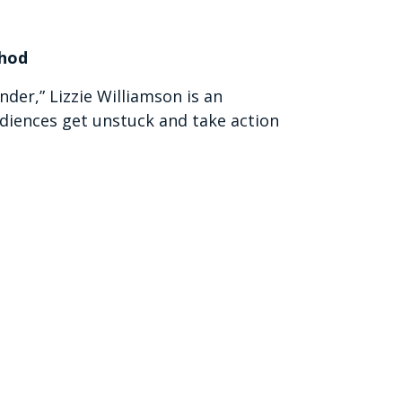
thod
er,” Lizzie Williamson is an
diences get unstuck and take action