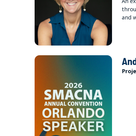
An ex
throu
and w
And
Proj