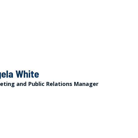
ela White
eting and Public Relations Manager