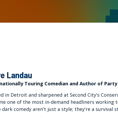
e Landau
rnationally Touring Comedian and Author of Party
d in Detroit and sharpened at Second City's Conser
e one of the most in-demand headliners working tod
 dark comedy aren't just a style; they're a survival s