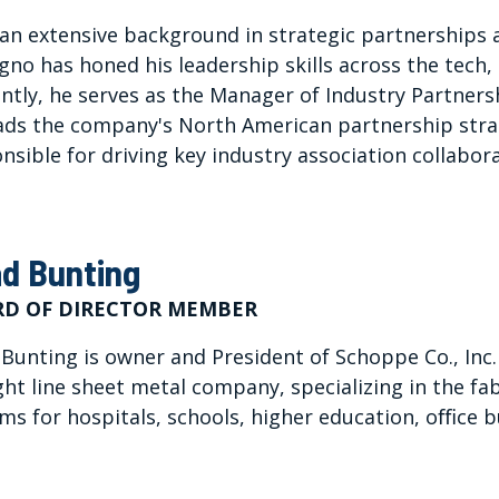
an extensive background in strategic partnerships
gno has honed his leadership skills across the tech, 
ntly, he serves as the Manager of Industry Partner
ads the company's North American partnership str
nsible for driving key industry association collabora
d Bunting
D OF DIRECTOR MEMBER
Bunting is owner and President of Schoppe Co., Inc. (S
ght line sheet metal company, specializing in the fa
ms for hospitals, schools, higher education, oﬃce bu