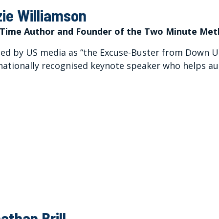
zie Williamson
Time Author and Founder of the Two Minute Me
d by US media as “the Excuse-Buster from Down Und
nationally recognised keynote speaker who helps au
athan Brill