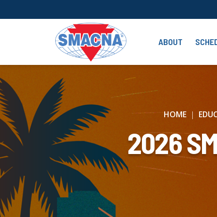
ABOUT
SCHE
HOME
EDUC
2026 S