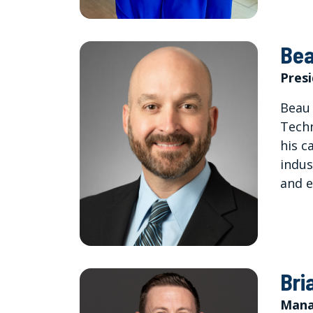
Bea
Pres
Beau 
Techn
his c
indus
and e
Bri
Mana