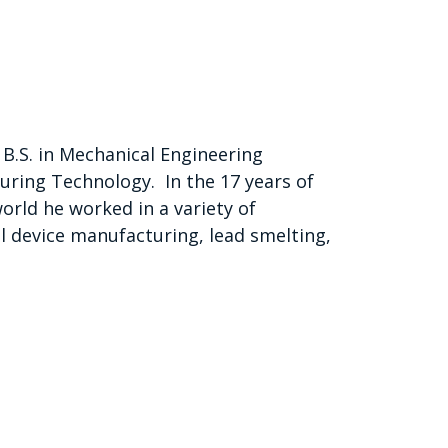
B.S. in Mechanical Engineering
ring Technology. In the 17 years of
orld he worked in a variety of
l device manufacturing, lead smelting,