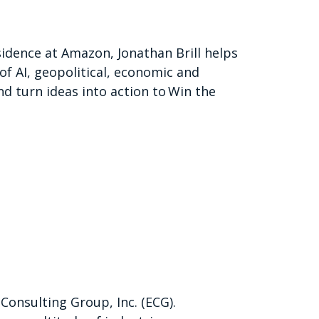
sidence at Amazon, Jonathan Brill helps
of AI, geopolitical, economic and
nd turn ideas into action to Win the
 Consulting Group, Inc. (ECG).