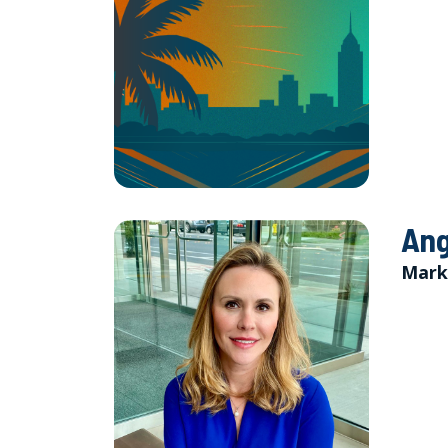
Ang
Mark