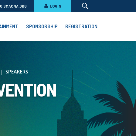
TO SMACNA.ORG
LOGIN
AINMENT
SPONSORSHIP
REGISTRATION
SPEAKERS
VENTION