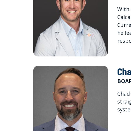
With 
Calca
Curre
he le
respo
Cha
BOAR
Chad 
strai
syste