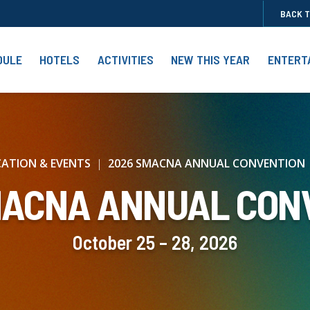
BACK 
DULE
HOTELS
ACTIVITIES
NEW THIS YEAR
ENTERT
ATION & EVENTS
2026 SMACNA ANNUAL CONVENTION
MACNA ANNUAL CON
October 25 – 28, 2026