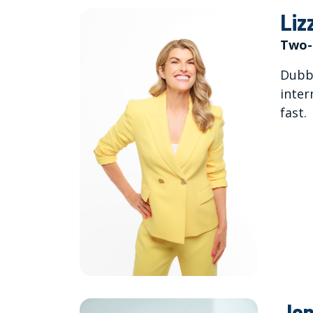
Liz
Two-
Dubbe
inter
fast.
Jon