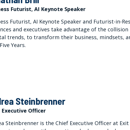
ess Futurist, AI Keynote Speaker
ess Futurist, AI Keynote Speaker and Futurist-in-Re
nces and executives take advantage of the collision 
tal trends, to transform their business, mindsets, a
Five Years.
rea Steinbrenner
 Executive Officer
a Steinbrenner is the Chief Executive Officer at Exit