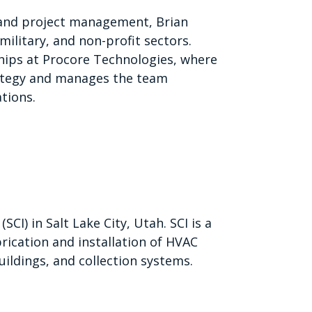
 and project management, Brian
military, and non-profit sectors.
ships at Procore Technologies, where
ategy and manages the team
tions.
CI) in Salt Lake City, Utah. SCI is a
brication and installation of HVAC
ildings, and collection systems.