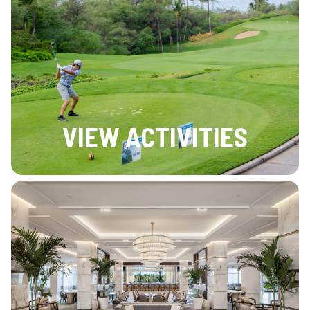
VIEW ACTIVITIES