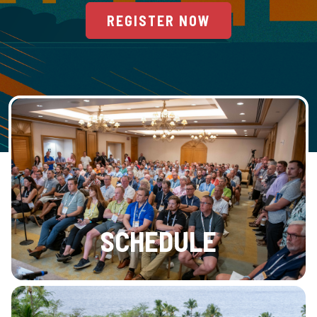
REGISTER NOW
SCHEDULE