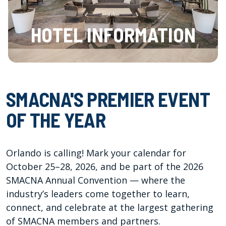
HOTEL INFORMATION
SMACNA'S PREMIER EVENT
OF THE YEAR
Orlando is calling! Mark your calendar for
October 25–28, 2026, and be part of the 2026
SMACNA Annual Convention — where the
industry’s leaders come together to learn,
connect, and celebrate at the largest gathering
of SMACNA members and partners.