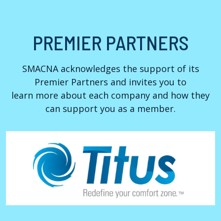
PREMIER PARTNERS
SMACNA acknowledges the support of its
Premier Partners and invites you to
learn more about each company and how they
can support you as a member.