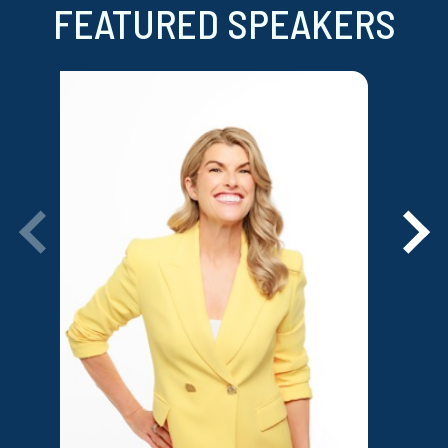
FEATURED SPEAKERS