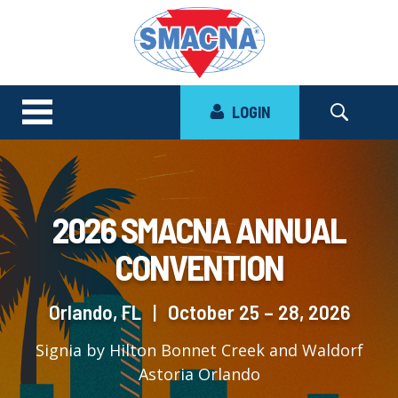
LOGIN
2026 SMACNA ANNUAL
CONVENTION
Orlando, FL
|
October 25 – 28, 2026
Signia by Hilton Bonnet Creek and Waldorf
Astoria Orlando