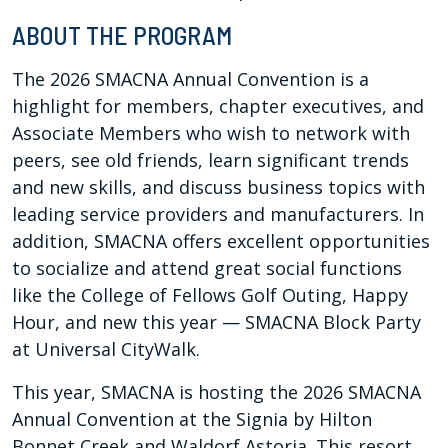
ABOUT THE PROGRAM
The 2026 SMACNA Annual Convention is a
highlight for members, chapter executives, and
Associate Members who wish to network with
peers, see old friends, learn significant trends
and new skills, and discuss business topics with
leading service providers and manufacturers. In
addition, SMACNA offers excellent opportunities
to socialize and attend great social functions
like the College of Fellows Golf Outing, Happy
Hour, and new this year —
SMACNA Block Party
at Universal CityWalk.
This year, SMACNA is hosting the 2026 SMACNA
Annual Convention at the Signia by Hilton
Bonnet Creek and Waldorf Astoria. This resort