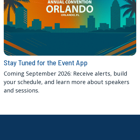
Stay Tuned for the Event App
Coming September 2026: Receive alerts, build
your schedule, and learn more about speakers
and sessions.