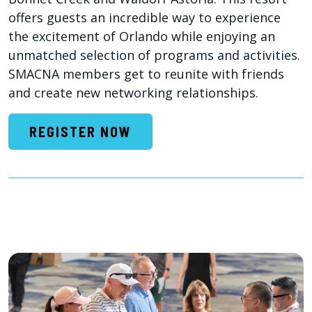
offers guests an incredible way to experience
the excitement of Orlando while enjoying an
unmatched selection of programs and activities.
SMACNA members get to reunite with friends
and create new networking relationships.
REGISTER NOW