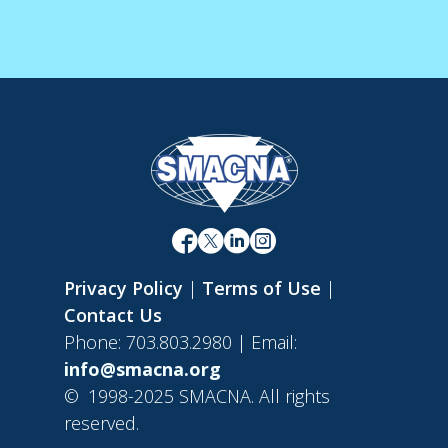
Privacy Policy
|
Terms of Use
|
Contact Us
Phone: 703.803.2980 | Email:
info@smacna.org
©
1998-2025 SMACNA. All rights
reserved.