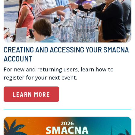
CREATING AND ACCESSING YOUR SMACNA
ACCOUNT
For new and returning users, learn how to 
register for your next event.
LEARN MORE