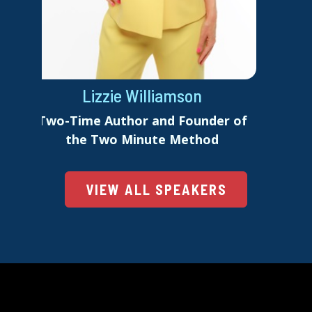
Lizzie Williamson
Two-Time Author and Founder of
the Two Minute Method
VIEW ALL SPEAKERS