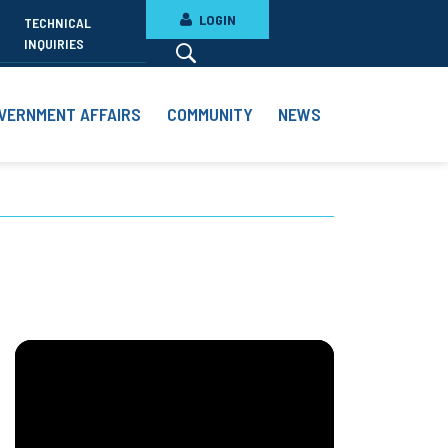
LOGIN
TECHNICAL
INQUIRIES
VERNMENT AFFAIRS
COMMUNITY
NEWS