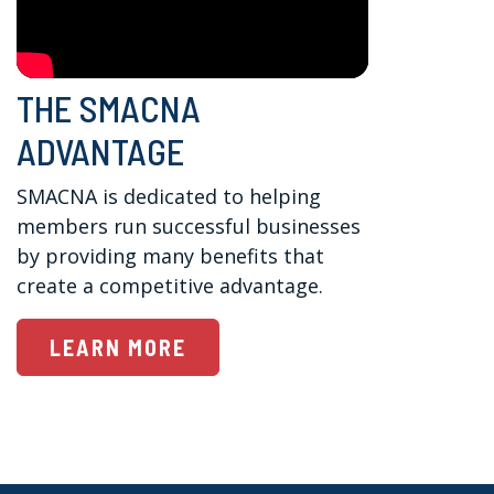
THE SMACNA
ADVANTAGE
SMACNA is dedicated to helping 
members run successful businesses 
by providing many benefits that 
create a competitive advantage.
LEARN MORE