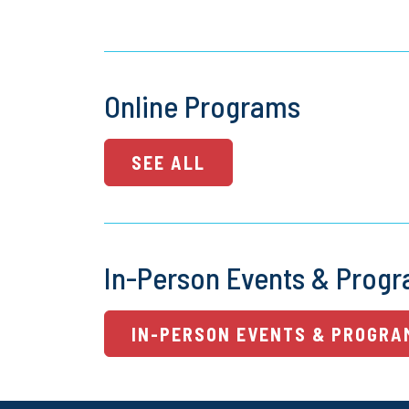
Online Programs
SEE ALL
In-Person Events & Prog
IN-PERSON EVENTS & PROGRA