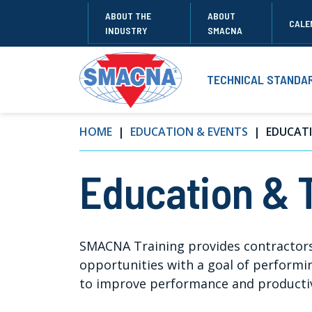
ABOUT THE
ABOUT
CALE
INDUSTRY
SMACNA
TECHNICAL STANDA
HOME
EDUCATION & EVENTS
EDUCATI
Education & 
SMACNA Training provides contractors
opportunities with a goal of performing
to improve performance and productiv