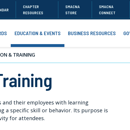
CHAPTER
SMACNA
SMACNA
NDAR
RESOURCES
STORE
CONNECT
RDS
EDUCATION & EVENTS
BUSINESS RESOURCES
GO
ON & TRAINING
Training
 and their employees with learning
 a specific skill or behavior. Its purpose is
ity for attendees.