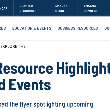
CHAPTER
SMACNA
SMACNA
NDAR
RESOURCES
STORE
CONNECT
RDS
EDUCATION & EVENTS
BUSINESS RESOURCES
GO
EXPLORE THE...
Resource Highlig
d Events
ad the flyer spotlighting upcoming