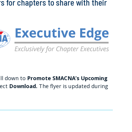
 for chapters to share with their
ll down to
Promote SMACNA’s Upcoming
lect
Download.
The flyer is updated during