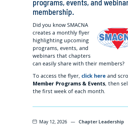
programs, events, and webinars
membership.
Did you know SMACNA
creates a monthly flyer
highlighting upcoming
programs, events, and
webinars that chapters
can easily share with their members?
To access the flyer,
click here
and scro
Member Programs & Events
, then se
the first week of each month.
May 12, 2026
—
Chapter Leadership