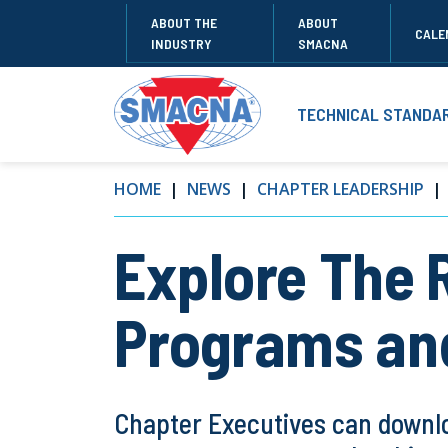
ABOUT THE
ABOUT
CALE
INDUSTRY
SMACNA
TECHNICAL STANDA
HOME
NEWS
CHAPTER LEADERSHIP
Explore The 
Programs an
Chapter Executives can downlo