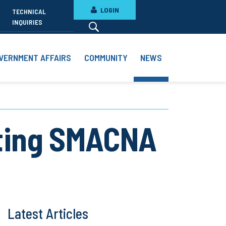
LOGIN
TECHNICAL
INQUIRIES
VERNMENT AFFAIRS
COMMUNITY
NEWS
hting SMACNA
Latest Articles