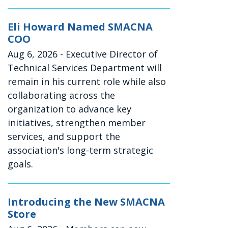
Eli Howard Named SMACNA
COO
Aug 6, 2026
- Executive Director of
Technical Services Department will
remain in his current role while also
collaborating across the
organization to advance key
initiatives, strengthen member
services, and support the
association's long-term strategic
goals.
Introducing the New SMACNA
Store