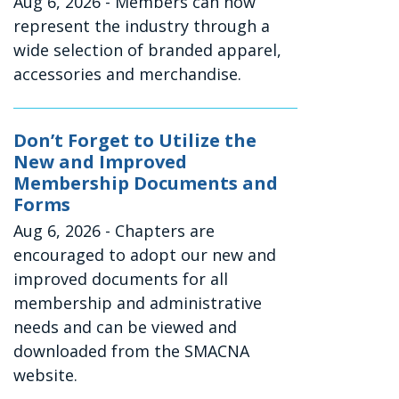
Aug 6, 2026
- Members can now
represent the industry through a
wide selection of branded apparel,
accessories and merchandise.
Don’t Forget to Utilize the
New and Improved
Membership Documents and
Forms
Aug 6, 2026
- Chapters are
encouraged to adopt our new and
improved documents for all
membership and administrative
needs and can be viewed and
downloaded from the SMACNA
website.