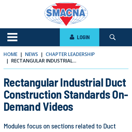
LOGIN
HOME
NEWS
CHAPTER LEADERSHIP
RECTANGULAR INDUSTRIAL...
Rectangular Industrial Duct
Construction Standards On-
Demand Videos
Modules focus on sections related to Duct