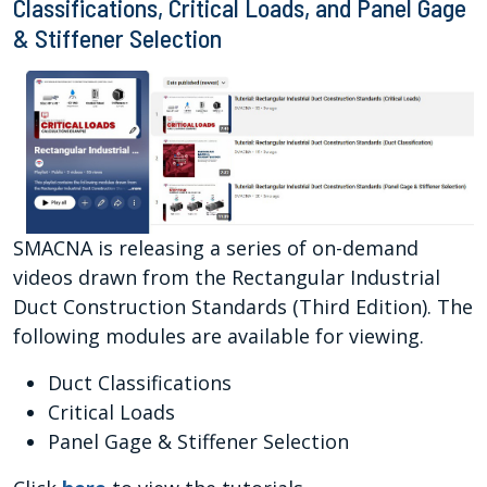
Classifications, Critical Loads, and Panel Gage
& Stiffener Selection
SMACNA is releasing a series of on-demand
videos drawn from the Rectangular Industrial
Duct Construction Standards (Third Edition). The
following modules are available for viewing.
Duct Classifications
Critical Loads
Panel Gage & Stiffener Selection