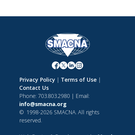
Privacy Policy
|
Terms of Use
|
Contact Us
Phone: 703.803.2980 | Email:
info@smacna.org
©
1998-2026 SMACNA. All rights
reserved.