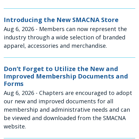
Introducing the New SMACNA Store
Aug 6, 2026
- Members can now represent the
industry through a wide selection of branded
apparel, accessories and merchandise.
Don’t Forget to Utilize the New and
Improved Membership Documents and
Forms
Aug 6, 2026
- Chapters are encouraged to adopt
our new and improved documents for all
membership and administrative needs and can
be viewed and downloaded from the SMACNA
website.