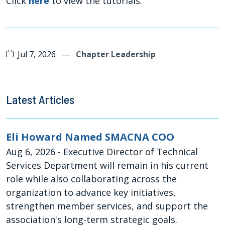
Click
here
to view the tutorials.
Jul 7, 2026
—
Chapter Leadership
Latest Articles
Eli Howard Named SMACNA COO
Aug 6, 2026
- Executive Director of Technical
Services Department will remain in his current
role while also collaborating across the
organization to advance key initiatives,
strengthen member services, and support the
association's long-term strategic goals.