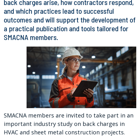
back charges arise, how contractors respond,
and which practices lead to successful
outcomes and will support the development of
a practical publication and tools tailored for
SMACNA members.
SMACNA members are invited to take part in an
important industry study on back charges in
HVAC and sheet metal construction projects.