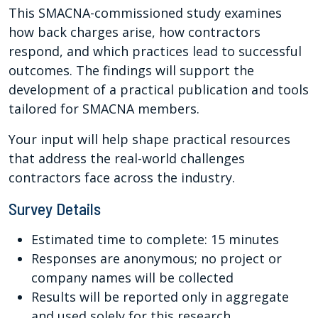
This SMACNA-commissioned study examines
how back charges arise, how contractors
respond, and which practices lead to successful
outcomes. The findings will support the
development of a practical publication and tools
tailored for SMACNA members.
Your input will help shape practical resources
that address the real-world challenges
contractors face across the industry.
Survey Details
Estimated time to complete: 15 minutes
Responses are anonymous; no project or
company names will be collected
Results will be reported only in aggregate
and used solely for this research