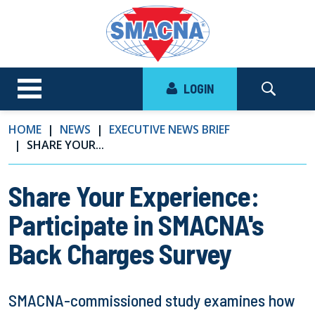
LOGIN
HOME
NEWS
EXECUTIVE NEWS BRIEF
SHARE YOUR...
Share Your Experience:
Participate in SMACNA's
Back Charges Survey
SMACNA-commissioned study examines how