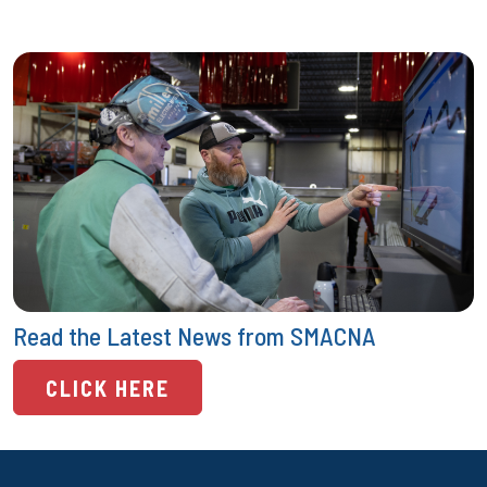
Read the Latest News from SMACNA
CLICK HERE