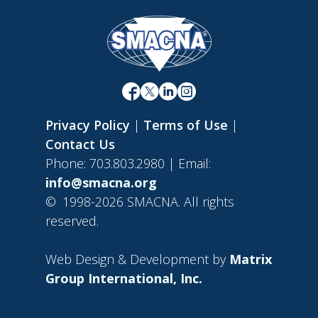
Privacy Policy
|
Terms of Use
|
Contact Us
Phone: 703.803.2980 | Email:
info@smacna.org
©
1998-2026 SMACNA. All rights
reserved.
Web Design & Development by
Matrix
Group International, Inc.