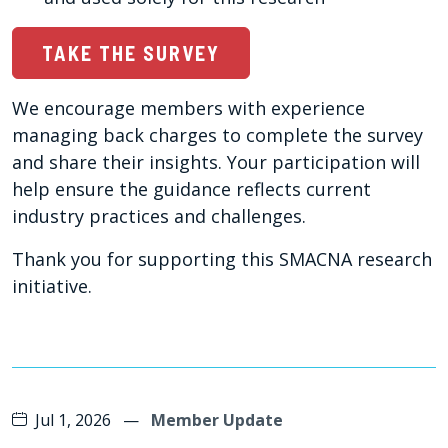
TAKE THE SURVEY
We encourage members with experience
managing back charges to complete the survey
and share their insights. Your participation will
help ensure the guidance reflects current
industry practices and challenges.
Thank you for supporting this SMACNA research
initiative.
Jul 1, 2026
—
Member Update