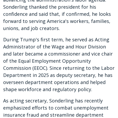
Sonderling thanked the president for his
confidence and said that, if confirmed, he looks
forward to serving America's workers, families,
unions, and job creators.
During Trump's first term, he served as Acting
Administrator of the Wage and Hour Division
and later became a commissioner and vice chair
of the Equal Employment Opportunity
Commission (EEOC). Since returning to the Labor
Department in 2025 as deputy secretary, he has
overseen department operations and helped
shape workforce and regulatory policy.
As acting secretary, Sonderling has recently
emphasized efforts to combat unemployment
insurance fraud and streamline department