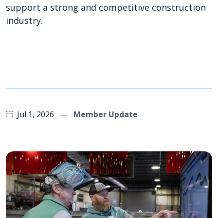
support a strong and competitive construction
industry.
Jul 1, 2026
—
Member Update