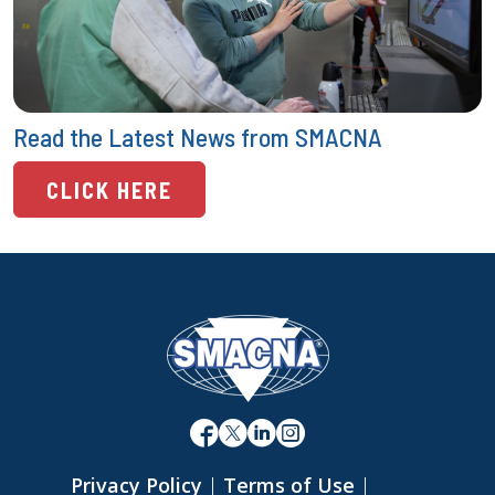
Read the Latest News from SMACNA
CLICK HERE
Privacy Policy
|
Terms of Use
|