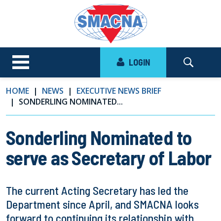
LOGIN
HOME
NEWS
EXECUTIVE NEWS BRIEF
SONDERLING NOMINATED...
Sonderling Nominated to
serve as Secretary of Labor
The current Acting Secretary has led the
Department since April, and SMACNA looks
forward to continuing its relationship with