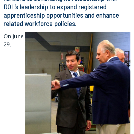
DOL’s leadership to expand registered
apprenticeship opportunities and enhance
related workforce policies.
On June
29,