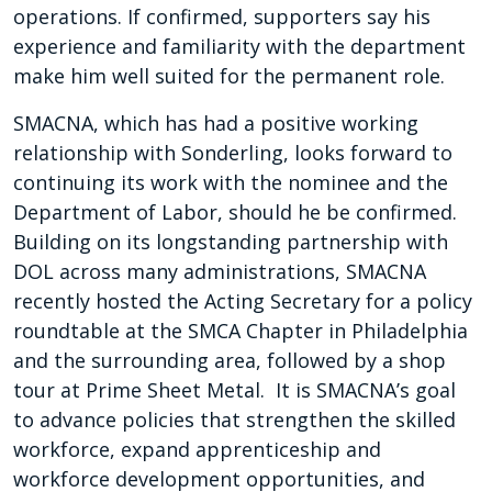
operations. If confirmed, supporters say his
experience and familiarity with the department
make him well suited for the permanent role.
SMACNA, which has had a positive working
relationship with Sonderling, looks forward to
continuing its work with the nominee and the
Department of Labor, should he be confirmed.
Building on its longstanding partnership with
DOL across many administrations, SMACNA
recently hosted the Acting Secretary for a policy
roundtable at the SMCA Chapter in Philadelphia
and the surrounding area, followed by a shop
tour at Prime Sheet Metal. It is SMACNA’s goal
to advance policies that strengthen the skilled
workforce, expand apprenticeship and
workforce development opportunities, and