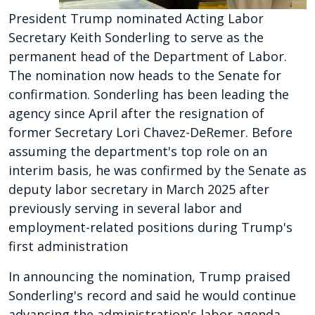
President Trump nominated Acting Labor
Secretary Keith Sonderling to serve as the
permanent head of the Department of Labor.
The nomination now heads to the Senate for
confirmation. Sonderling has been leading the
agency since April after the resignation of
former Secretary Lori Chavez-DeRemer. Before
assuming the department's top role on an
interim basis, he was confirmed by the Senate as
deputy labor secretary in March 2025 after
previously serving in several labor and
employment-related positions during Trump's
first administration
In announcing the nomination, Trump praised
Sonderling's record and said he would continue
advancing the administration's labor agenda.