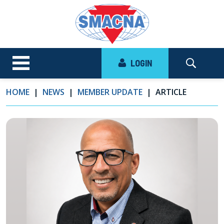
LOGIN
HOME
NEWS
MEMBER UPDATE
ARTICLE