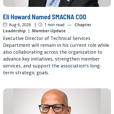
Eli Howard Named SMACNA COO
Aug 6, 2026
|
1 min read
—
Chapter
Leadership
|
Member Update
Executive Director of Technical Services
Department will remain in his current role while
also collaborating across the organization to
advance key initiatives, strengthen member
services, and support the association's long-
term strategic goals.