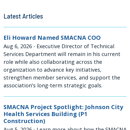
Latest Articles
Eli Howard Named SMACNA COO
Aug 6, 2026
- Executive Director of Technical
Services Department will remain in his current
role while also collaborating across the
organization to advance key initiatives,
strengthen member services, and support the
association's long-term strategic goals.
SMACNA Project Spotlight: Johnson City
Health Services Building (P1
Construction)
Aug 5, 2026
- Learn more about how the SMACNA