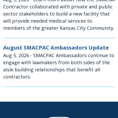
Contractor collaborated with private and public
sector stakeholders to build a new facility that
will provide needed medical services to
members of the greater Kansas City Community.
August SMACPAC Ambassadors Update
Aug 5, 2026
- SMACPAC Ambassadors continue to
engage with lawmakers from both sides of the
aisle building relationships that benefit all
contractors.