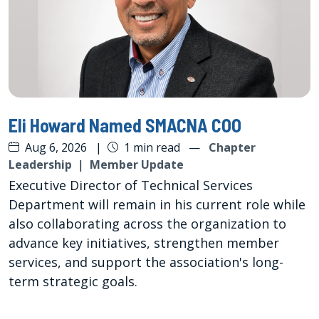
Eli Howard Named SMACNA COO
Aug 6, 2026
|
1 min read
—
Chapter
Leadership
|
Member Update
Executive Director of Technical Services
Department will remain in his current role while
also collaborating across the organization to
advance key initiatives, strengthen member
services, and support the association's long-
term strategic goals.