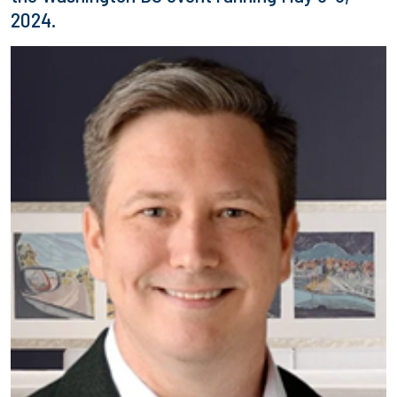
2024.