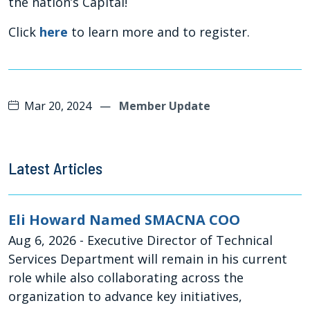
the nation’s Capital!
Click
here
to learn more and to register.
Mar 20, 2024
—
Member Update
Latest Articles
Eli Howard Named SMACNA COO
Aug 6, 2026
- Executive Director of Technical
Services Department will remain in his current
role while also collaborating across the
organization to advance key initiatives,