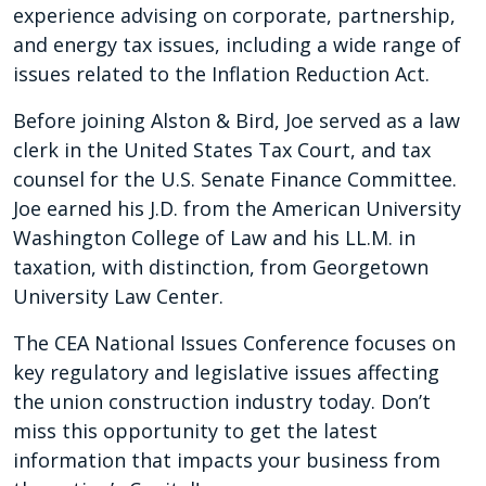
experience advising on corporate, partnership,
and energy tax issues, including a wide range of
issues related to the Inflation Reduction Act.
Before joining Alston & Bird, Joe served as a law
clerk in the United States Tax Court, and tax
counsel for the U.S. Senate Finance Committee.
Joe earned his J.D. from the American University
Washington College of Law and his LL.M. in
taxation, with distinction, from Georgetown
University Law Center.
The CEA National Issues Conference focuses on
key regulatory and legislative issues affecting
the union construction industry today. Don’t
miss this opportunity to get the latest
information that impacts your business from