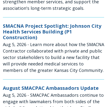
strengthen member services, and support the
association's long-term strategic goals.
SMACNA Project Spotlight: Johnson City
Health Services Building (P1
Construction)
Aug 5, 2026
- Learn more about how the SMACNA
Contractor collaborated with private and public
sector stakeholders to build a new facility that
will provide needed medical services to
members of the greater Kansas City Community.
August SMACPAC Ambassadors Update
Aug 5, 2026
- SMACPAC Ambassadors continue to
engage with lawmakers from both sides of the