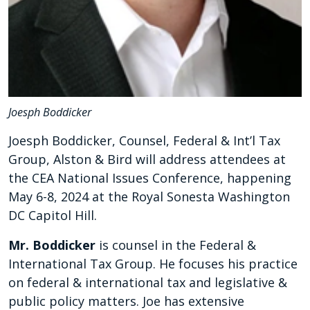
Joesph Boddicker
Joesph Boddicker, Counsel, Federal & Int’l Tax
Group, Alston & Bird will address attendees at
the CEA National Issues Conference, happening
May 6-8, 2024 at the Royal Sonesta Washington
DC Capitol Hill.
Mr. Boddicker
is counsel in the Federal &
International Tax Group. He focuses his practice
on federal & international tax and legislative &
public policy matters. Joe has extensive