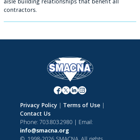
aisle building relationships that benefit all
contractors.
Privacy Policy
|
Terms of Use
|
Contact Us
Phone: 703.803.2980 | Email:
info@smacna.org
©
1998-2026 SMACNA. All rights