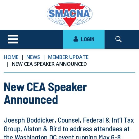
LOGIN
HOME
NEWS
MEMBER UPDATE
NEW CEA SPEAKER ANNOUNCED
New CEA Speaker
Announced
Joesph Boddicker, Counsel, Federal & Int’l Tax
Group, Alston & Bird to address attendees at
the Washington DC event running May 6-8,