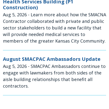
Health Services Building (P1
Construction)
Aug 5, 2026
- Learn more about how the SMACNA
Contractor collaborated with private and public
sector stakeholders to build a new facility that
will provide needed medical services to
members of the greater Kansas City Community.
August SMACPAC Ambassadors Update
Aug 5, 2026
- SMACPAC Ambassadors continue to
engage with lawmakers from both sides of the
aisle building relationships that benefit all
contractors.