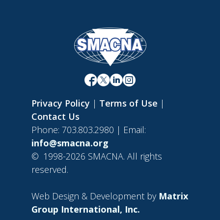
Privacy Policy
|
Terms of Use
|
Contact Us
Phone: 703.803.2980 | Email:
info@smacna.org
©
1998-2026 SMACNA. All rights
reserved.
Web Design & Development by
Matrix
Group International, Inc.