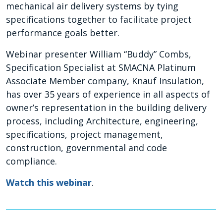
mechanical air delivery systems by tying
specifications together to facilitate project
performance goals better.
Webinar presenter William “Buddy” Combs,
Specification Specialist at SMACNA Platinum
Associate Member company, Knauf Insulation,
has over 35 years of experience in all aspects of
owner’s representation in the building delivery
process, including Architecture, engineering,
specifications, project management,
construction, governmental and code
compliance.
Watch this webinar
.