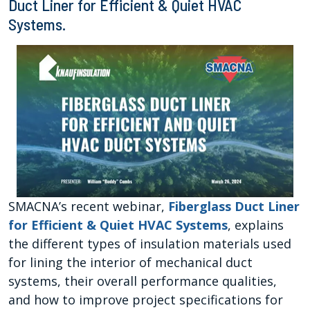
Duct Liner for Efficient & Quiet HVAC
Systems.
SMACNA’s recent webinar,
Fiberglass Duct Liner
for Efficient & Quiet HVAC Systems
, explains
the different types of insulation materials used
for lining the interior of mechanical duct
systems, their overall performance qualities,
and how to improve project specifications for