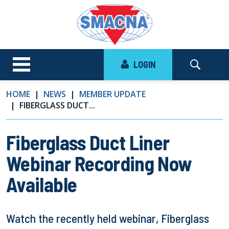
LOGIN
HOME
NEWS
MEMBER UPDATE
FIBERGLASS DUCT...
Fiberglass Duct Liner
Webinar Recording Now
Available
Watch the recently held webinar, Fiberglass