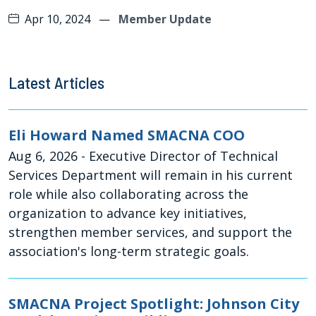
Apr 10, 2024
—
Member Update
Latest Articles
Eli Howard Named SMACNA COO
Aug 6, 2026
- Executive Director of Technical
Services Department will remain in his current
role while also collaborating across the
organization to advance key initiatives,
strengthen member services, and support the
association's long-term strategic goals.
SMACNA Project Spotlight: Johnson City