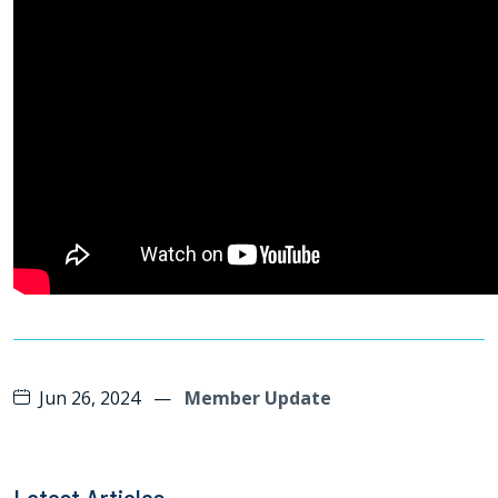
Jun 26, 2024
—
Member Update