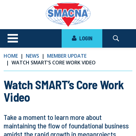
LOGIN
HOME
NEWS
MEMBER UPDATE
WATCH SMART’S CORE WORK VIDEO
Watch SMART’s Core Work
Video
Take a moment to learn more about
maintaining the flow of foundational business
amidst the rapid growth in megaprojects.