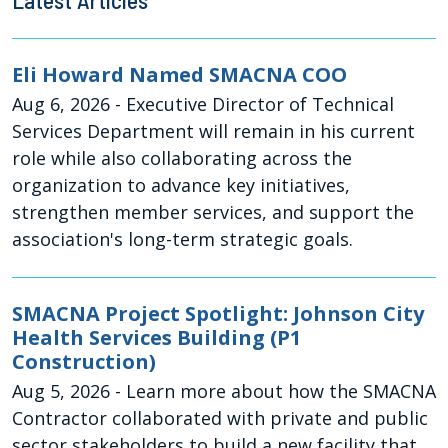
Latest Articles
Eli Howard Named SMACNA COO
Aug 6, 2026
- Executive Director of Technical
Services Department will remain in his current
role while also collaborating across the
organization to advance key initiatives,
strengthen member services, and support the
association's long-term strategic goals.
SMACNA Project Spotlight: Johnson City
Health Services Building (P1
Construction)
Aug 5, 2026
- Learn more about how the SMACNA
Contractor collaborated with private and public
sector stakeholders to build a new facility that