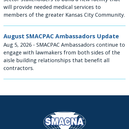
will provide needed medical services to
members of the greater Kansas City Community.
August SMACPAC Ambassadors Update
Aug 5, 2026
- SMACPAC Ambassadors continue to
engage with lawmakers from both sides of the
aisle building relationships that benefit all
contractors.