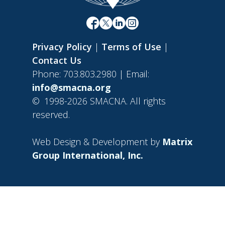
Privacy Policy
|
Terms of Use
|
Contact Us
Phone: 703.803.2980 | Email:
info@smacna.org
©
1998-2026 SMACNA. All rights
reserved.
Web Design & Development by
Matrix
Group International, Inc.