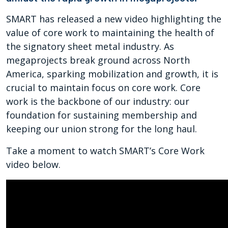
SMART has released a new video highlighting the
value of core work to maintaining the health of
the signatory sheet metal industry. As
megaprojects break ground across North
America, sparking mobilization and growth, it is
crucial to maintain focus on core work. Core
work is the backbone of our industry: our
foundation for sustaining membership and
keeping our union strong for the long haul.
Take a moment to watch SMART’s Core Work
video below.