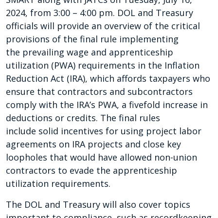
2024, from 3:00 – 4:00 pm. DOL and Treasury
officials will provide an overview of the critical
provisions of the final rule implementing
the prevailing wage and apprenticeship
utilization (PWA) requirements in the Inflation
Reduction Act (IRA), which affords taxpayers who
ensure that contractors and subcontractors
comply with the IRA’s PWA, a fivefold increase in
deductions or credits. The final rules
include solid incentives for using project labor
agreements on IRA projects and close key
loopholes that would have allowed non-union
contractors to evade the apprenticeship
utilization requirements.
The DOL and Treasury will also cover topics
important to compliance, such as recordkeeping