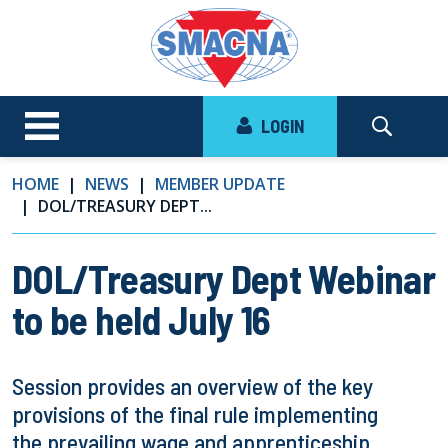
LOGIN
HOME
NEWS
MEMBER UPDATE
DOL/TREASURY DEPT...
DOL/Treasury Dept Webinar
to be held July 16
Session provides an overview of the key
provisions of the final rule implementing
the prevailing wage and apprenticeship