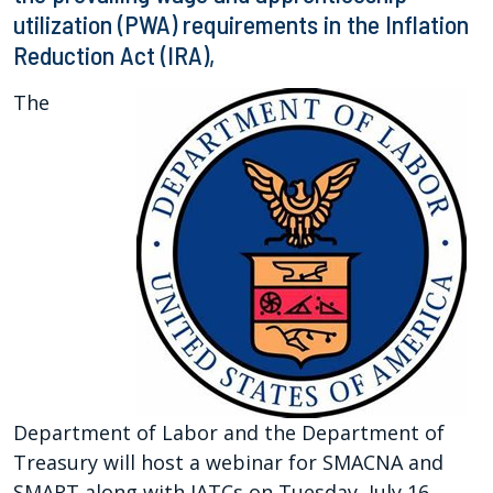
utilization (PWA) requirements in the Inflation
Reduction Act (IRA),
The
Department of Labor and the Department of
Treasury will host a webinar for SMACNA and
SMART along with JATCs on Tuesday, July 16,