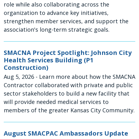
role while also collaborating across the
organization to advance key initiatives,
strengthen member services, and support the
association's long-term strategic goals.
SMACNA Project Spotlight: Johnson City
Health Services Building (P1
Construction)
Aug 5, 2026
- Learn more about how the SMACNA
Contractor collaborated with private and public
sector stakeholders to build a new facility that
will provide needed medical services to
members of the greater Kansas City Community.
August SMACPAC Ambassadors Update