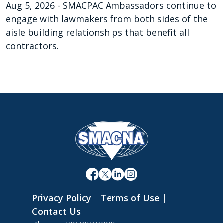
Aug 5, 2026
- SMACPAC Ambassadors continue to
engage with lawmakers from both sides of the
aisle building relationships that benefit all
contractors.
Privacy Policy
|
Terms of Use
|
Contact Us