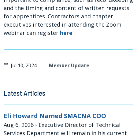
and the timing and content of written requests
for apprentices. Contractors and chapter
executives interested in attending the Zoom
webinar can register
here
.
Jul 10, 2024
—
Member Update
Latest Articles
Eli Howard Named SMACNA COO
Aug 6, 2026
- Executive Director of Technical
Services Department will remain in his current