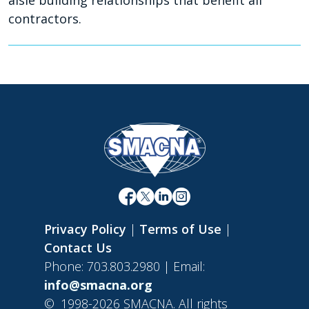
aisle building relationships that benefit all
contractors.
Privacy Policy
|
Terms of Use
|
Contact Us
Phone: 703.803.2980 | Email:
info@smacna.org
©
1998-2026 SMACNA. All rights