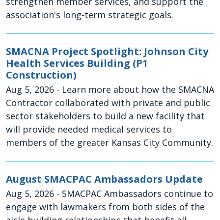
strengthen member services, and support the
association's long-term strategic goals.
SMACNA Project Spotlight: Johnson City
Health Services Building (P1
Construction)
Aug 5, 2026
- Learn more about how the SMACNA
Contractor collaborated with private and public
sector stakeholders to build a new facility that
will provide needed medical services to
members of the greater Kansas City Community.
August SMACPAC Ambassadors Update
Aug 5, 2026
- SMACPAC Ambassadors continue to
engage with lawmakers from both sides of the