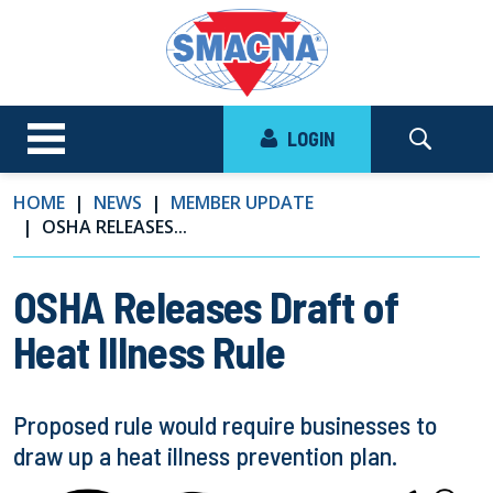
LOGIN
HOME
NEWS
MEMBER UPDATE
OSHA RELEASES...
OSHA Releases Draft of
Heat Illness Rule
Proposed rule would require businesses to
draw up a heat illness prevention plan.