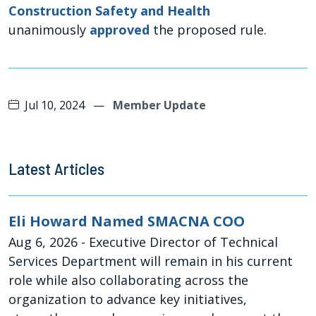
Construction Safety and Health
unanimously
approved
the proposed rule.
Jul 10, 2024
—
Member Update
Latest Articles
Eli Howard Named SMACNA COO
Aug 6, 2026
- Executive Director of Technical
Services Department will remain in his current
role while also collaborating across the
organization to advance key initiatives,