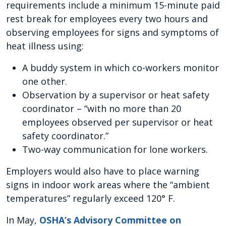
requirements include a minimum 15-minute paid
rest break for employees every two hours and
observing employees for signs and symptoms of
heat illness using:
A buddy system in which co-workers monitor
one other.
Observation by a supervisor or heat safety
coordinator – “with no more than 20
employees observed per supervisor or heat
safety coordinator.”
Two-way communication for lone workers.
Employers would also have to place warning
signs in indoor work areas where the “ambient
temperatures” regularly exceed 120° F.
In May,
OSHA’s Advisory Committee on