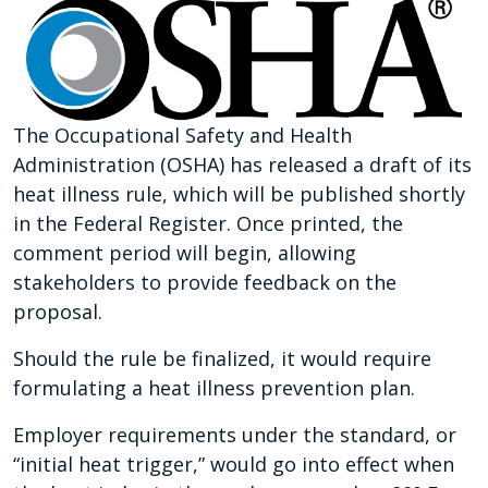
The Occupational Safety and Health
Administration (OSHA) has released a draft of its
heat illness rule, which will be published shortly
in the Federal Register. Once printed, the
comment period will begin, allowing
stakeholders to provide feedback on the
proposal.
Should the rule be finalized, it would require
formulating a heat illness prevention plan.
Employer requirements under the standard, or
“initial heat trigger,” would go into effect when