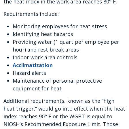
the heat index in the work area reaches 80° F.
Requirements include:
Monitoring employees for heat stress
Identifying heat hazards
Providing water (1 quart per employee per
hour) and rest break areas
Indoor work area controls
Acclimatization
Hazard alerts
Maintenance of personal protective
equipment for heat
Additional requirements, known as the “high
heat trigger,” would go into effect when the heat
index reaches 90° F or the WGBT is equal to
NIOSH’s Recommended Exposure Limit. Those