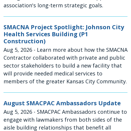
association's long-term strategic goals.
SMACNA Project Spotlight: Johnson City
Health Services Building (P1
Construction)
Aug 5, 2026
- Learn more about how the SMACNA
Contractor collaborated with private and public
sector stakeholders to build a new facility that
will provide needed medical services to
members of the greater Kansas City Community.
August SMACPAC Ambassadors Update
Aug 5, 2026
- SMACPAC Ambassadors continue to
engage with lawmakers from both sides of the
aisle building relationships that benefit all