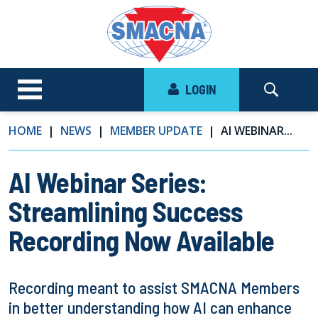
LOGIN
HOME
NEWS
MEMBER UPDATE
AI WEBINAR...
AI Webinar Series:
Streamlining Success
Recording Now Available
Recording meant to assist SMACNA Members
in better understanding how AI can enhance