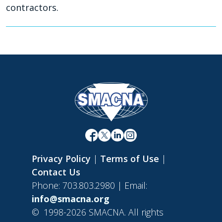
contractors.
Privacy Policy
|
Terms of Use
|
Contact Us
Phone: 703.803.2980 | Email:
info@smacna.org
©
1998-2026 SMACNA. All rights