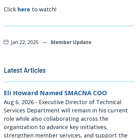
Click
here
to watch!
Jan 22, 2025
—
Member Update
Latest Articles
Eli Howard Named SMACNA COO
Aug 6, 2026
- Executive Director of Technical
Services Department will remain in his current
role while also collaborating across the
organization to advance key initiatives,
strengthen member services, and support the