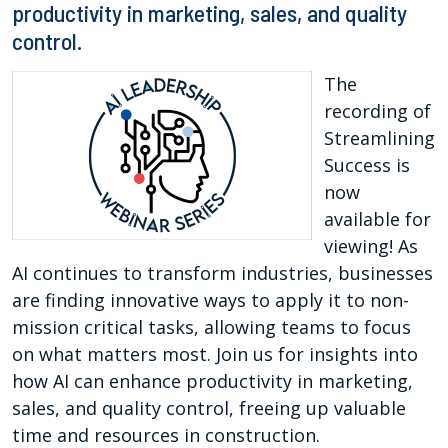
productivity in marketing, sales, and quality
control.
The
recording of
Streamlining
Success is
now
available for
viewing! As
AI continues to transform industries, businesses
are finding innovative ways to apply it to non-
mission critical tasks, allowing teams to focus
on what matters most. Join us for insights into
how AI can enhance productivity in marketing,
sales, and quality control, freeing up valuable
time and resources in construction.