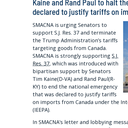
Kaine and Rand Paul to halt t
declared to justify tariffs on 
SMACNA is urging Senators to
support S.J. Res. 37 and terminate
the Trump Administration’s tariffs
targeting goods from Canada.
SMACNA is strongly supporting
S.J.
Res. 37
, which was introduced with
bipartisan support by Senators
Tim Kaine(D-VA) and Rand Paul(R-
KY) to end the national emergency
that was declared to justify tariffs
on imports from Canada under the In
(IEEPA).
In SMACNA’s letter and lobbying messa