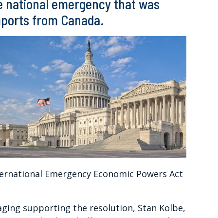
he national emergency that was
imports from Canada.
ternational Emergency Economic Powers Act
ging supporting the resolution, Stan Kolbe,