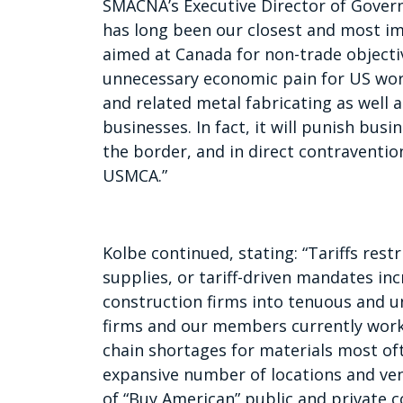
SMACNA’s Executive Director of Governm
has long been our closest and most im
aimed at Canada for non-trade objecti
unnecessary economic pain for US wor
and related metal fabricating as wel
businesses. In fact, it will punish bus
the border, and in direct contravention
USMCA.”
Kolbe continued, stating: “Tariffs restr
supplies, or tariff-driven mandates incr
construction firms into tenuous and u
firms and our members currently work
chain shortages for materials most o
expansive number of locations and ve
of “Buy American” public and private 