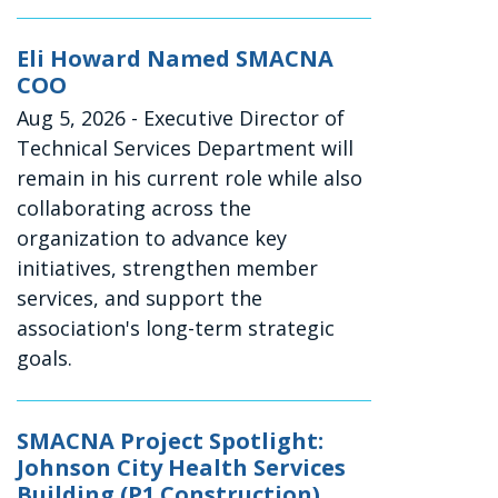
Eli Howard Named SMACNA
COO
Aug 5, 2026
- Executive Director of
Technical Services Department will
remain in his current role while also
collaborating across the
organization to advance key
initiatives, strengthen member
services, and support the
association's long-term strategic
goals.
SMACNA Project Spotlight:
Johnson City Health Services
Building (P1 Construction)