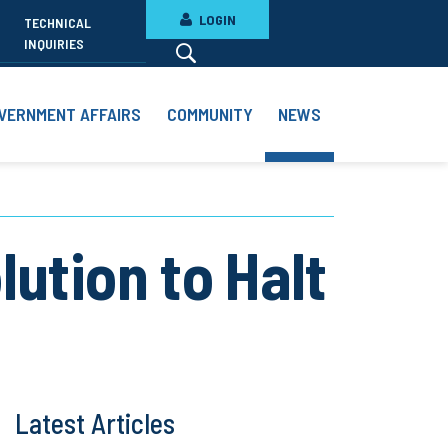
LOGIN
TECHNICAL
INQUIRIES
VERNMENT AFFAIRS
COMMUNITY
NEWS
ution to Halt
Latest Articles