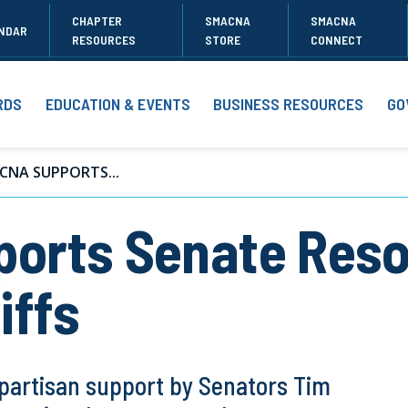
CHAPTER
SMACNA
SMACNA
NDAR
RESOURCES
STORE
CONNECT
RDS
EDUCATION & EVENTS
BUSINESS RESOURCES
GO
CNA SUPPORTS...
rts Senate Resol
iffs
ipartisan support by Senators Tim