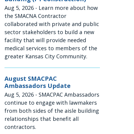
Aug 5, 2026
- Learn more about how
the SMACNA Contractor
collaborated with private and public
sector stakeholders to build a new
facility that will provide needed
medical services to members of the
greater Kansas City Community.
August SMACPAC
Ambassadors Update
Aug 5, 2026
- SMACPAC Ambassadors
continue to engage with lawmakers
from both sides of the aisle building
relationships that benefit all
contractors.