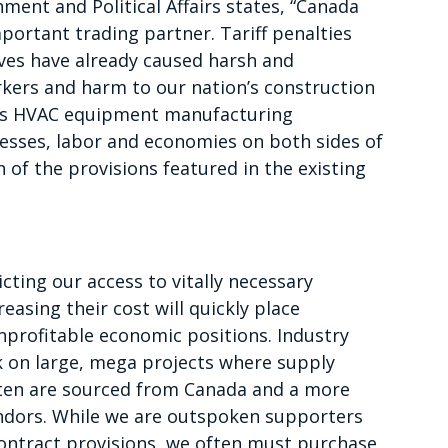
ent and Political Affairs states, “Canada
portant trading partner. Tariff penalties
ves have already caused harsh and
kers and harm to our nation’s construction
l as HVAC equipment manufacturing
inesses, labor and economies on both sides of
 of the provisions featured in the existing
icting our access to vitally necessary
easing their cost will quickly place
nprofitable economic positions. Industry
 on large, mega projects where supply
ften are sourced from Canada and a more
ndors. While we are outspoken supporters
contract provisions, we often must purchase