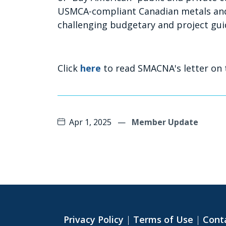
USMCA-compliant Canadian metals and
challenging budgetary and project gui
Click
here
to read SMACNA's letter on 
Apr 1, 2025
—
Member Update
Privacy Policy
|
Terms of Use
|
Cont