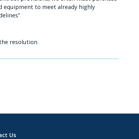
 equipment to meet already highly
delines”
the resolution.
act Us