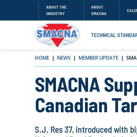
ABOUT THE
ABOUT
CALE
INDUSTRY
SMACNA
TECHNICAL STANDA
HOME
NEWS
MEMBER UPDATE
SMA
SMACNA Suppo
Canadian Tar
S.J. Res 37, introduced with b