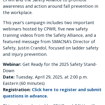
awareness and action around fall prevention in
the workplace.
This year’s campaign includes two important
webinars hosted by CPWR, five new safety
training videos from the Safety Alliance, and a
featured message from SMACNA’s Director of
Safety, Justin Crandol, focused on ladder safety
and injury prevention.
Webinar:
Get Ready for the 2025 Safety Stand-
Down
Date:
Tuesday, April 29, 2025, at 2:00 p.m.
Eastern (60 minutes)
Registration:
Click here to register and submit
questions in advance.