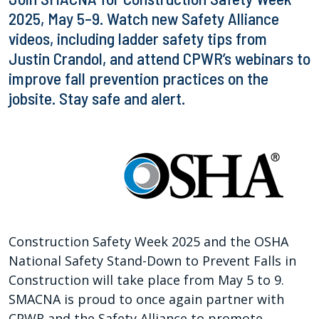
2025, May 5–9. Watch new Safety Alliance
videos, including ladder safety tips from
Justin Crandol, and attend CPWR’s webinars to
improve fall prevention practices on the
jobsite. Stay safe and alert.
Construction Safety Week 2025 and the OSHA
National Safety Stand-Down to Prevent Falls in
Construction will take place from May 5 to 9.
SMACNA is proud to once again partner with
CPWR and the Safety Alliance to promote