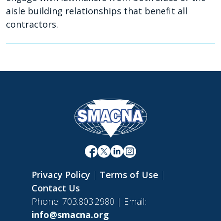
aisle building relationships that benefit all
contractors.
Privacy Policy
|
Terms of Use
|
Contact Us
Phone: 703.803.2980 | Email:
info@smacna.org