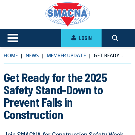
LOGIN
HOME
NEWS
MEMBER UPDATE
GET READY...
Get Ready for the 2025
Safety Stand-Down to
Prevent Falls in
Construction
Join SMACNA for Construction Safety Week