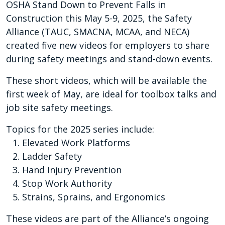
OSHA Stand Down to Prevent Falls in
Construction this May 5-9, 2025, the Safety
Alliance (TAUC, SMACNA, MCAA, and NECA)
created five new videos for employers to share
during safety meetings and stand-down events.
These short videos, which will be available the
first week of May, are ideal for toolbox talks and
job site safety meetings.
Topics for the 2025 series include:
Elevated Work Platforms
Ladder Safety
Hand Injury Prevention
Stop Work Authority
Strains, Sprains, and Ergonomics
These videos are part of the Alliance’s ongoing