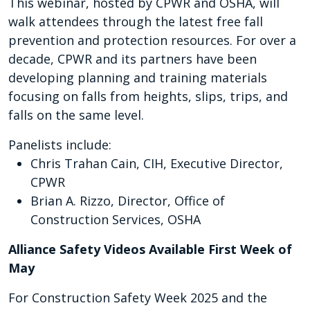
This webinar, hosted by CPWR and OSHA, will
walk attendees through the latest free fall
prevention and protection resources. For over a
decade, CPWR and its partners have been
developing planning and training materials
focusing on falls from heights, slips, trips, and
falls on the same level.
Panelists include:
Chris Trahan Cain, CIH, Executive Director,
CPWR
Brian A. Rizzo, Director, Office of
Construction Services, OSHA
Alliance Safety Videos Available First Week of
May
For Construction Safety Week 2025 and the