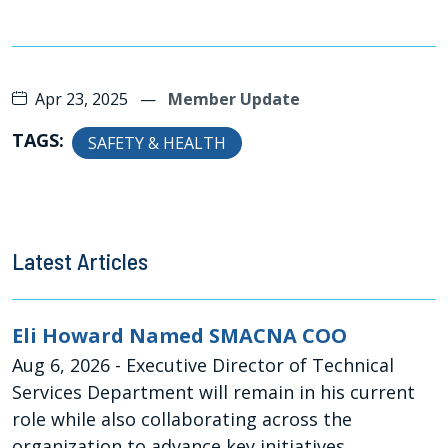
Apr 23, 2025
—
Member Update
TAGS:
SAFETY & HEALTH
Latest Articles
Eli Howard Named SMACNA COO
Aug 6, 2026
- Executive Director of Technical
Services Department will remain in his current
role while also collaborating across the
organization to advance key initiatives,