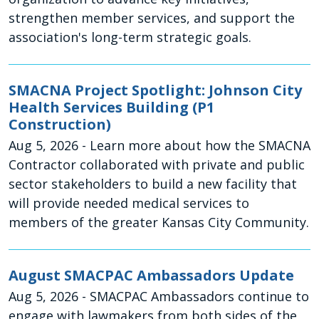
strengthen member services, and support the
association's long-term strategic goals.
SMACNA Project Spotlight: Johnson City
Health Services Building (P1
Construction)
Aug 5, 2026
- Learn more about how the SMACNA
Contractor collaborated with private and public
sector stakeholders to build a new facility that
will provide needed medical services to
members of the greater Kansas City Community.
August SMACPAC Ambassadors Update
Aug 5, 2026
- SMACPAC Ambassadors continue to
engage with lawmakers from both sides of the