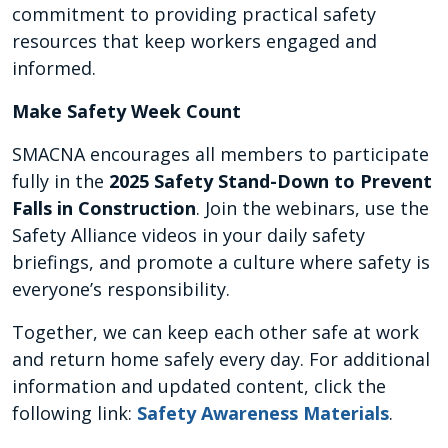
commitment to providing practical safety
resources that keep workers engaged and
informed.
Make Safety Week Count
SMACNA encourages all members to participate
fully in the
2025 Safety Stand-Down to Prevent
Falls in Construction
. Join the webinars, use the
Safety Alliance videos in your daily safety
briefings, and promote a culture where safety is
everyone’s responsibility.
Together, we can keep each other safe at work
and return home safely every day. For additional
information and updated content, click the
following link:
Safety Awareness Materials
.