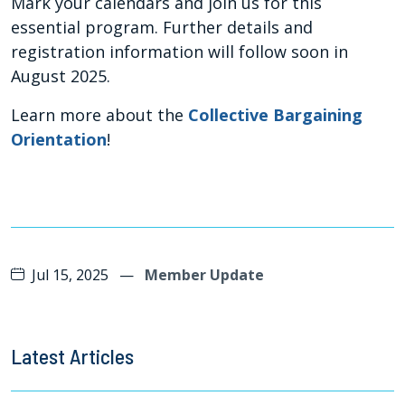
Mark your calendars and join us for this
essential program. Further details and
registration information will follow soon in
August 2025.
Learn more about the
Collective Bargaining
Orientation
!
Jul 15, 2025
—
Member Update
Latest Articles