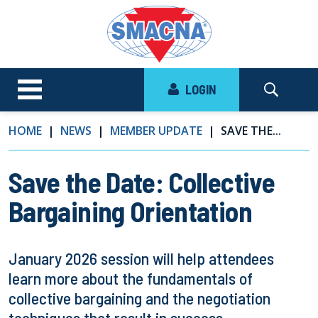
LOGIN
HOME
NEWS
MEMBER UPDATE
SAVE THE...
Save the Date: Collective
Bargaining Orientation
January 2026 session will help attendees
learn more about the fundamentals of
collective bargaining and the negotiation