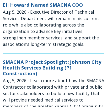
Eli Howard Named SMACNA COO
Aug 5, 2026
- Executive Director of Technical
Services Department will remain in his current
role while also collaborating across the
organization to advance key initiatives,
strengthen member services, and support the
association's long-term strategic goals.
SMACNA Project Spotlight: Johnson City
Health Services Building (P1
Construction)
Aug 5, 2026
- Learn more about how the SMACNA
Contractor collaborated with private and public
sector stakeholders to build a new facility that
will provide needed medical services to
members of the greater Kansas City Community.