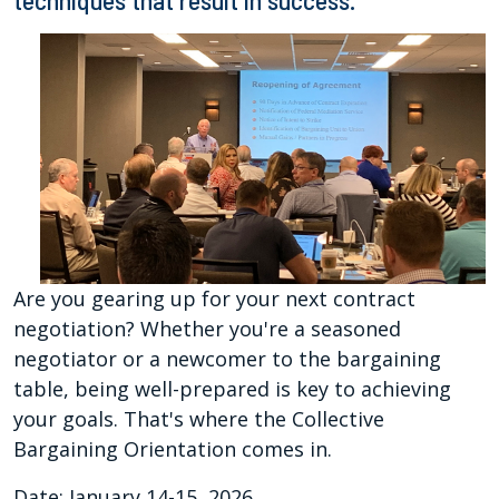
techniques that result in success.
Are you gearing up for your next contract
negotiation? Whether you're a seasoned
negotiator or a newcomer to the bargaining
table, being well-prepared is key to achieving
your goals. That's where the Collective
Bargaining Orientation comes in.
Date: January 14-15, 2026