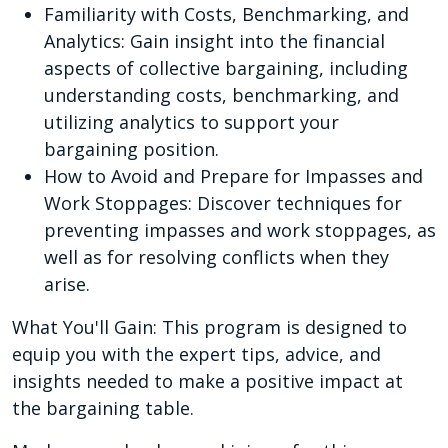
Familiarity with Costs, Benchmarking, and
Analytics: Gain insight into the financial
aspects of collective bargaining, including
understanding costs, benchmarking, and
utilizing analytics to support your
bargaining position.
How to Avoid and Prepare for Impasses and
Work Stoppages: Discover techniques for
preventing impasses and work stoppages, as
well as for resolving conflicts when they
arise.
What You'll Gain: This program is designed to
equip you with the expert tips, advice, and
insights needed to make a positive impact at
the bargaining table.