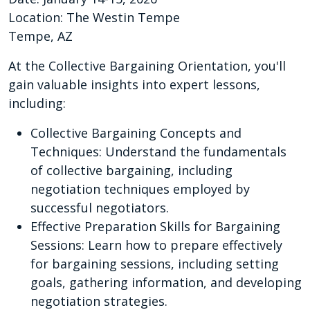
Location: The Westin Tempe
Tempe, AZ
At the Collective Bargaining Orientation, you'll
gain valuable insights into expert lessons,
including:
Collective Bargaining Concepts and
Techniques: Understand the fundamentals
of collective bargaining, including
negotiation techniques employed by
successful negotiators.
Effective Preparation Skills for Bargaining
Sessions: Learn how to prepare effectively
for bargaining sessions, including setting
goals, gathering information, and developing
negotiation strategies.