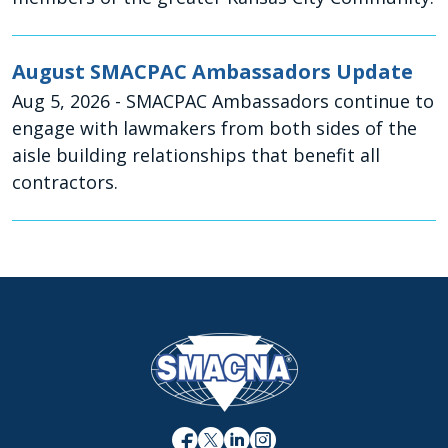
August SMACPAC Ambassadors Update
Aug 5, 2026
- SMACPAC Ambassadors continue to
engage with lawmakers from both sides of the
aisle building relationships that benefit all
contractors.