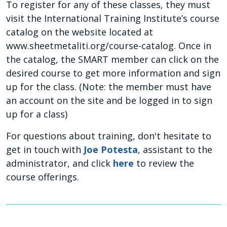
To register for any of these classes, they must
visit the International Training Institute’s course
catalog on the website located at
www.sheetmetaliti.org/course-catalog. Once in
the catalog, the SMART member can click on the
desired course to get more information and sign
up for the class. (Note: the member must have
an account on the site and be logged in to sign
up for a class)
For questions about training, don't hesitate to
get in touch with
Joe Potesta
, assistant to the
administrator,
and click
here
to review the
course offerings.