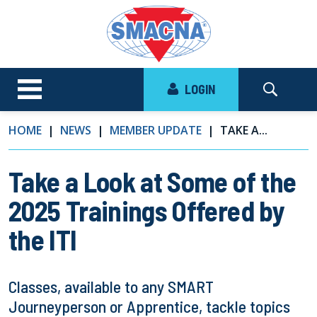
LOGIN
HOME
NEWS
MEMBER UPDATE
TAKE A...
Take a Look at Some of the
2025 Trainings Offered by
the ITI
Classes, available to any SMART
Journeyperson or Apprentice, tackle topics