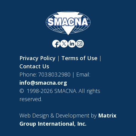
Privacy Policy
|
Terms of Use
|
Contact Us
Phone: 703.803.2980 | Email:
info@smacna.org
©
1998-2026 SMACNA. All rights
reserved.
Web Design & Development by
Matrix
Group International, Inc.