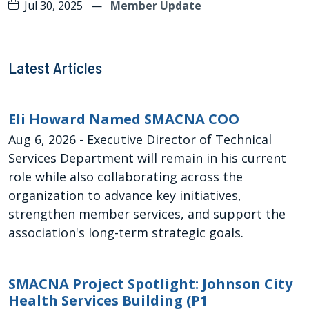
Jul 30, 2025
—
Member Update
Latest Articles
Eli Howard Named SMACNA COO
Aug 6, 2026
- Executive Director of Technical
Services Department will remain in his current
role while also collaborating across the
organization to advance key initiatives,
strengthen member services, and support the
association's long-term strategic goals.
SMACNA Project Spotlight: Johnson City
Health Services Building (P1