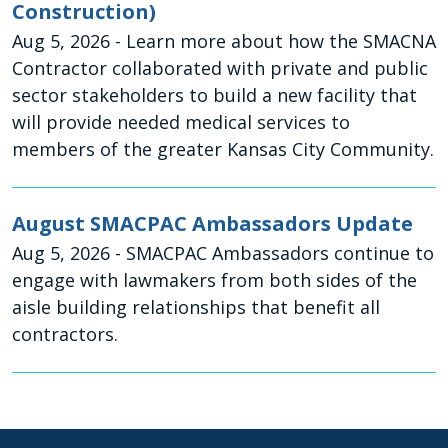
Construction)
Aug 5, 2026
- Learn more about how the SMACNA
Contractor collaborated with private and public
sector stakeholders to build a new facility that
will provide needed medical services to
members of the greater Kansas City Community.
August SMACPAC Ambassadors Update
Aug 5, 2026
- SMACPAC Ambassadors continue to
engage with lawmakers from both sides of the
aisle building relationships that benefit all
contractors.