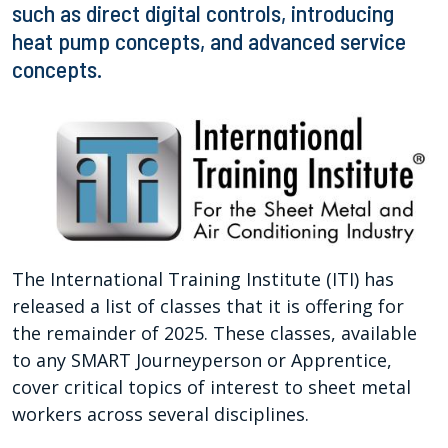
such as direct digital controls, introducing
heat pump concepts, and advanced service
concepts.
The International Training Institute (ITI) has
released a list of classes that it is offering for
the remainder of 2025. These classes, available
to any SMART Journeyperson or Apprentice,
cover critical topics of interest to sheet metal
workers across several disciplines.