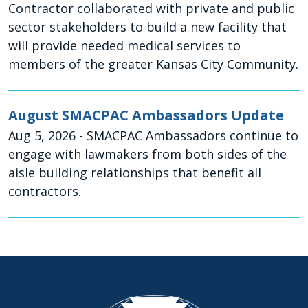
Contractor collaborated with private and public
sector stakeholders to build a new facility that
will provide needed medical services to
members of the greater Kansas City Community.
August SMACPAC Ambassadors Update
Aug 5, 2026
- SMACPAC Ambassadors continue to
engage with lawmakers from both sides of the
aisle building relationships that benefit all
contractors.