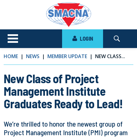
LOGIN
HOME
NEWS
MEMBER UPDATE
NEW CLASS...
New Class of Project
Management Institute
Graduates Ready to Lead!
We’re thrilled to honor the newest group of
Project Management Institute (PMI) program