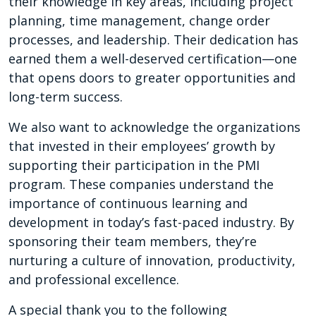
their knowledge in key areas, including project
planning, time management, change order
processes, and leadership. Their dedication has
earned them a well-deserved certification—one
that opens doors to greater opportunities and
long-term success.
We also want to acknowledge the organizations
that invested in their employees’ growth by
supporting their participation in the PMI
program. These companies understand the
importance of continuous learning and
development in today’s fast-paced industry. By
sponsoring their team members, they’re
nurturing a culture of innovation, productivity,
and professional excellence.
A special thank you to the following