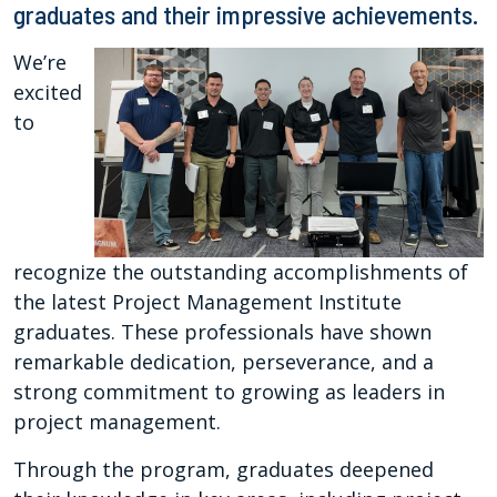
graduates and their impressive achievements.
We’re
excited
to
recognize the outstanding accomplishments of
the latest Project Management Institute
graduates. These professionals have shown
remarkable dedication, perseverance, and a
strong commitment to growing as leaders in
project management.
Through the program, graduates deepened