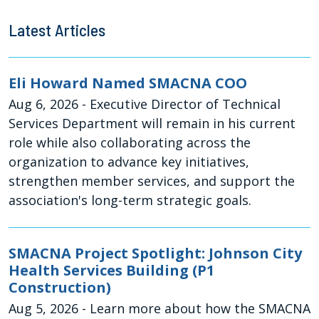
Latest Articles
Eli Howard Named SMACNA COO
Aug 6, 2026
- Executive Director of Technical
Services Department will remain in his current
role while also collaborating across the
organization to advance key initiatives,
strengthen member services, and support the
association's long-term strategic goals.
SMACNA Project Spotlight: Johnson City
Health Services Building (P1
Construction)
Aug 5, 2026
- Learn more about how the SMACNA