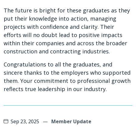
The future is bright for these graduates as they
put their knowledge into action, managing
projects with confidence and clarity. Their
efforts will no doubt lead to positive impacts
within their companies and across the broader
construction and contracting industries.
Congratulations to all the graduates, and
sincere thanks to the employers who supported
them. Your commitment to professional growth
reflects true leadership in our industry.
Sep 23, 2025
—
Member Update