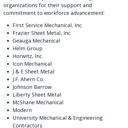
organizations for their support and
commitment to workforce advancement:
First Service Mechanical, Inc.
Frazier Sheet Metal, Inc.
Geauga Mechanical
Helm Group
Horwitz, Inc.
Icon Mechanical
J & E Sheet Metal
J.F. Ahern Co.
Johnson Barrow
Liberty Sheet Metal
McShane Mechanical
Modern
University Mechanical & Engineering
Contractors