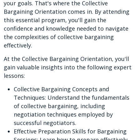
your goals. That's where the Collective
Bargaining Orientation comes in. By attending
this essential program, you'll gain the
confidence and knowledge needed to navigate
the complexities of collective bargaining
effectively.
At the Collective Bargaining Orientation, you'll
gain valuable insights into the following expert
lessons:
Collective Bargaining Concepts and
Techniques: Understand the fundamentals
of collective bargaining, including
negotiation techniques employed by
successful negotiators.
Effective Preparation Skills for Bargaining
Sessions: Learn how to prepare effectively