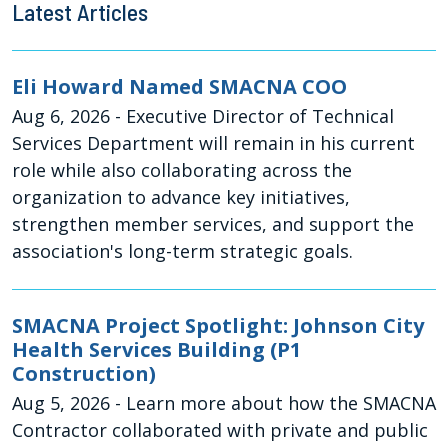
Latest Articles
Eli Howard Named SMACNA COO
Aug 6, 2026
- Executive Director of Technical
Services Department will remain in his current
role while also collaborating across the
organization to advance key initiatives,
strengthen member services, and support the
association's long-term strategic goals.
SMACNA Project Spotlight: Johnson City
Health Services Building (P1
Construction)
Aug 5, 2026
- Learn more about how the SMACNA
Contractor collaborated with private and public