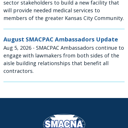
sector stakeholders to build a new facility that
will provide needed medical services to
members of the greater Kansas City Community.
August SMACPAC Ambassadors Update
Aug 5, 2026
- SMACPAC Ambassadors continue to
engage with lawmakers from both sides of the
aisle building relationships that benefit all
contractors.