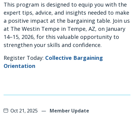
This program is designed to equip you with the
expert tips, advice, and insights needed to make
a positive impact at the bargaining table. Join us
at The Westin Tempe in Tempe, AZ, on January
14–15, 2026, for this valuable opportunity to
strengthen your skills and confidence.
Register Today:
Collective Bargaining
Orientation
Oct 21, 2025
—
Member Update