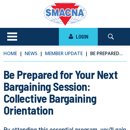
LOGIN
HOME
NEWS
MEMBER UPDATE
BE PREPARED...
Be Prepared for Your Next
Bargaining Session:
Collective Bargaining
Orientation
By attending this essential program, you'll gain