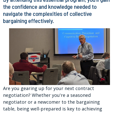
the confidence and knowledge needed to
navigate the complexities of collective
bargaining effectively.
Are you gearing up for your next contract
negotiation? Whether you're a seasoned
negotiator or a newcomer to the bargaining
table, being well-prepared is key to achieving