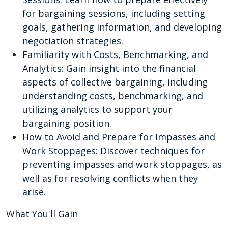
for bargaining sessions, including setting
goals, gathering information, and developing
negotiation strategies.
Familiarity with Costs, Benchmarking, and
Analytics: Gain insight into the financial
aspects of collective bargaining, including
understanding costs, benchmarking, and
utilizing analytics to support your
bargaining position.
How to Avoid and Prepare for Impasses and
Work Stoppages: Discover techniques for
preventing impasses and work stoppages, as
well as for resolving conflicts when they
arise.
What You'll Gain