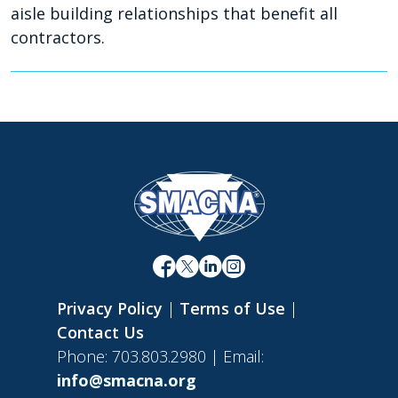
aisle building relationships that benefit all
contractors.
Privacy Policy
|
Terms of Use
|
Contact Us
Phone: 703.803.2980 | Email:
info@smacna.org