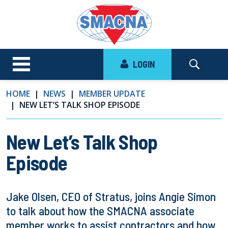
LOGIN
HOME
NEWS
MEMBER UPDATE
NEW LET’S TALK SHOP EPISODE
New Let’s Talk Shop
Episode
Jake Olsen, CEO of Stratus, joins Angie Simon
to talk about how the SMACNA associate
member works to assist contractors and how