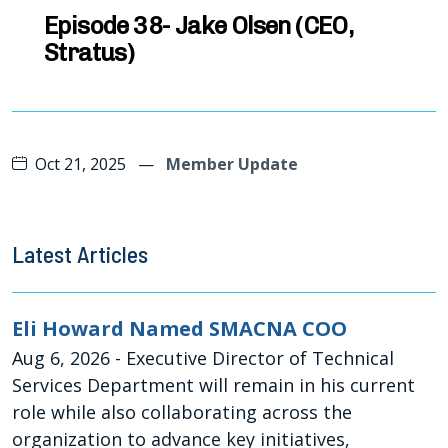
Oct 21, 2025
—
Member Update
Latest Articles
Eli Howard Named SMACNA COO
Aug 6, 2026
- Executive Director of Technical
Services Department will remain in his current
role while also collaborating across the
organization to advance key initiatives,