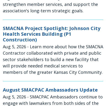
strengthen member services, and support the
association's long-term strategic goals.
SMACNA Project Spotlight: Johnson City
Health Services Building (P1
Construction)
Aug 5, 2026
- Learn more about how the SMACNA
Contractor collaborated with private and public
sector stakeholders to build a new facility that
will provide needed medical services to
members of the greater Kansas City Community.
August SMACPAC Ambassadors Update
Aug 5, 2026
- SMACPAC Ambassadors continue to
engage with lawmakers from both sides of the