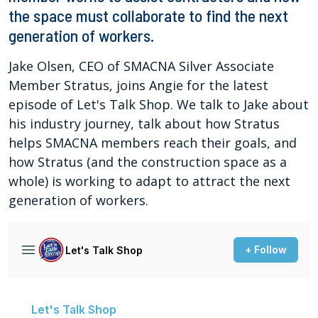
the space must collaborate to find the next
generation of workers.
Jake Olsen, CEO of SMACNA Silver Associate
Member Stratus, joins Angie for the latest
episode of Let's Talk Shop. We talk to Jake about
his industry journey, talk about how Stratus
helps SMACNA members reach their goals, and
how Stratus (and the construction space as a
whole) is working to adapt to attract the next
generation of workers.