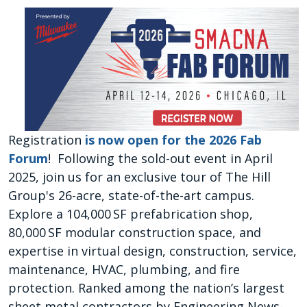
Registration
is now open for the 2026 Fab
Forum
! Following the sold-out event in April
2025, join us for an exclusive tour of The Hill
Group's 26-acre, state-of-the-art campus.
Explore a 104,000 SF prefabrication shop,
80,000 SF modular construction space, and
expertise in virtual design, construction, service,
maintenance, HVAC, plumbing, and fire
protection. Ranked among the nation’s largest
sheet metal contractors by Engineering News-