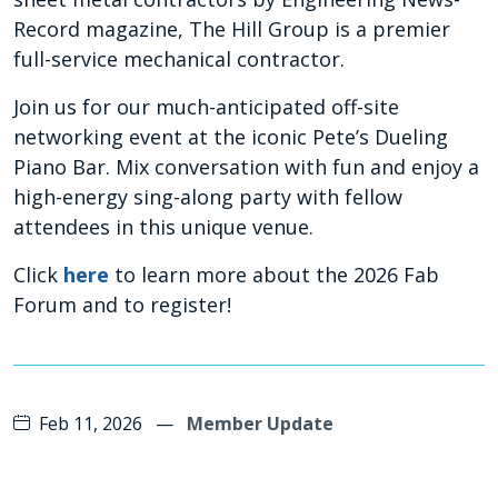
Record magazine, The Hill Group is a premier
full-service mechanical contractor.
Join us for our much-anticipated off-site
networking event at the iconic Pete’s Dueling
Piano Bar. Mix conversation with fun and enjoy a
high-energy sing-along party with fellow
attendees in this unique venue.
Click
here
to learn more about the 2026 Fab
Forum and to register!
Feb 11, 2026
—
Member Update