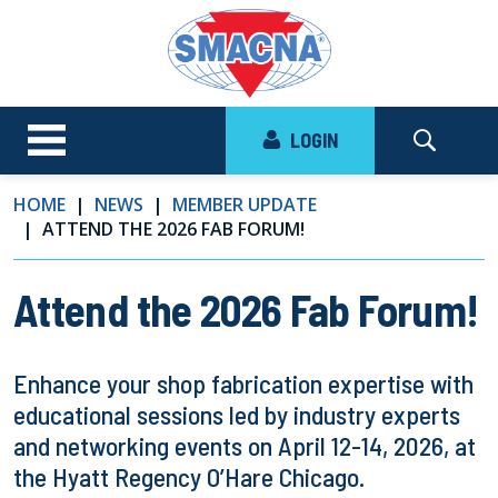
LOGIN
HOME
NEWS
MEMBER UPDATE
ATTEND THE 2026 FAB FORUM!
Attend the 2026 Fab Forum!
Enhance your shop fabrication expertise with
educational sessions led by industry experts
and networking events on April 12-14, 2026, at
the Hyatt Regency O’Hare Chicago.