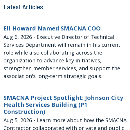
Latest Articles
Eli Howard Named SMACNA COO
Aug 6, 2026
- Executive Director of Technical
Services Department will remain in his current
role while also collaborating across the
organization to advance key initiatives,
strengthen member services, and support the
association's long-term strategic goals.
SMACNA Project Spotlight: Johnson City
Health Services Building (P1
Construction)
Aug 5, 2026
- Learn more about how the SMACNA
Contractor collaborated with private and public