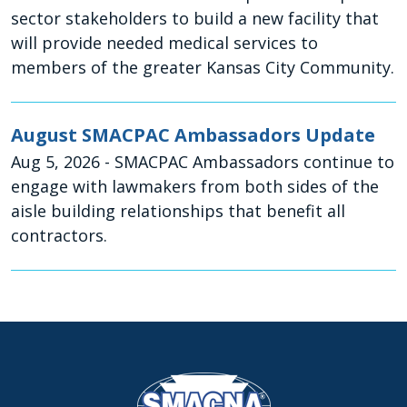
sector stakeholders to build a new facility that
will provide needed medical services to
members of the greater Kansas City Community.
August SMACPAC Ambassadors Update
Aug 5, 2026
- SMACPAC Ambassadors continue to
engage with lawmakers from both sides of the
aisle building relationships that benefit all
contractors.