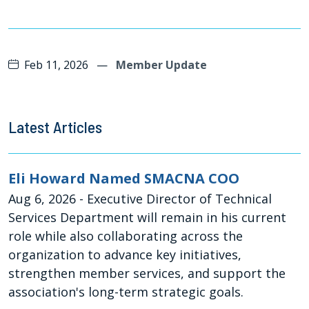
Feb 11, 2026
—
Member Update
Latest Articles
Eli Howard Named SMACNA COO
Aug 6, 2026
- Executive Director of Technical
Services Department will remain in his current
role while also collaborating across the
organization to advance key initiatives,
strengthen member services, and support the
association's long-term strategic goals.