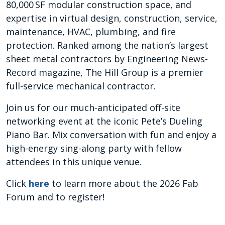
80,000 SF modular construction space, and
expertise in virtual design, construction, service,
maintenance, HVAC, plumbing, and fire
protection. Ranked among the nation’s largest
sheet metal contractors by Engineering News-
Record magazine, The Hill Group is a premier
full-service mechanical contractor.
Join us for our much-anticipated off-site
networking event at the iconic Pete’s Dueling
Piano Bar. Mix conversation with fun and enjoy a
high-energy sing-along party with fellow
attendees in this unique venue.
Click
here
to learn more about the 2026 Fab
Forum and to register!