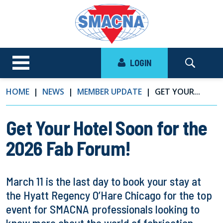
LOGIN
HOME
NEWS
MEMBER UPDATE
GET YOUR...
Get Your Hotel Soon for the
2026 Fab Forum!
March 11 is the last day to book your stay at
the Hyatt Regency O’Hare Chicago for the top
event for SMACNA professionals looking to