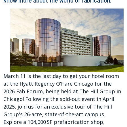
know more about the world of fabrication.
March 11 is the last day to get your hotel room
at the Hyatt Regency O’Hare Chicago for the
2026 Fab Forum, being held at The Hill Group in
Chicago! Following the sold-out event in April
2025, join us for an exclusive tour of The Hill
Group's 26-acre, state-of-the-art campus.
Explore a 104,000 SF prefabrication shop,