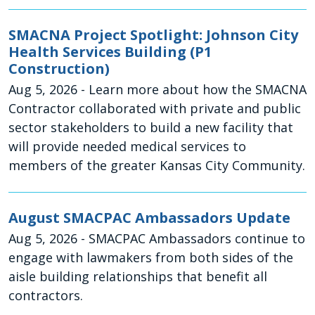
SMACNA Project Spotlight: Johnson City
Health Services Building (P1
Construction)
Aug 5, 2026
- Learn more about how the SMACNA
Contractor collaborated with private and public
sector stakeholders to build a new facility that
will provide needed medical services to
members of the greater Kansas City Community.
August SMACPAC Ambassadors Update
Aug 5, 2026
- SMACPAC Ambassadors continue to
engage with lawmakers from both sides of the
aisle building relationships that benefit all
contractors.