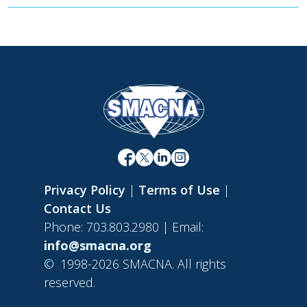
Privacy Policy
|
Terms of Use
|
Contact Us
Phone: 703.803.2980 | Email:
info@smacna.org
©
1998-2026 SMACNA. All rights
reserved.