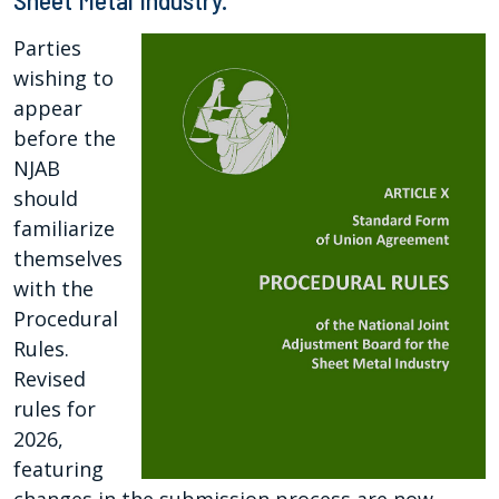
Sheet Metal Industry.
Parties
wishing to
appear
before the
NJAB
should
familiarize
themselves
with the
Procedural
Rules.
Revised
rules for
2026,
featuring