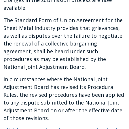
changes in the submission process are now
available.
The Standard Form of Union Agreement for the
Sheet Metal Industry provides that grievances,
as well as disputes over the failure to negotiate
the renewal of a collective bargaining
agreement, shall be heard under such
procedures as may be established by the
National Joint Adjustment Board.
In circumstances where the National Joint
Adjustment Board has revised its Procedural
Rules, the revised procedures have been applied
to any dispute submitted to the National Joint
Adjustment Board on or after the effective date
of those revisions.