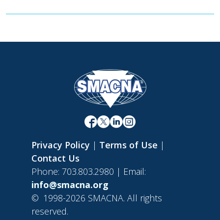
Privacy Policy
|
Terms of Use
|
Contact Us
Phone: 703.803.2980 | Email:
info@smacna.org
©
1998-2026 SMACNA. All rights
reserved.