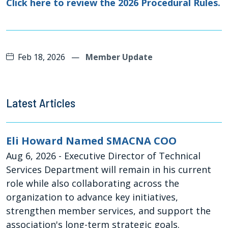
Click here to review the 2026 Procedural Rules.
Feb 18, 2026
—
Member Update
Latest Articles
Eli Howard Named SMACNA COO
Aug 6, 2026
- Executive Director of Technical
Services Department will remain in his current
role while also collaborating across the
organization to advance key initiatives,
strengthen member services, and support the
association's long-term strategic goals.