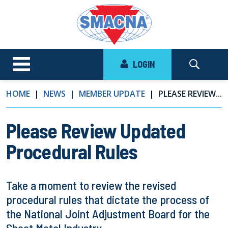
LOGIN
HOME
NEWS
MEMBER UPDATE
PLEASE REVIEW...
Please Review Updated
Procedural Rules
Take a moment to review the revised
procedural rules that dictate the process of
the National Joint Adjustment Board for the