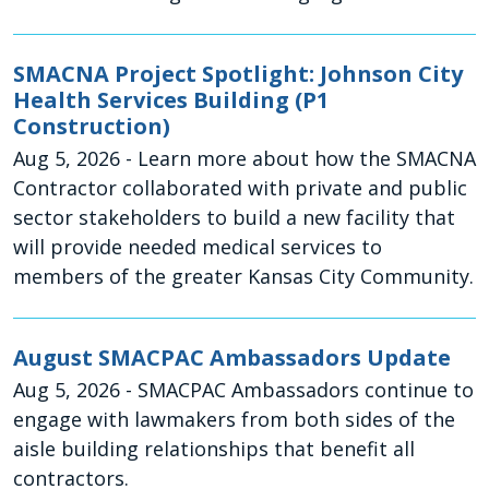
SMACNA Project Spotlight: Johnson City
Health Services Building (P1
Construction)
Aug 5, 2026
- Learn more about how the SMACNA
Contractor collaborated with private and public
sector stakeholders to build a new facility that
will provide needed medical services to
members of the greater Kansas City Community.
August SMACPAC Ambassadors Update
Aug 5, 2026
- SMACPAC Ambassadors continue to
engage with lawmakers from both sides of the
aisle building relationships that benefit all
contractors.