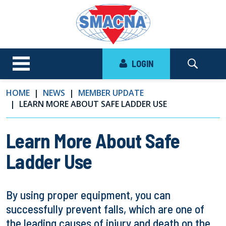
LOGIN
HOME
NEWS
MEMBER UPDATE
LEARN MORE ABOUT SAFE LADDER USE
Learn More About Safe
Ladder Use
By using proper equipment, you can
successfully prevent falls, which are one of
the leading causes of injury and death on the