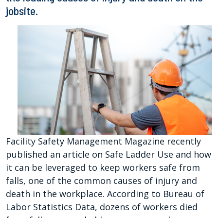
jobsite.
Facility Safety Management Magazine recently
published an article on Safe Ladder Use and how
it can be leveraged to keep workers safe from
falls, one of the common causes of injury and
death in the workplace. According to Bureau of
Labor Statistics Data, dozens of workers died