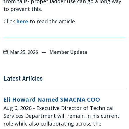
from falls- proper ladder use can go a long way
to prevent this.
Click
here
to read the article.
Mar 25, 2026
—
Member Update
Latest Articles
Eli Howard Named SMACNA COO
Aug 6, 2026
- Executive Director of Technical
Services Department will remain in his current
role while also collaborating across the