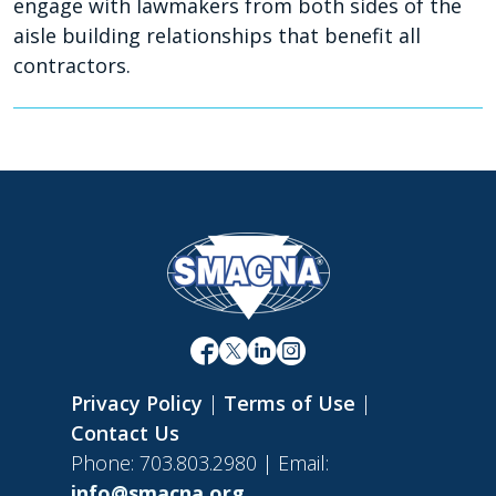
engage with lawmakers from both sides of the
aisle building relationships that benefit all
contractors.
Privacy Policy
|
Terms of Use
|
Contact Us
Phone: 703.803.2980 | Email:
info@smacna.org