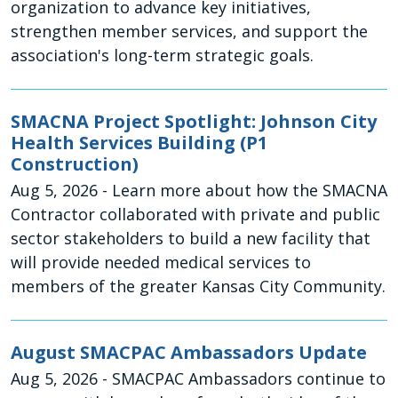
organization to advance key initiatives,
strengthen member services, and support the
association's long-term strategic goals.
SMACNA Project Spotlight: Johnson City
Health Services Building (P1
Construction)
Aug 5, 2026
- Learn more about how the SMACNA
Contractor collaborated with private and public
sector stakeholders to build a new facility that
will provide needed medical services to
members of the greater Kansas City Community.
August SMACPAC Ambassadors Update
Aug 5, 2026
- SMACPAC Ambassadors continue to