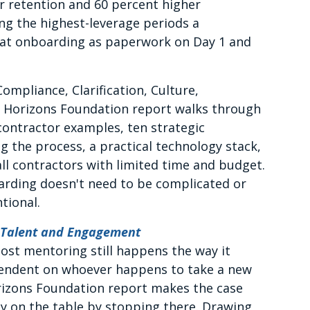
r retention and 60 percent higher
ong the highest-leverage periods a
treat onboarding as paperwork on Day 1 and
mpliance, Clarification, Culture,
w Horizons Foundation report walks through
 contractor examples, ten strategic
 the process, a practical technology stack,
l contractors with limited time and budget.
arding doesn't need to be complicated or
tional.
 Talent and Engagement
st mentoring still happens the way it
ependent on whoever happens to take a new
rizons Foundation report makes the case
ey on the table by stopping there. Drawing