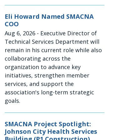
Eli Howard Named SMACNA
COO
Aug 6, 2026
- Executive Director of
Technical Services Department will
remain in his current role while also
collaborating across the
organization to advance key
initiatives, strengthen member
services, and support the
association's long-term strategic
goals.
SMACNA Project Spotlight:
Johnson City Health Services
Building (P1 Construction)