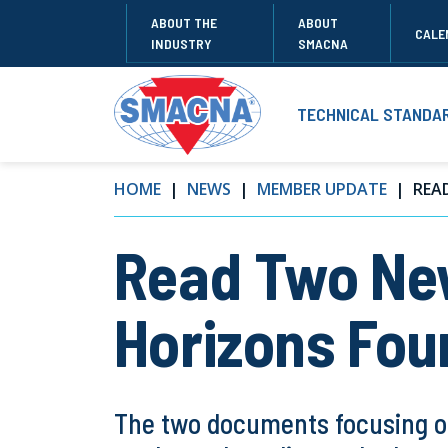
ABOUT THE
ABOUT
CALE
INDUSTRY
SMACNA
TECHNICAL STANDA
HOME
NEWS
MEMBER UPDATE
READ
Read Two Ne
Horizons Fou
The two documents focusing on