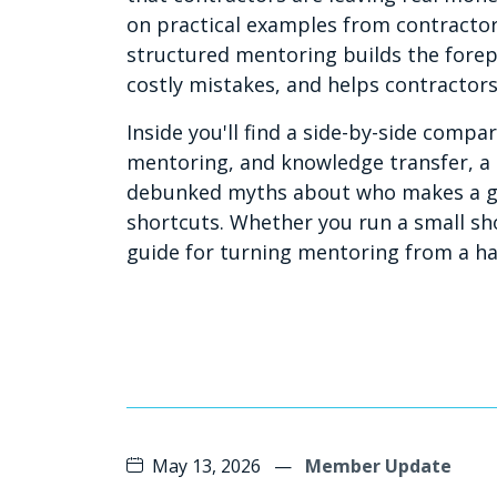
on practical examples from contractor
structured mentoring builds the fore
costly mistakes, and helps contractor
Inside you'll find a side-by-side comp
mentoring, and knowledge transfer, 
debunked myths about who makes a go
shortcuts. Whether you run a small shop
guide for turning mentoring from a ha
May 13, 2026
—
Member Update