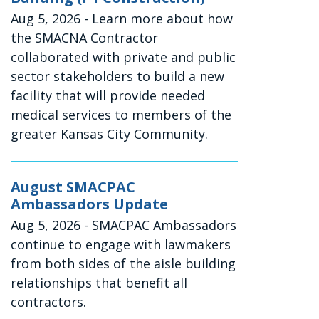
Aug 5, 2026
- Learn more about how
the SMACNA Contractor
collaborated with private and public
sector stakeholders to build a new
facility that will provide needed
medical services to members of the
greater Kansas City Community.
August SMACPAC
Ambassadors Update
Aug 5, 2026
- SMACPAC Ambassadors
continue to engage with lawmakers
from both sides of the aisle building
relationships that benefit all
contractors.