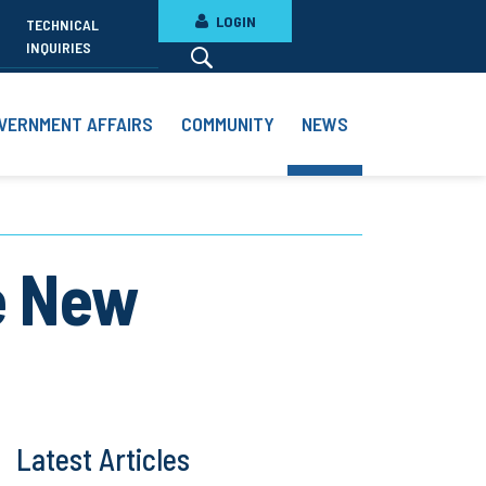
LOGIN
TECHNICAL
INQUIRIES
VERNMENT AFFAIRS
COMMUNITY
NEWS
e New
Latest Articles