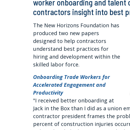
worker onboarding and talent
contractors insight into best 
The New Horizons Foundation has
produced two new papers
designed to help contractors
understand best practices for
hiring and development within the
skilled labor force.
Onboarding Trade Workers for
Accelerated Engagement and
Productivity
"I received better onboarding at
Jack in the Box than I did as a union
contractor president frames the proble
percent of construction injuries occurr