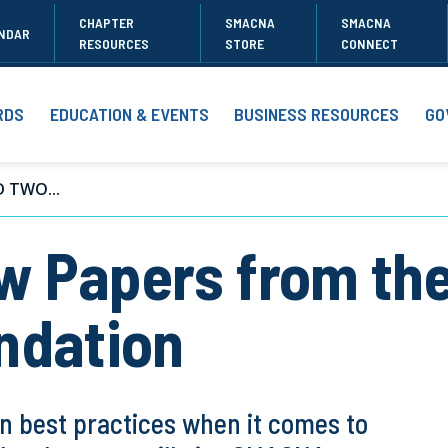
CHAPTER
SMACNA
SMACNA
NDAR
RESOURCES
STORE
CONNECT
RDS
EDUCATION & EVENTS
BUSINESS RESOURCES
GO
 TWO...
w Papers from th
ndation
 best practices when it comes to