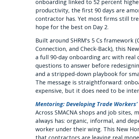
onboarding linked to 52 percent highe
productivity, the first 90 days are am
contractor has. Yet most firms still 
hope for the best on Day 2.
Built around SHRM's 5 Cs framework (Co
Connection, and Check-Back), this Ne
a full 90-day onboarding arc with real
questions to answer before redesigning
and a stripped-down playbook for smal
The message is straightforward: onbo
expensive, but it does need to be inten
Mentoring: Developing Trade Workers’
Across SMACNA shops and job sites, mo
always has: organic, informal, and d
worker under their wing. This New Ho
that contractors are leaving real mon