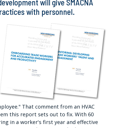
 development will give SMACNA
practices with personnel.
 employee." That comment from an HVAC
m this report sets out to fix. With 60
ing in a worker's first year and effective