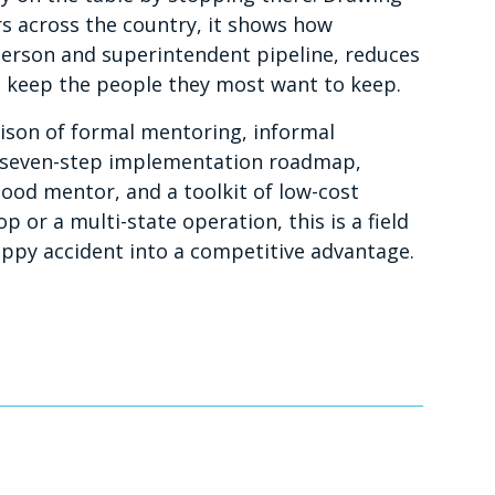
s across the country, it shows how
person and superintendent pipeline, reduces
s keep the people they most want to keep.
arison of formal mentoring, informal
a seven-step implementation roadmap,
od mentor, and a toolkit of low-cost
 or a multi-state operation, this is a field
ppy accident into a competitive advantage.