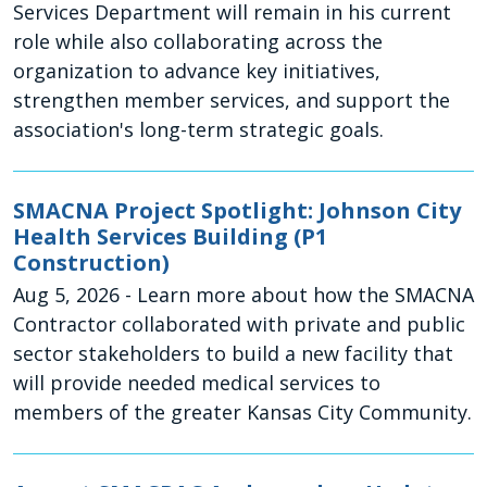
Services Department will remain in his current
role while also collaborating across the
organization to advance key initiatives,
strengthen member services, and support the
association's long-term strategic goals.
SMACNA Project Spotlight: Johnson City
Health Services Building (P1
Construction)
Aug 5, 2026
- Learn more about how the SMACNA
Contractor collaborated with private and public
sector stakeholders to build a new facility that
will provide needed medical services to
members of the greater Kansas City Community.