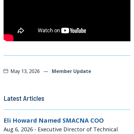
May 13, 2026
—
Member Update
Latest Articles
Eli Howard Named SMACNA COO
Aug 6, 2026
- Executive Director of Technical