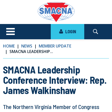
LOGIN
HOME
NEWS
MEMBER UPDATE
SMACNA LEADERSHIP...
SMACNA Leadership
Conference Interview: Rep.
James Walkinshaw
The Northern Virginia Member of Congress