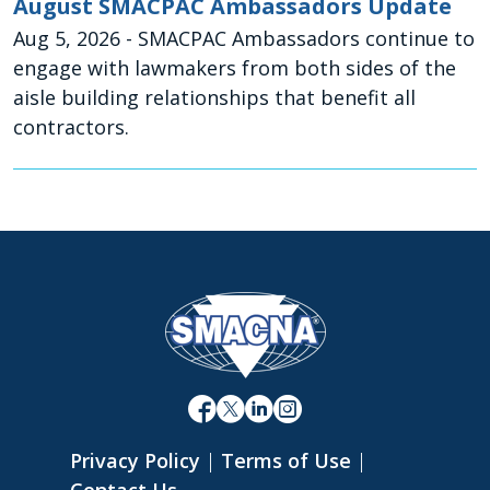
August SMACPAC Ambassadors Update
Aug 5, 2026
- SMACPAC Ambassadors continue to
engage with lawmakers from both sides of the
aisle building relationships that benefit all
contractors.
Privacy Policy
|
Terms of Use
|