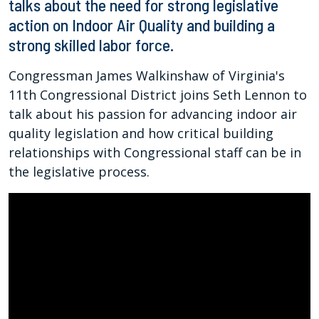
talks about the need for strong legislative
action on Indoor Air Quality and building a
strong skilled labor force.
Congressman James Walkinshaw of Virginia's
11th Congressional District joins Seth Lennon to
talk about his passion for advancing indoor air
quality legislation and how critical building
relationships with Congressional staff can be in
the legislative process.