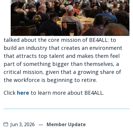
talked about the core mission of BE4ALL: to
build an industry that creates an environment
that attracts top talent and makes them feel
part of something bigger than themselves, a
critical mission, given that a growing share of
the workforce is beginning to retire.
Click
here
to learn more about BE4ALL.
Jun 3, 2026
—
Member Update