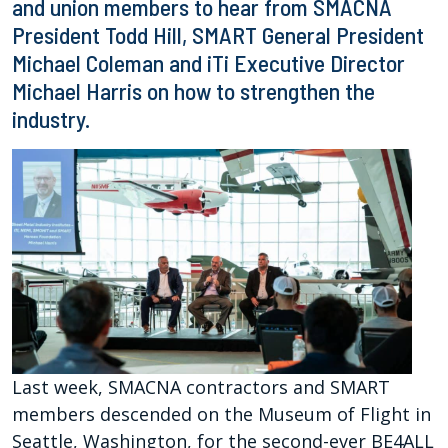
and union members to hear from SMACNA
President Todd Hill, SMART General President
Michael Coleman and iTi Executive Director
Michael Harris on how to strengthen the
industry.
Last week, SMACNA contractors and SMART
members descended on the Museum of Flight in
Seattle, Washington, for the second-ever BE4ALL