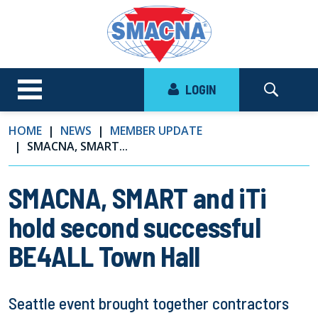
LOGIN
HOME
NEWS
MEMBER UPDATE
SMACNA, SMART...
SMACNA, SMART and iTi
hold second successful
BE4ALL Town Hall
Seattle event brought together contractors