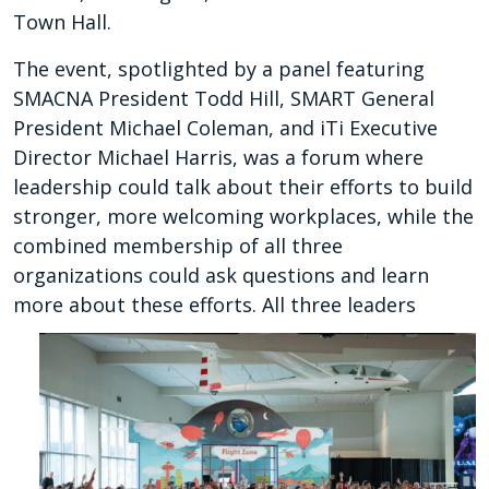
Town Hall.
The event, spotlighted by a panel featuring
SMACNA President Todd Hill, SMART General
President Michael Coleman, and iTi Executive
Director Michael Harris, was a forum where
leadership could talk about their efforts to build
stronger, more welcoming workplaces, while the
combined membership of all three
organizations could ask questions and learn
more about these efforts.
All three leaders