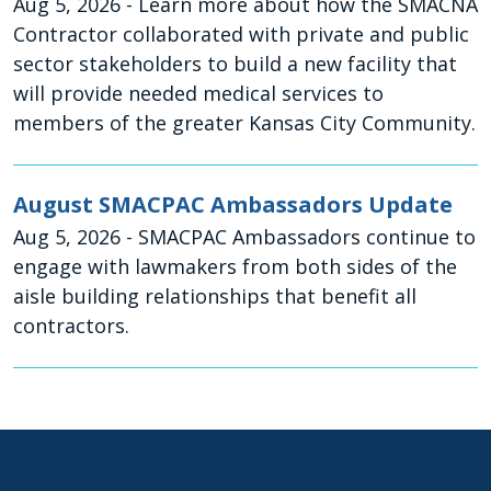
Aug 5, 2026
- Learn more about how the SMACNA
Contractor collaborated with private and public
sector stakeholders to build a new facility that
will provide needed medical services to
members of the greater Kansas City Community.
August SMACPAC Ambassadors Update
Aug 5, 2026
- SMACPAC Ambassadors continue to
engage with lawmakers from both sides of the
aisle building relationships that benefit all
contractors.