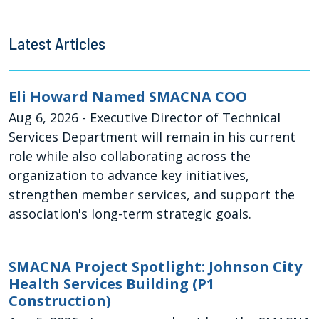
Latest Articles
Eli Howard Named SMACNA COO
Aug 6, 2026
- Executive Director of Technical
Services Department will remain in his current
role while also collaborating across the
organization to advance key initiatives,
strengthen member services, and support the
association's long-term strategic goals.
SMACNA Project Spotlight: Johnson City
Health Services Building (P1
Construction)