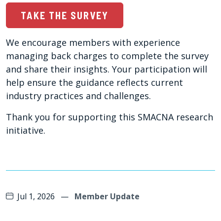
TAKE THE SURVEY
We encourage members with experience
managing back charges to complete the survey
and share their insights. Your participation will
help ensure the guidance reflects current
industry practices and challenges.
Thank you for supporting this SMACNA research
initiative.
Jul 1, 2026
—
Member Update