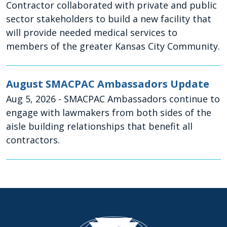
Contractor collaborated with private and public
sector stakeholders to build a new facility that
will provide needed medical services to
members of the greater Kansas City Community.
August SMACPAC Ambassadors Update
Aug 5, 2026
- SMACPAC Ambassadors continue to
engage with lawmakers from both sides of the
aisle building relationships that benefit all
contractors.