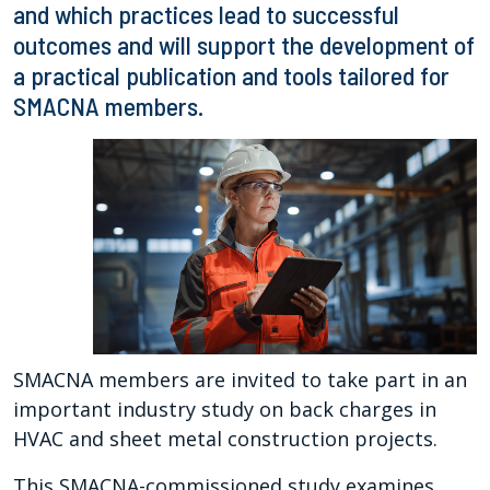
and which practices lead to successful
outcomes and will support the development of
a practical publication and tools tailored for
SMACNA members.
SMACNA members are invited to take part in an
important industry study on back charges in
HVAC and sheet metal construction projects.
This SMACNA-commissioned study examines