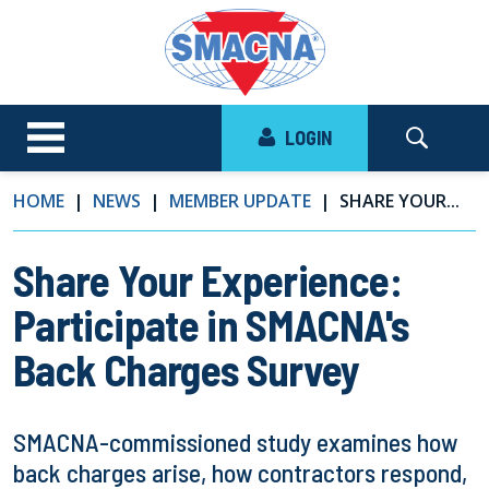
LOGIN
HOME
NEWS
MEMBER UPDATE
SHARE YOUR...
Share Your Experience:
Participate in SMACNA's
Back Charges Survey
SMACNA-commissioned study examines how
back charges arise, how contractors respond,