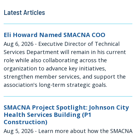
Latest Articles
Eli Howard Named SMACNA COO
Aug 6, 2026
- Executive Director of Technical
Services Department will remain in his current
role while also collaborating across the
organization to advance key initiatives,
strengthen member services, and support the
association's long-term strategic goals.
SMACNA Project Spotlight: Johnson City
Health Services Building (P1
Construction)
Aug 5, 2026
- Learn more about how the SMACNA