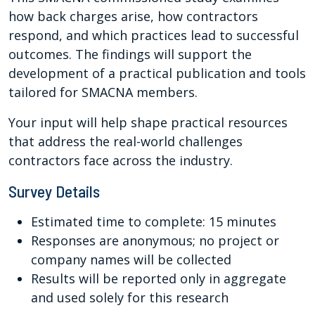
how back charges arise, how contractors
respond, and which practices lead to successful
outcomes. The findings will support the
development of a practical publication and tools
tailored for SMACNA members.
Your input will help shape practical resources
that address the real-world challenges
contractors face across the industry.
Survey Details
Estimated time to complete: 15 minutes
Responses are anonymous; no project or
company names will be collected
Results will be reported only in aggregate
and used solely for this research